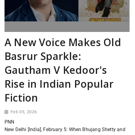
A New Voice Makes Old
Basrur Sparkle:
Gautham V Kedoor's
Rise in Indian Popular
Fiction
Feb 05, 2026
PNN
New Delhi [India], February 5: When Bhujang Shetty and