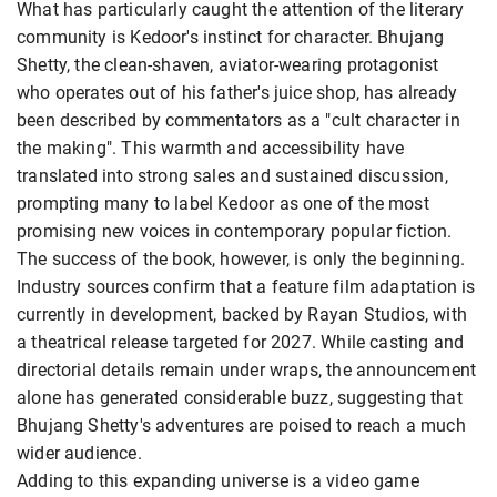
What has particularly caught the attention of the literary
community is Kedoor's instinct for character. Bhujang
Shetty, the clean-shaven, aviator-wearing protagonist
who operates out of his father's juice shop, has already
been described by commentators as a "cult character in
the making". This warmth and accessibility have
translated into strong sales and sustained discussion,
prompting many to label Kedoor as one of the most
promising new voices in contemporary popular fiction.
The success of the book, however, is only the beginning.
Industry sources confirm that a feature film adaptation is
currently in development, backed by Rayan Studios, with
a theatrical release targeted for 2027. While casting and
directorial details remain under wraps, the announcement
alone has generated considerable buzz, suggesting that
Bhujang Shetty's adventures are poised to reach a much
wider audience.
Adding to this expanding universe is a video game