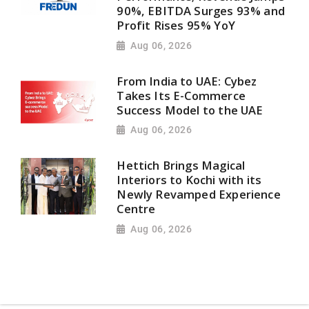
90%, EBITDA Surges 93% and
Profit Rises 95% YoY
Aug 06, 2026
From India to UAE: Cybez
Takes Its E-Commerce
Success Model to the UAE
Aug 06, 2026
Hettich Brings Magical
Interiors to Kochi with its
Newly Revamped Experience
Centre
Aug 06, 2026