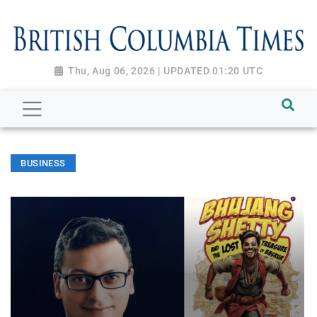
Thu, Aug 06, 2026 | UPDATED 01:20 UTC
BUSINESS