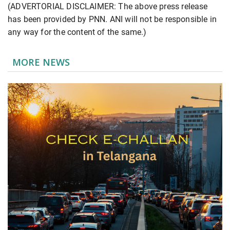
(ADVERTORIAL DISCLAIMER: The above press release
has been provided by PNN. ANI will not be responsible in
any way for the content of the same.)
MORE NEWS