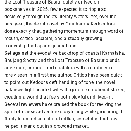
the Lost Treasure of Basrur quietly arrived on
bookshelves in 2025, few expected it to ripple so
decisively through India's literary waters. Yet, over the
past year, the debut novel by Gautham V Kedoor has
done exactly that, gathering momentum through word of
mouth, critical acclaim, and a steadily growing
readership that spans generations.
Set against the evocative backdrop of coastal Karnataka,
Bhujang Shetty and the Lost Treasure of Basrur blends
adventure, humour, and nostalgia with a confidence
rarely seen in a first-time author. Critics have been quick
to point out Kedoor's deft handling of tone: the novel
balances light-hearted wit with genuine emotional stakes,
creating a world that feels both playful and lived-in.
Several reviewers have praised the book for reviving the
spirit of classic adventure storytelling while grounding it
firmly in an Indian cultural milieu, something that has
helped it stand out in a crowded market.