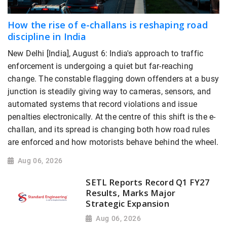
How the rise of e-challans is reshaping road
discipline in India
New Delhi [India], August 6: India's approach to traffic
enforcement is undergoing a quiet but far-reaching
change. The constable flagging down offenders at a busy
junction is steadily giving way to cameras, sensors, and
automated systems that record violations and issue
penalties electronically. At the centre of this shift is the e-
challan, and its spread is changing both how road rules
are enforced and how motorists behave behind the wheel.
Aug 06, 2026
SETL Reports Record Q1 FY27
Results, Marks Major
Strategic Expansion
Aug 06, 2026