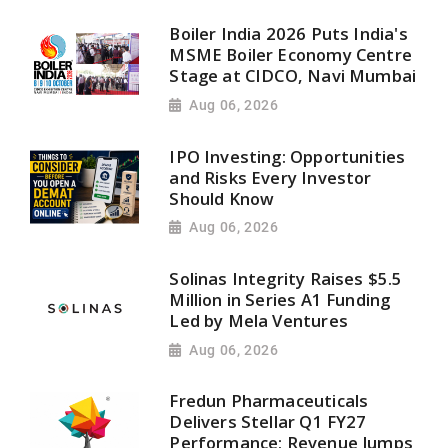
Boiler India 2026 Puts India's
MSME Boiler Economy Centre
Stage at CIDCO, Navi Mumbai
Aug 06, 2026
IPO Investing: Opportunities
and Risks Every Investor
Should Know
Aug 06, 2026
Solinas Integrity Raises $5.5
Million in Series A1 Funding
Led by Mela Ventures
Aug 06, 2026
Fredun Pharmaceuticals
Delivers Stellar Q1 FY27
Performance; Revenue Jumps