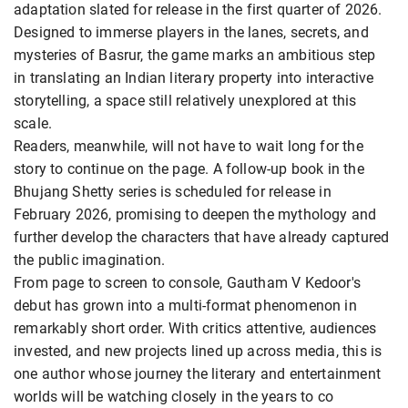
adaptation slated for release in the first quarter of 2026.
Designed to immerse players in the lanes, secrets, and
mysteries of Basrur, the game marks an ambitious step
in translating an Indian literary property into interactive
storytelling, a space still relatively unexplored at this
scale.
Readers, meanwhile, will not have to wait long for the
story to continue on the page. A follow-up book in the
Bhujang Shetty series is scheduled for release in
February 2026, promising to deepen the mythology and
further develop the characters that have already captured
the public imagination.
From page to screen to console, Gautham V Kedoor's
debut has grown into a multi-format phenomenon in
remarkably short order. With critics attentive, audiences
invested, and new projects lined up across media, this is
one author whose journey the literary and entertainment
worlds will be watching closely in the years to co