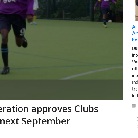
AI
An
Ev
Dub
int
Var
off
in
Ind
tr
ind
eration approves Clubs
 next September