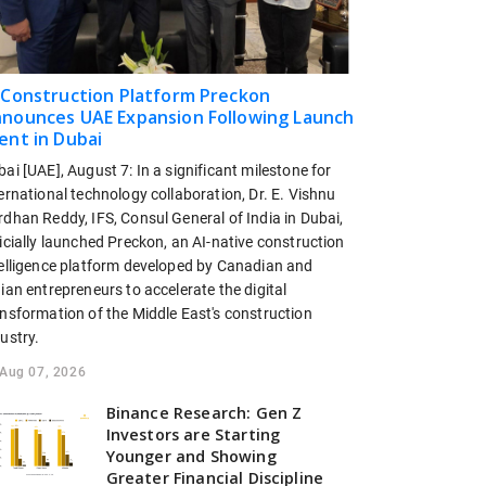
 Construction Platform Preckon
nounces UAE Expansion Following Launch
ent in Dubai
ai [UAE], August 7: In a significant milestone for
ernational technology collaboration, Dr. E. Vishnu
dhan Reddy, IFS, Consul General of India in Dubai,
icially launched Preckon, an AI-native construction
telligence platform developed by Canadian and
ian entrepreneurs to accelerate the digital
ansformation of the Middle East's construction
ustry.
Aug 07, 2026
Binance Research: Gen Z
Investors are Starting
Younger and Showing
Greater Financial Discipline