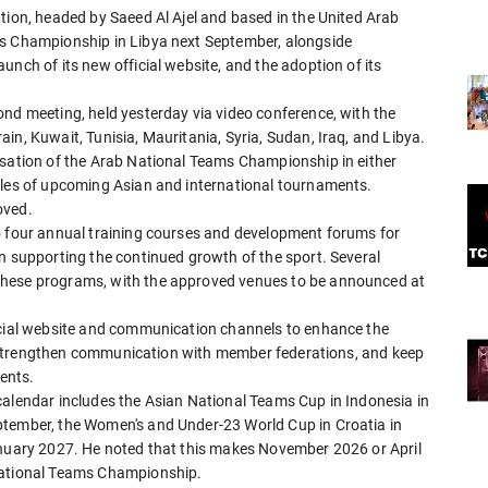
tion, headed by Saeed Al Ajel and based in the United Arab
bs Championship in Libya next September, alongside
unch of its new official website, and the adoption of its
ond meeting, held yesterday via video conference, with the
in, Kuwait, Tunisia, Mauritania, Syria, Sudan, Iraq, and Libya.
isation of the Arab National Teams Championship in either
ules of upcoming Asian and international tournaments.
oved.
o four annual training courses and development forums for
n supporting the continued growth of the sport. Several
these programs, with the approved venues to be announced at
ficial website and communication channels to enhance the
es, strengthen communication with member federations, and keep
ents.
calendar includes the Asian National Teams Cup in Indonesia in
ptember, the Women's and Under-23 World Cup in Croatia in
anuary 2027. He noted that this makes November 2026 or April
 National Teams Championship.