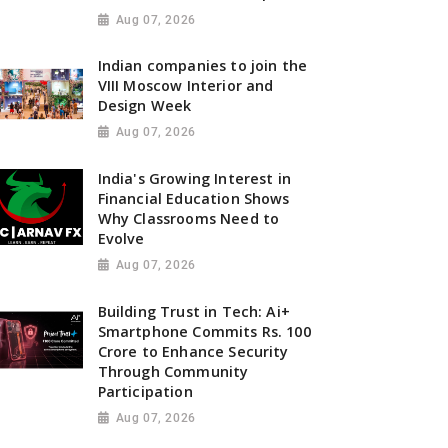
Aug 07, 2026
Indian companies to join the
VIII Moscow Interior and
Design Week
Aug 07, 2026
India's Growing Interest in
Financial Education Shows
Why Classrooms Need to
Evolve
Aug 07, 2026
Building Trust in Tech: Ai+
Smartphone Commits Rs. 100
Crore to Enhance Security
Through Community
Participation
Aug 07, 2026