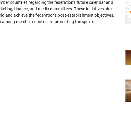
ber countries regarding the federation's future calendar and
keting, finance, and media committees. These initiatives aim
ld and achieve the federation's post-establishment objectives.
on among member countries in promoting the sport's