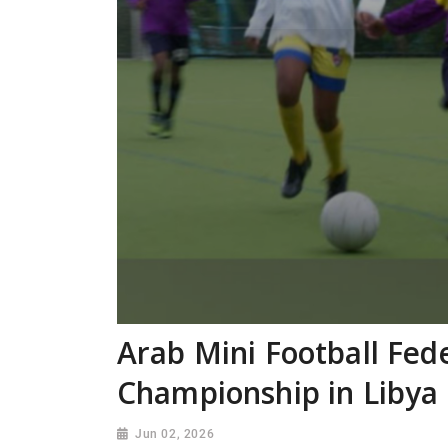
Arab Mini Football Fed
Championship in Libya
Jun 02, 2026