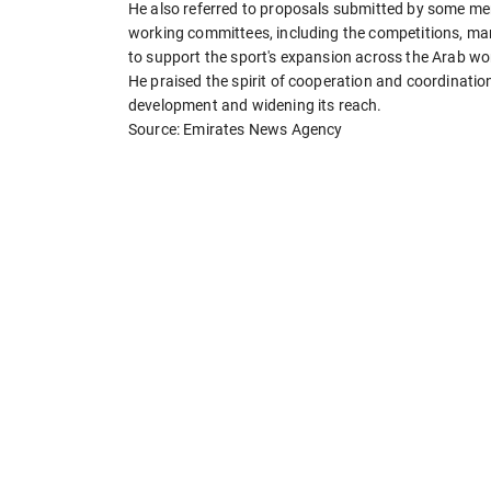
He also referred to proposals submitted by some mem
working committees, including the competitions, mar
to support the sport's expansion across the Arab wor
He praised the spirit of cooperation and coordinati
development and widening its reach.
Source: Emirates News Agency