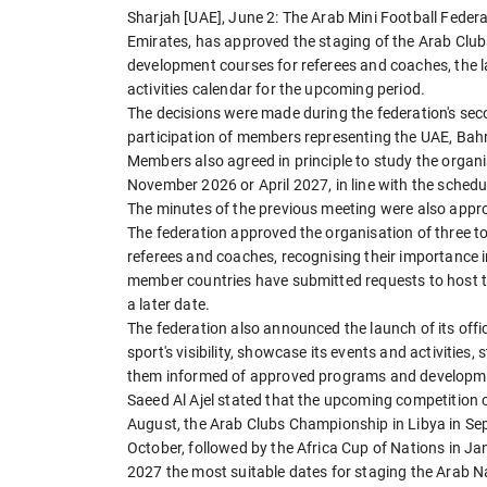
Sharjah [UAE], June 2: The Arab Mini Football Federa
Emirates, has approved the staging of the Arab Clu
development courses for referees and coaches, the la
activities calendar for the upcoming period.
The decisions were made during the federation's sec
participation of members representing the UAE, Bahra
Members also agreed in principle to study the organ
November 2026 or April 2027, in line with the sched
The minutes of the previous meeting were also appr
The federation approved the organisation of three t
referees and coaches, recognising their importance i
member countries have submitted requests to host 
a later date.
The federation also announced the launch of its of
sport's visibility, showcase its events and activiti
them informed of approved programs and developm
Saeed Al Ajel stated that the upcoming competition 
August, the Arab Clubs Championship in Libya in Se
October, followed by the Africa Cup of Nations in J
2027 the most suitable dates for staging the Arab