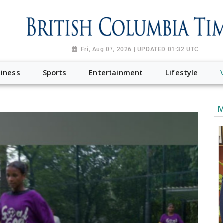
Fri, Aug 07, 2026 | UPDATED 01:32 UTC
iness
Sports
Entertainment
Lifestyle
M