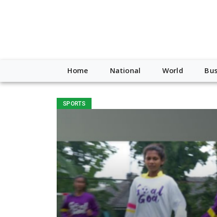
Home
National
World
Bus
SPORTS