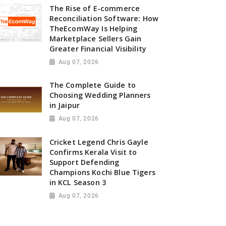
The Rise of E-commerce
Reconciliation Software: How
TheEcomWay Is Helping
Marketplace Sellers Gain
Greater Financial Visibility
Aug 07, 2026
The Complete Guide to
Choosing Wedding Planners
in Jaipur
Aug 07, 2026
Cricket Legend Chris Gayle
Confirms Kerala Visit to
Support Defending
Champions Kochi Blue Tigers
in KCL Season 3
Aug 07, 2026