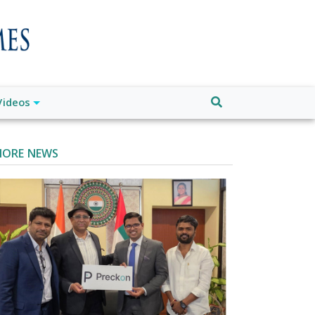
Videos
ORE NEWS