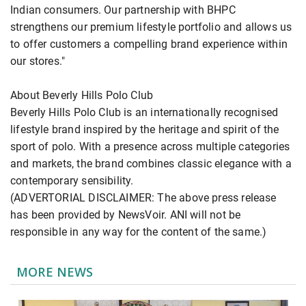
Indian consumers. Our partnership with BHPC
strengthens our premium lifestyle portfolio and allows us
to offer customers a compelling brand experience within
our stores."
About Beverly Hills Polo Club
Beverly Hills Polo Club is an internationally recognised
lifestyle brand inspired by the heritage and spirit of the
sport of polo. With a presence across multiple categories
and markets, the brand combines classic elegance with a
contemporary sensibility.
(ADVERTORIAL DISCLAIMER: The above press release
has been provided by NewsVoir. ANI will not be
responsible in any way for the content of the same.)
MORE NEWS