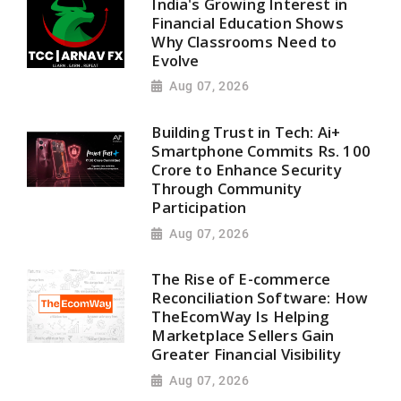
India's Growing Interest in
Financial Education Shows
Why Classrooms Need to
Evolve
Aug 07, 2026
Building Trust in Tech: Ai+
Smartphone Commits Rs. 100
Crore to Enhance Security
Through Community
Participation
Aug 07, 2026
The Rise of E-commerce
Reconciliation Software: How
TheEcomWay Is Helping
Marketplace Sellers Gain
Greater Financial Visibility
Aug 07, 2026