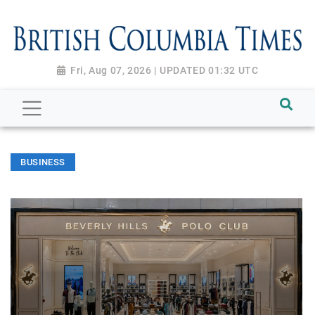
Fri, Aug 07, 2026 | UPDATED 01:32 UTC
BUSINESS