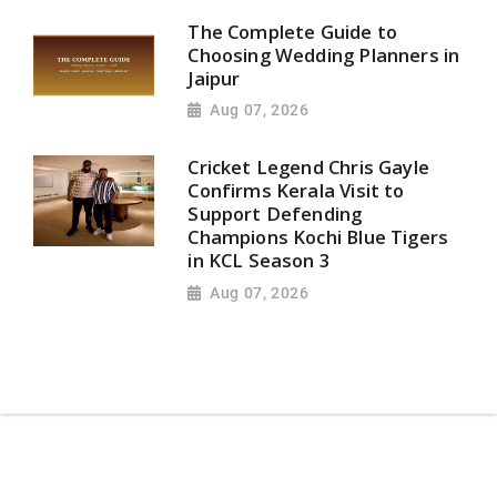
The Complete Guide to
Choosing Wedding Planners in
Jaipur
Aug 07, 2026
Cricket Legend Chris Gayle
Confirms Kerala Visit to
Support Defending
Champions Kochi Blue Tigers
in KCL Season 3
Aug 07, 2026