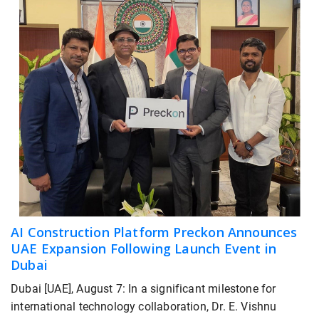
AI Construction Platform Preckon Announces
UAE Expansion Following Launch Event in
Dubai
Dubai [UAE], August 7: In a significant milestone for
international technology collaboration, Dr. E. Vishnu