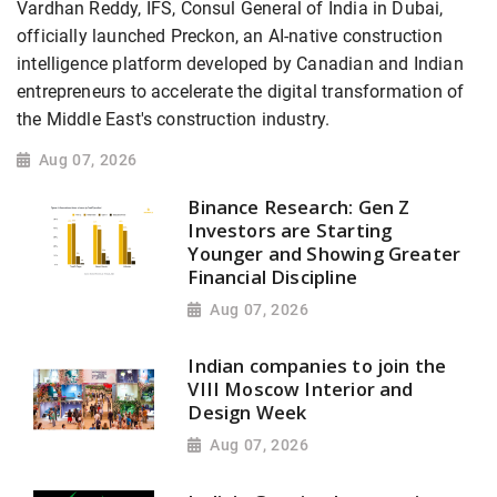
Vardhan Reddy, IFS, Consul General of India in Dubai,
officially launched Preckon, an AI-native construction
intelligence platform developed by Canadian and Indian
entrepreneurs to accelerate the digital transformation of
the Middle East's construction industry.
Aug 07, 2026
Binance Research: Gen Z
Investors are Starting
Younger and Showing Greater
Financial Discipline
Aug 07, 2026
Indian companies to join the
VIII Moscow Interior and
Design Week
Aug 07, 2026