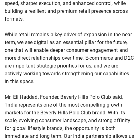
speed, sharper execution, and enhanced control, while
building a resilient and premium retail presence across
formats.
While retail remains a key driver of expansion in the near
term, we see digital as an essential pillar for the future,
one that will enable deeper consumer engagement and
more direct relationships over time. E-commerce and D2C
are important strategic priorities for us, and we are
actively working towards strengthening our capabilities
in this space.
Mr. Eli Haddad, Founder, Beverly Hills Polo Club said,
"India represents one of the most compelling growth
markets for the Beverly Hills Polo Club brand. With its
scale, evolving consumer landscape, and strong affinity
for global lifestyle brands, the opportunity is both
immediate and long term. Our India partnership allows us