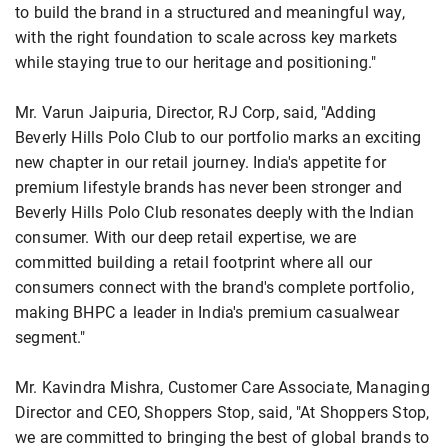
to build the brand in a structured and meaningful way,
with the right foundation to scale across key markets
while staying true to our heritage and positioning."
Mr. Varun Jaipuria, Director, RJ Corp, said, "Adding
Beverly Hills Polo Club to our portfolio marks an exciting
new chapter in our retail journey. India's appetite for
premium lifestyle brands has never been stronger and
Beverly Hills Polo Club resonates deeply with the Indian
consumer. With our deep retail expertise, we are
committed building a retail footprint where all our
consumers connect with the brand's complete portfolio,
making BHPC a leader in India's premium casualwear
segment."
Mr. Kavindra Mishra, Customer Care Associate, Managing
Director and CEO, Shoppers Stop, said, "At Shoppers Stop,
we are committed to bringing the best of global brands to