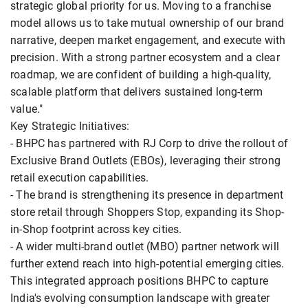
strategic global priority for us. Moving to a franchise
model allows us to take mutual ownership of our brand
narrative, deepen market engagement, and execute with
precision. With a strong partner ecosystem and a clear
roadmap, we are confident of building a high-quality,
scalable platform that delivers sustained long-term
value."
Key Strategic Initiatives:
- BHPC has partnered with RJ Corp to drive the rollout of
Exclusive Brand Outlets (EBOs), leveraging their strong
retail execution capabilities.
- The brand is strengthening its presence in department
store retail through Shoppers Stop, expanding its Shop-
in-Shop footprint across key cities.
- A wider multi-brand outlet (MBO) partner network will
further extend reach into high-potential emerging cities.
This integrated approach positions BHPC to capture
India's evolving consumption landscape with greater