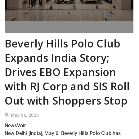
Beverly Hills Polo Club
Expands India Story;
Drives EBO Expansion
with RJ Corp and SIS Roll
Out with Shoppers Stop
May 06, 2026
NewsVoir
New Delhi [India], May 6: Beverly Hills Polo Club has