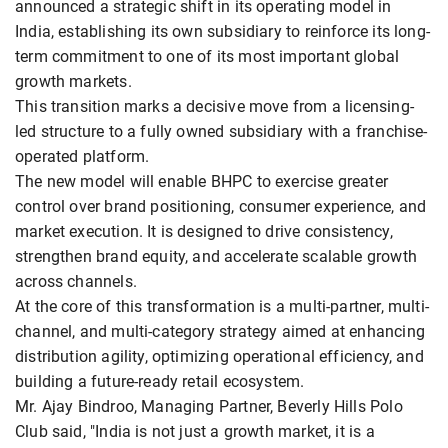
announced a strategic shift in its operating model in
India, establishing its own subsidiary to reinforce its long-
term commitment to one of its most important global
growth markets.
This transition marks a decisive move from a licensing-
led structure to a fully owned subsidiary with a franchise-
operated platform.
The new model will enable BHPC to exercise greater
control over brand positioning, consumer experience, and
market execution. It is designed to drive consistency,
strengthen brand equity, and accelerate scalable growth
across channels.
At the core of this transformation is a multi-partner, multi-
channel, and multi-category strategy aimed at enhancing
distribution agility, optimizing operational efficiency, and
building a future-ready retail ecosystem.
Mr. Ajay Bindroo, Managing Partner, Beverly Hills Polo
Club said, "India is not just a growth market, it is a