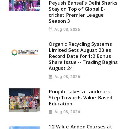
Peyush Bansal's Delhi Sharks
Stay on Top of Global E-
cricket Premier League
Season 3
Aug 08, 2026
Organic Recycling Systems
Limited Sets August 20 as
Record Date for 1:2 Bonus
Share Issue -- Trading Begins
August 24
Aug 08, 2026
Punjab Takes a Landmark
Step Towards Value-Based
Education
Aug 08, 2026
12 Value-Added Courses at