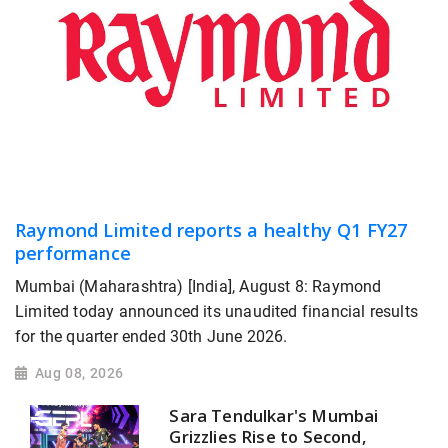
Raymond Limited reports a healthy Q1 FY27
performance
Mumbai (Maharashtra) [India], August 8: Raymond
Limited today announced its unaudited financial results
for the quarter ended 30th June 2026.
Aug 08, 2026
Sara Tendulkar's Mumbai
Grizzlies Rise to Second,