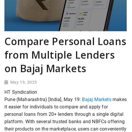
Compare Personal Loans
from Multiple Lenders
on Bajaj Markets
May 19, 2025
HT Syndication
Pune (Maharashtra) [India], May 19:
Bajaj Markets
makes
it easier for individuals to compare and apply for
personal loans from 20+ lenders through a single digital
platform. With several trusted banks and NBFCs offering
their products on the marketplace, users can conveniently