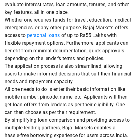
evaluate interest rates, loan amounts, tenures, and other
key features, all in one place.
Whether one requires funds for travel, education, medical
emergencies, or any other purpose, Bajaj Markets offers
access to
personal loans
of up to Rs55 Lakhs with
flexible repayment options. Furthermore, applicants can
benefit from minimal documentation, quick approvals
depending on the lender's terms and policies.
The application process is also streamlined, allowing
users to make informed decisions that suit their financial
needs and repayment capacity.
All one needs to do is enter their basic information like
mobile number, pincode, name, etc. Applicants will then
get loan offers from lenders as per their eligibility. One
can then choose as per their requirement.
By simplifying loan comparison and providing access to
multiple lending partners, Bajaj Markets enables a
hassle-free borrowing experience for users across India.