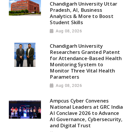
Chandigarh University Uttar
Pradesh, AI, Business
Analytics & More to Boost
Student Skills
Aug 08, 2026
Chandigarh University
Researchers Granted Patent
for Attendance-Based Health
Monitoring System to
Monitor Three Vital Health
Parameters
Aug 08, 2026
Ampcus Cyber Convenes
National Leaders at GRC India
AI Conclave 2026 to Advance
AI Governance, Cybersecurity,
and Digital Trust