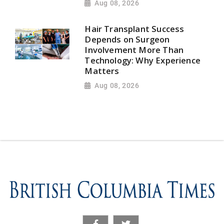
Aug 08, 2026
Hair Transplant Success
Depends on Surgeon
Involvement More Than
Technology: Why Experience
Matters
Aug 08, 2026