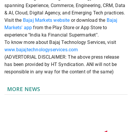
spanning Experience, Commerce, Engineering, CRM, Data
& AI, Cloud, Digital Agency, and Emerging Tech practices.
Visit the
Bajaj Markets website
or download the
Bajaj
Markets' app
from the Play Store or App Store to
experience "India ka Financial Supermarket".
To know more about Bajaj Technology Services, visit
www.bajajtechnologyservices.com
(ADVERTORIAL DISCLAIMER: The above press release
has been provided by HT Syndication. ANI will not be
responsible in any way for the content of the same)
MORE NEWS