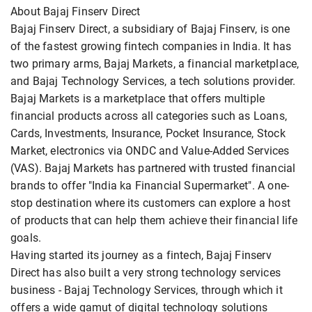
About Bajaj Finserv Direct
Bajaj Finserv Direct, a subsidiary of Bajaj Finserv, is one
of the fastest growing fintech companies in India. It has
two primary arms, Bajaj Markets, a financial marketplace,
and Bajaj Technology Services, a tech solutions provider.
Bajaj Markets is a marketplace that offers multiple
financial products across all categories such as Loans,
Cards, Investments, Insurance, Pocket Insurance, Stock
Market, electronics via ONDC and Value-Added Services
(VAS). Bajaj Markets has partnered with trusted financial
brands to offer "India ka Financial Supermarket". A one-
stop destination where its customers can explore a host
of products that can help them achieve their financial life
goals.
Having started its journey as a fintech, Bajaj Finserv
Direct has also built a very strong technology services
business - Bajaj Technology Services, through which it
offers a wide gamut of digital technology solutions