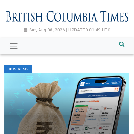
Sat, Aug 08, 2026 | UPDATED 01:49 UTC
BUSINESS