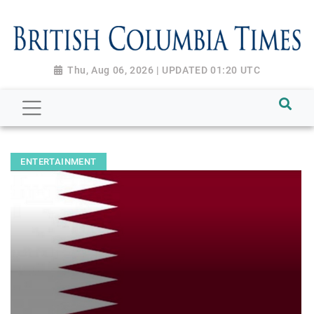
Thu, Aug 06, 2026 | UPDATED 01:20 UTC
ENTERTAINMENT