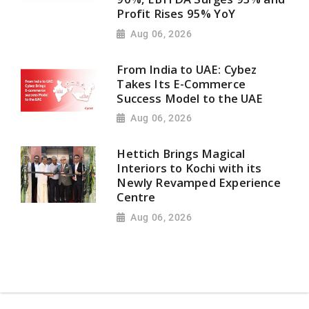
Profit Rises 95% YoY
Aug 06, 2026
From India to UAE: Cybez
Takes Its E-Commerce
Success Model to the UAE
Aug 06, 2026
Hettich Brings Magical
Interiors to Kochi with its
Newly Revamped Experience
Centre
Aug 06, 2026