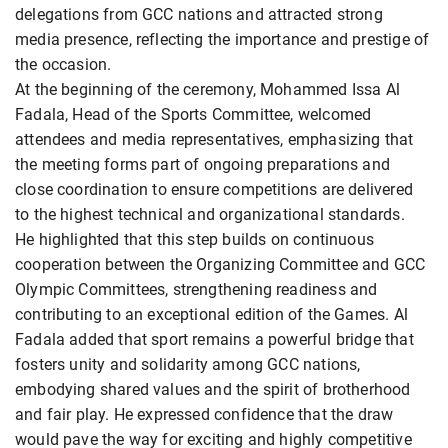
delegations from GCC nations and attracted strong
media presence, reflecting the importance and prestige of
the occasion.
At the beginning of the ceremony, Mohammed Issa Al
Fadala, Head of the Sports Committee, welcomed
attendees and media representatives, emphasizing that
the meeting forms part of ongoing preparations and
close coordination to ensure competitions are delivered
to the highest technical and organizational standards.
He highlighted that this step builds on continuous
cooperation between the Organizing Committee and GCC
Olympic Committees, strengthening readiness and
contributing to an exceptional edition of the Games. Al
Fadala added that sport remains a powerful bridge that
fosters unity and solidarity among GCC nations,
embodying shared values and the spirit of brotherhood
and fair play. He expressed confidence that the draw
would pave the way for exciting and highly competitive