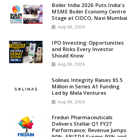
Boiler India 2026 Puts India's
MSME Boiler Economy Centre
Stage at CIDCO, Navi Mumbai
Aug 06, 2026
IPO Investing: Opportunities
and Risks Every Investor
Should Know
Aug 06, 2026
Solinas Integrity Raises $5.5
Million in Series A1 Funding
Led by Mela Ventures
Aug 06, 2026
Fredun Pharmaceuticals
Delivers Stellar Q1 FY27
Performance; Revenue Jumps
90%, EBITDA Surges 93% and