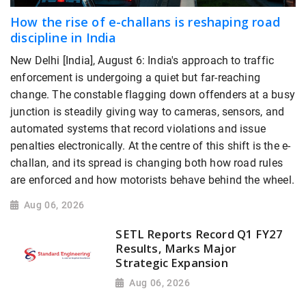
How the rise of e-challans is reshaping road
discipline in India
New Delhi [India], August 6: India's approach to traffic
enforcement is undergoing a quiet but far-reaching
change. The constable flagging down offenders at a busy
junction is steadily giving way to cameras, sensors, and
automated systems that record violations and issue
penalties electronically. At the centre of this shift is the e-
challan, and its spread is changing both how road rules
are enforced and how motorists behave behind the wheel.
Aug 06, 2026
SETL Reports Record Q1 FY27
Results, Marks Major
Strategic Expansion
Aug 06, 2026