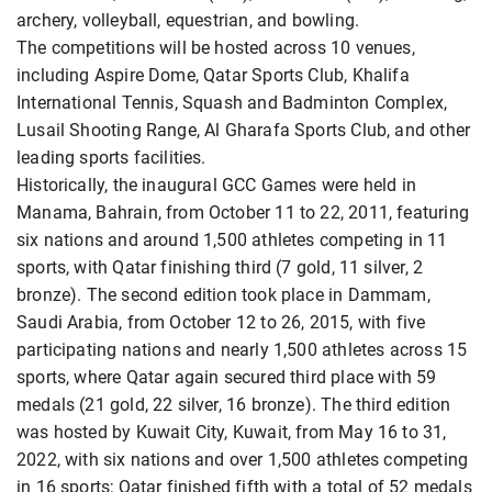
archery, volleyball, equestrian, and bowling.
The competitions will be hosted across 10 venues,
including Aspire Dome, Qatar Sports Club, Khalifa
International Tennis, Squash and Badminton Complex,
Lusail Shooting Range, Al Gharafa Sports Club, and other
leading sports facilities.
Historically, the inaugural GCC Games were held in
Manama, Bahrain, from October 11 to 22, 2011, featuring
six nations and around 1,500 athletes competing in 11
sports, with Qatar finishing third (7 gold, 11 silver, 2
bronze). The second edition took place in Dammam,
Saudi Arabia, from October 12 to 26, 2015, with five
participating nations and nearly 1,500 athletes across 15
sports, where Qatar again secured third place with 59
medals (21 gold, 22 silver, 16 bronze). The third edition
was hosted by Kuwait City, Kuwait, from May 16 to 31,
2022, with six nations and over 1,500 athletes competing
in 16 sports; Qatar finished fifth with a total of 52 medals