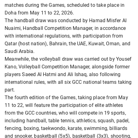
matches during the Games, scheduled to take place in
Doha from May 11 to 22, 2026.
The handball draw was conducted by Hamad Misfer Al
Nuaimi, Handball Competition Manager, in accordance
with international regulations, with participation from
Qatar (host nation), Bahrain, the UAE, Kuwait, Oman, and
Saudi Arabia.
Meanwhile, the volleyball draw was carried out by Yousef
Kano, Volleyball Competition Manager, alongside former
players Saeed Al Hatmi and Ali Ishaq, also following
international rules, with all six GCC national teams taking
part.
The fourth edition of the Games, taking place from May
11 to 22, will feature the participation of elite athletes
from the GCC countries, who will compete in 19 sports,
including handball, table tennis, athletics, squash, padel,
fencing, boxing, taekwondo, karate, swimming, billiards
and snooker, basketball (5x5), basketball (3x3), shooting,