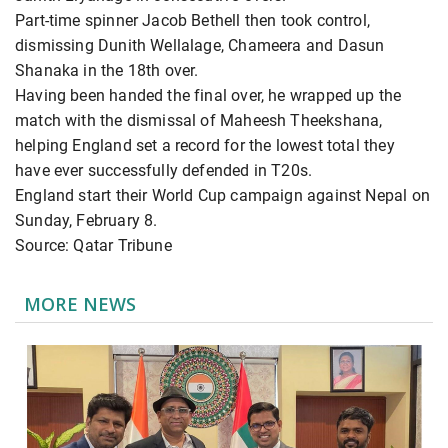
Part-time spinner Jacob Bethell then took control,
dismissing Dunith Wellalage, Chameera and Dasun
Shanaka in the 18th over.
Having been handed the final over, he wrapped up the
match with the dismissal of Maheesh Theekshana,
helping England set a record for the lowest total they
have ever successfully defended in T20s.
England start their World Cup campaign against Nepal on
Sunday, February 8.
Source: Qatar Tribune
MORE NEWS