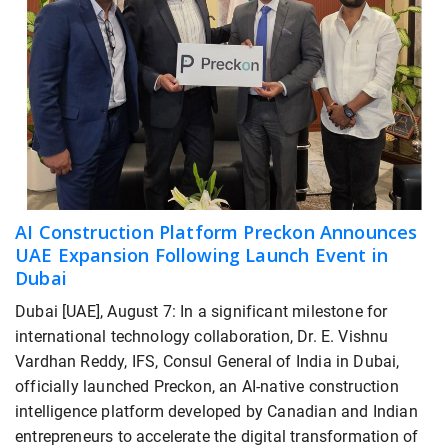
AI Construction Platform Preckon Announces
UAE Expansion Following Launch Event in
Dubai
Dubai [UAE], August 7: In a significant milestone for
international technology collaboration, Dr. E. Vishnu
Vardhan Reddy, IFS, Consul General of India in Dubai,
officially launched Preckon, an AI-native construction
intelligence platform developed by Canadian and Indian
entrepreneurs to accelerate the digital transformation of