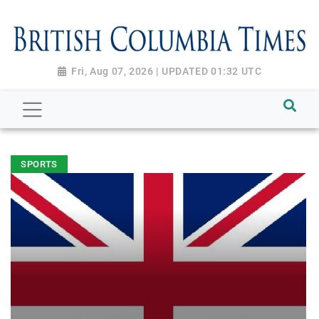
Fri, Aug 07, 2026 | UPDATED 01:32 UTC
SPORTS