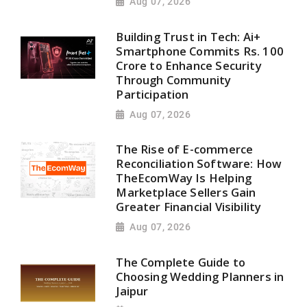
Aug 07, 2026
Building Trust in Tech: Ai+
Smartphone Commits Rs. 100
Crore to Enhance Security
Through Community
Participation
Aug 07, 2026
The Rise of E-commerce
Reconciliation Software: How
TheEcomWay Is Helping
Marketplace Sellers Gain
Greater Financial Visibility
Aug 07, 2026
The Complete Guide to
Choosing Wedding Planners in
Jaipur