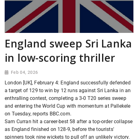
England sweep Sri Lanka
in low-scoring thriller
Feb 04, 2026
London [UK], February 4: England successfully defended
a target of 129 to win by 12 runs against Sri Lanka in an
enthralling contest, completing a 3-0 T20 series sweep
and entering the World Cup with momentum at Pallekele
on Tuesday, reports BBC.com.
Sam Curran hit a career-best 58 after a top-order collapse
as England finished on 128-9, before the tourists'
spinners took nine wickets to pull off an unlikely victory.