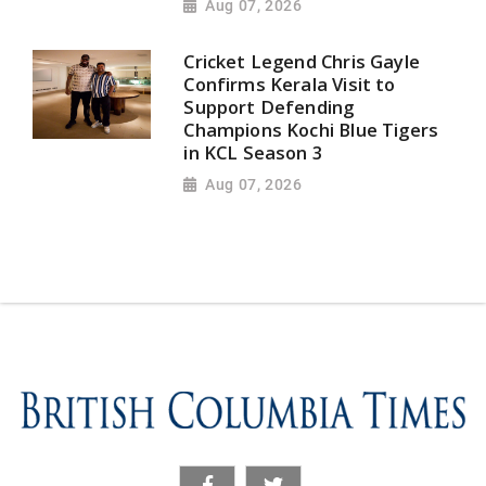
Aug 07, 2026
Cricket Legend Chris Gayle
Confirms Kerala Visit to
Support Defending
Champions Kochi Blue Tigers
in KCL Season 3
Aug 07, 2026