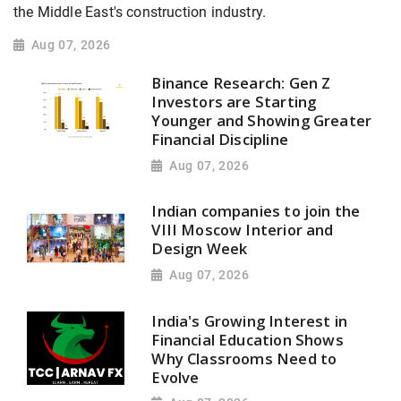
the Middle East's construction industry.
Aug 07, 2026
Binance Research: Gen Z
Investors are Starting
Younger and Showing Greater
Financial Discipline
Aug 07, 2026
Indian companies to join the
VIII Moscow Interior and
Design Week
Aug 07, 2026
India's Growing Interest in
Financial Education Shows
Why Classrooms Need to
Evolve