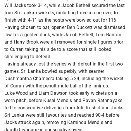
Will Jacks took 3-14, while Jacob Bethell secured the last
four Sri Lankan wickets, including three in one over, to
finish with 4-11 as the hosts were bowled out for 116.
Having chosen to bat, opener Ben Duckett was dismissed
lbw for a golden duck, while Jacob Bethell, Tom Banton
and Harry Brook were all removed for single figures prior
to Curran taking his side to a score that still looked
challenging to defend.
Having already lost the series with defeat in the first two
games, Sri Lanka bowled superbly, with seamer
Dushmantha Chameera taking 5-24, including the wicket
of Curran with the penultimate ball of the innings.
Luke Wood and Liam Dawson took early wickets on a
worn pitch, before Kusal Mendis and Pavan Rathnayake
fell to consecutive deliveries from Adil Rashid and Jacks.
Sri Lanka were still favourites and reached 90-4 before
Jacks struck again, removing Kamindu Mendis and
Janith Liyanage in consecutive overs.