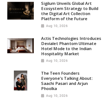
Sigilum Unveils Global Art
Ecosystem Strategy to Build
the Digital Art Collection
Platform of the Future
Aug 10, 2026
Actis Technologies Introduces
Devialet Phantom Ultimate
Hotel Mode to the Indian
Hospitality Market
Aug 10, 2026
The Teen Founders
Everyone's Talking About:
Saachi Pasari and Arjun
Phoolka
Aug 10, 2026