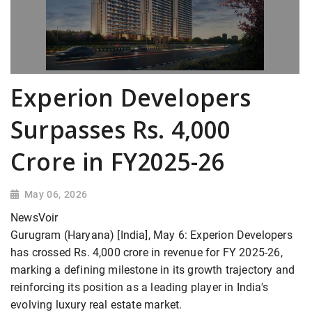
Experion Developers
Surpasses Rs. 4,000
Crore in FY2025-26
May 06, 2026
NewsVoir
Gurugram (Haryana) [India], May 6: Experion Developers
has crossed Rs. 4,000 crore in revenue for FY 2025-26,
marking a defining milestone in its growth trajectory and
reinforcing its position as a leading player in India's
evolving luxury real estate market.