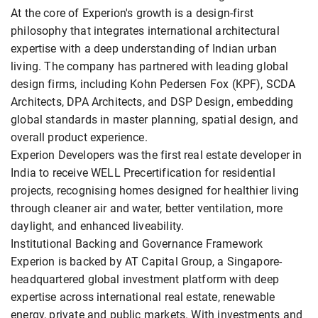
At the core of Experion's growth is a design-first
philosophy that integrates international architectural
expertise with a deep understanding of Indian urban
living. The company has partnered with leading global
design firms, including Kohn Pedersen Fox (KPF), SCDA
Architects, DPA Architects, and DSP Design, embedding
global standards in master planning, spatial design, and
overall product experience.
Experion Developers was the first real estate developer in
India to receive WELL Precertification for residential
projects, recognising homes designed for healthier living
through cleaner air and water, better ventilation, more
daylight, and enhanced liveability.
Institutional Backing and Governance Framework
Experion is backed by AT Capital Group, a Singapore-
headquartered global investment platform with deep
expertise across international real estate, renewable
energy, private and public markets. With investments and