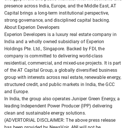
presence across India, Europe, and the Middle East, AT
Capital brings a long-term institutional perspective,
strong governance, and disciplined capital backing.
About Experion Developers
Experion Developers is a luxury real estate company in
India and a wholly owned subsidiary of Experion
Holdings Pte. Ltd., Singapore. Backed by FDI, the
company is committed to delivering world-class
residential, commercial, and mixed-use projects. It is part
of the AT Capital Group, a globally diversified business
group with interests across real estate, renewable energy,
structured credit, and public markets in India, the GCC
and Europe.
In India, the group also operates Juniper Green Energy, a
leading Independent Power Producer (IPP) delivering
clean and sustainable energy solutions.
(ADVERTORIAL DISCLAIMER: The above press release
has been provided by NewsVoir. ANI will not be