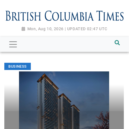
Mon, Aug 10, 2026 | UPDATED 02:47 UTC
BUSINESS