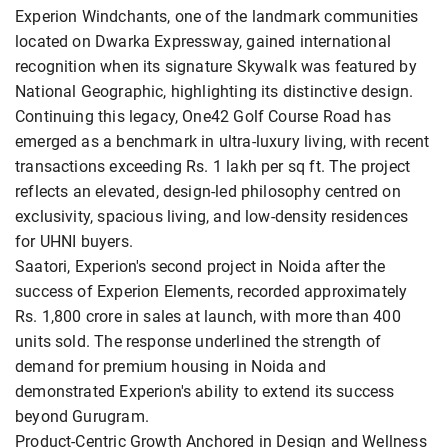
Experion Windchants, one of the landmark communities
located on Dwarka Expressway, gained international
recognition when its signature Skywalk was featured by
National Geographic, highlighting its distinctive design.
Continuing this legacy, One42 Golf Course Road has
emerged as a benchmark in ultra-luxury living, with recent
transactions exceeding Rs. 1 lakh per sq ft. The project
reflects an elevated, design-led philosophy centred on
exclusivity, spacious living, and low-density residences
for UHNI buyers.
Saatori, Experion's second project in Noida after the
success of Experion Elements, recorded approximately
Rs. 1,800 crore in sales at launch, with more than 400
units sold. The response underlined the strength of
demand for premium housing in Noida and
demonstrated Experion's ability to extend its success
beyond Gurugram.
Product-Centric Growth Anchored in Design and Wellness