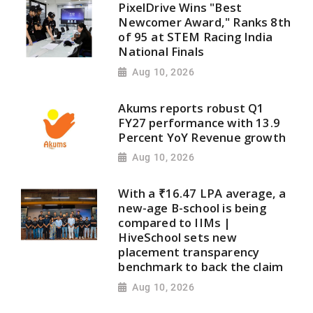
PixelDrive Wins "Best
Newcomer Award," Ranks 8th
of 95 at STEM Racing India
National Finals
Aug 10, 2026
Akums reports robust Q1
FY27 performance with 13.9
Percent YoY Revenue growth
Aug 10, 2026
With a ₹16.47 LPA average, a
new-age B-school is being
compared to IIMs |
HiveSchool sets new
placement transparency
benchmark to back the claim
Aug 10, 2026