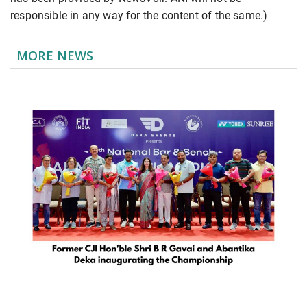
responsible in any way for the content of the same.)
MORE NEWS