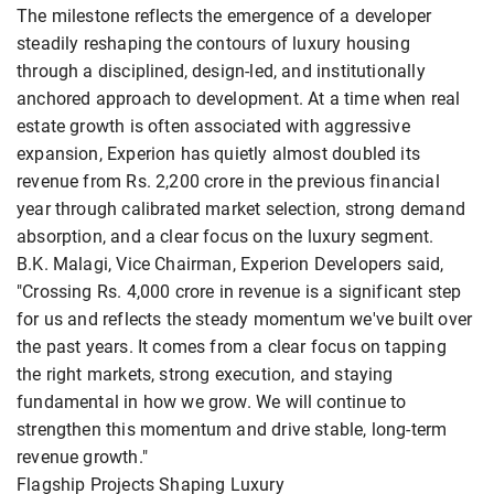
The milestone reflects the emergence of a developer
steadily reshaping the contours of luxury housing
through a disciplined, design-led, and institutionally
anchored approach to development. At a time when real
estate growth is often associated with aggressive
expansion, Experion has quietly almost doubled its
revenue from Rs. 2,200 crore in the previous financial
year through calibrated market selection, strong demand
absorption, and a clear focus on the luxury segment.
B.K. Malagi, Vice Chairman, Experion Developers said,
"Crossing Rs. 4,000 crore in revenue is a significant step
for us and reflects the steady momentum we've built over
the past years. It comes from a clear focus on tapping
the right markets, strong execution, and staying
fundamental in how we grow. We will continue to
strengthen this momentum and drive stable, long-term
revenue growth."
Flagship Projects Shaping Luxury