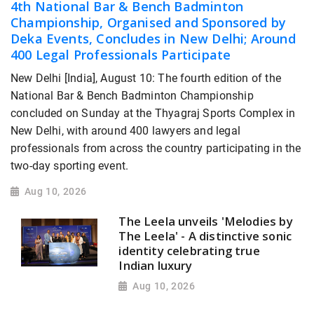
4th National Bar & Bench Badminton
Championship, Organised and Sponsored by
Deka Events, Concludes in New Delhi; Around
400 Legal Professionals Participate
New Delhi [India], August 10: The fourth edition of the
National Bar & Bench Badminton Championship
concluded on Sunday at the Thyagraj Sports Complex in
New Delhi, with around 400 lawyers and legal
professionals from across the country participating in the
two-day sporting event.
Aug 10, 2026
The Leela unveils 'Melodies by
The Leela' - A distinctive sonic
identity celebrating true
Indian luxury
Aug 10, 2026