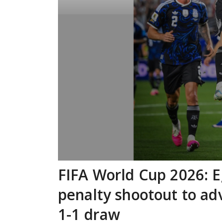
FIFA World Cup 2026: Eg
penalty shootout to ad
1-1 draw