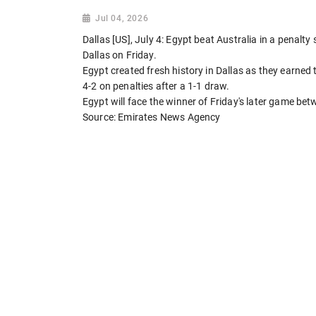
Jul 04, 2026
Dallas [US], July 4: Egypt beat Australia in a penalt
Dallas on Friday.
Egypt created fresh history in Dallas as they earned t
4-2 on penalties after a 1-1 draw.
Egypt will face the winner of Friday's later game b
Source: Emirates News Agency