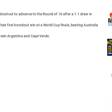
y shootout to advance to the Round of 16 after a 1-1 draw in
heir first knockout win at a World Cup finals, beating Australia
etween Argentina and Cape Verde.