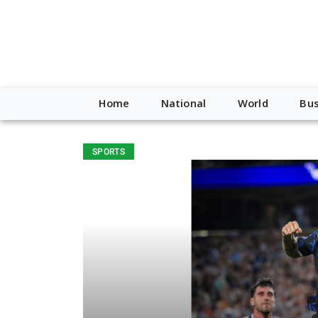
Home
National
World
Bus
SPORTS