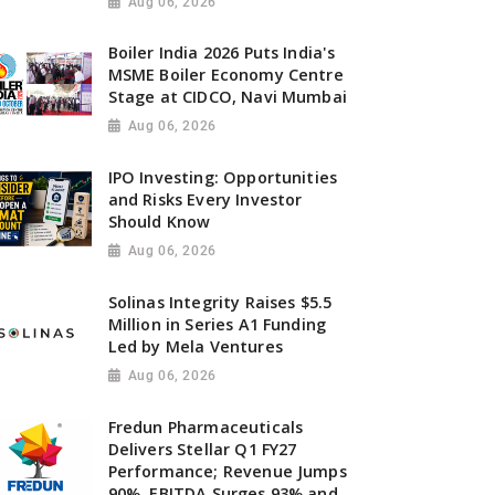
Aug 06, 2026
Boiler India 2026 Puts India's
MSME Boiler Economy Centre
Stage at CIDCO, Navi Mumbai
Aug 06, 2026
IPO Investing: Opportunities
and Risks Every Investor
Should Know
Aug 06, 2026
Solinas Integrity Raises $5.5
Million in Series A1 Funding
Led by Mela Ventures
Aug 06, 2026
Fredun Pharmaceuticals
Delivers Stellar Q1 FY27
Performance; Revenue Jumps
90%, EBITDA Surges 93% and