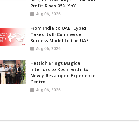
Profit Rises 95% YoY
Aug 06, 2026
From India to UAE: Cybez
Takes Its E-Commerce
Success Model to the UAE
Aug 06, 2026
Hettich Brings Magical
Interiors to Kochi with its
Newly Revamped Experience
Centre
Aug 06, 2026