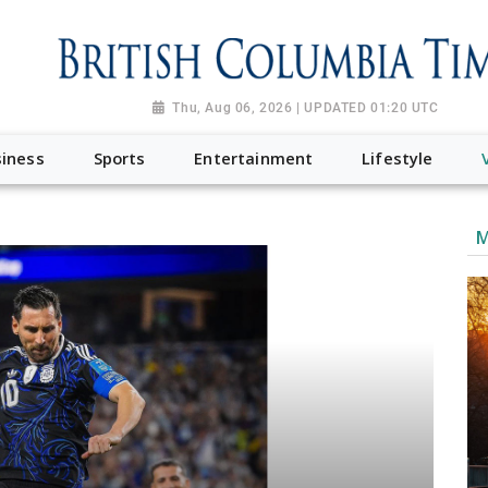
Thu, Aug 06, 2026 | UPDATED 01:20 UTC
iness
Sports
Entertainment
Lifestyle
M