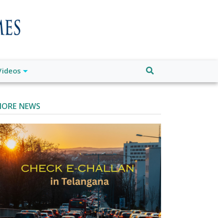
Videos
ORE NEWS