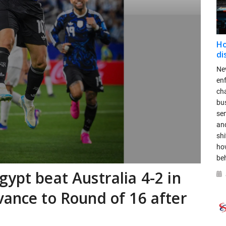
Ho
di
New
en
ch
bus
se
and
shi
ho
be
ypt beat Australia 4-2 in
vance to Round of 16 after