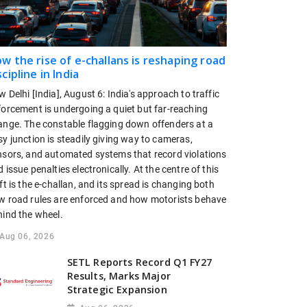
w the rise of e-challans is reshaping road
scipline in India
 Delhi [India], August 6: India's approach to traffic
forcement is undergoing a quiet but far-reaching
ange. The constable flagging down offenders at a
y junction is steadily giving way to cameras,
nsors, and automated systems that record violations
 issue penalties electronically. At the centre of this
ft is the e-challan, and its spread is changing both
w road rules are enforced and how motorists behave
hind the wheel.
Aug 06, 2026
SETL Reports Record Q1 FY27
Results, Marks Major
Strategic Expansion