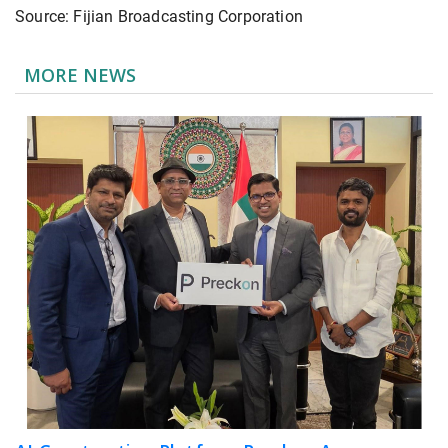
Source: Fijian Broadcasting Corporation
MORE NEWS