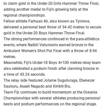
to claim gold in the Under-20 Girls Hammer Throw Final,
adding another medal to Fiji's growing tally at the
regional championships.
Fellow athlete Farhaan Ali, also known as Tyronne,
delivered a personal best throw of 34.42 metres to secure
gold in the Under-20 Boys Hammer Throw Final.
The strong performances continued in the para-athletics
events, where Naibili Vatunisolo earned bronze in the
Ambulant Women's Shot Put Final with a throw of 8.94
metres.
Meanwhile, Fiji's Under-18 Boys 4×100 metres relay team
also celebrated a podium finish after claiming bronze in
a time of 43.26 seconds.
The relay side featured Jolame Suguturaga, Ebenezer
Saukuru, Asaeli Nagado and Kirikiti Biu.
Team Fiji continues to build momentum at the Oceania
Championships with several athletes producing personal
bests and podium performances on the regional stage.