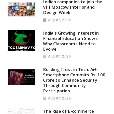
Indian companies to join the
VIII Moscow Interior and
Design Week
Aug 07, 2026
India's Growing Interest in
Financial Education Shows
Why Classrooms Need to
Evolve
Aug 07, 2026
Building Trust in Tech: Ai+
Smartphone Commits Rs. 100
Crore to Enhance Security
Through Community
Participation
Aug 07, 2026
The Rise of E-commerce