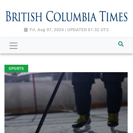
Fri, Aug 07, 2026 | UPDATED 01:32 UTC
SPORTS