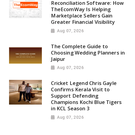
Reconciliation Software: How
TheEcomWay Is Helping
Marketplace Sellers Gain
Greater Financial Visibility
Aug 07, 2026
The Complete Guide to
Choosing Wedding Planners in
Jaipur
Aug 07, 2026
Cricket Legend Chris Gayle
Confirms Kerala Visit to
Support Defending
Champions Kochi Blue Tigers
in KCL Season 3
Aug 07, 2026