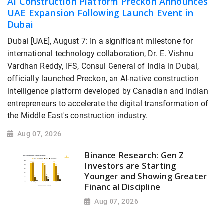
AI Construction Platform Preckon Announces
UAE Expansion Following Launch Event in
Dubai
Dubai [UAE], August 7: In a significant milestone for
international technology collaboration, Dr. E. Vishnu
Vardhan Reddy, IFS, Consul General of India in Dubai,
officially launched Preckon, an AI-native construction
intelligence platform developed by Canadian and Indian
entrepreneurs to accelerate the digital transformation of
the Middle East's construction industry.
Aug 07, 2026
Binance Research: Gen Z
Investors are Starting
Younger and Showing Greater
Financial Discipline
Aug 07, 2026