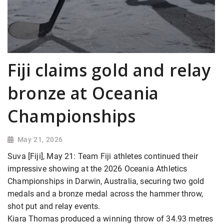
Fiji claims gold and relay
bronze at Oceania
Championships
May 21, 2026
Suva [Fiji], May 21: Team Fiji athletes continued their
impressive showing at the 2026 Oceania Athletics
Championships in Darwin, Australia, securing two gold
medals and a bronze medal across the hammer throw,
shot put and relay events.
Kiara Thomas produced a winning throw of 34.93 metres