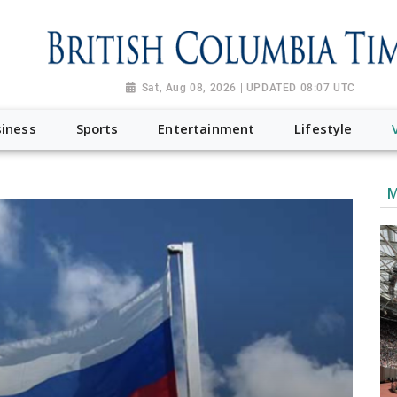
Sat, Aug 08, 2026 | UPDATED 08:07 UTC
iness
Sports
Entertainment
Lifestyle
M