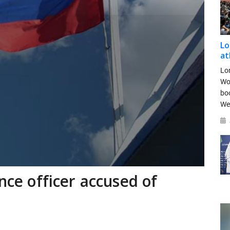
Lo
at
Lo
Wo
bo
We
ence officer accused of