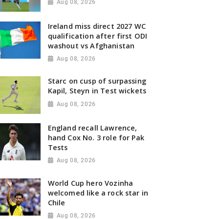
Aug 08, 2026
Ireland miss direct 2027 WC
qualification after first ODI
washout vs Afghanistan
Aug 08, 2026
Starc on cusp of surpassing
Kapil, Steyn in Test wickets
Aug 08, 2026
England recall Lawrence,
hand Cox No. 3 role for Pak
Tests
Aug 08, 2026
World Cup hero Vozinha
welcomed like a rock star in
Chile
Aug 08, 2026