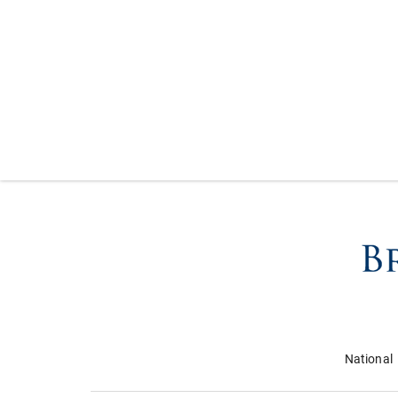
National