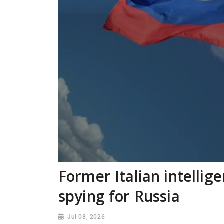
Former Italian intellig
spying for Russia
Jul 08, 2026