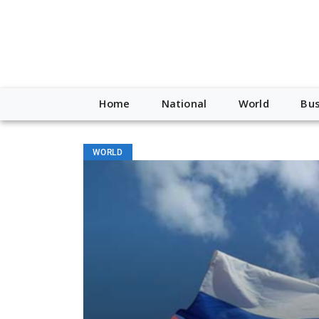
Home
National
World
Bus
WORLD