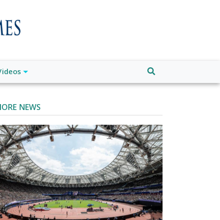
Videos
ORE NEWS