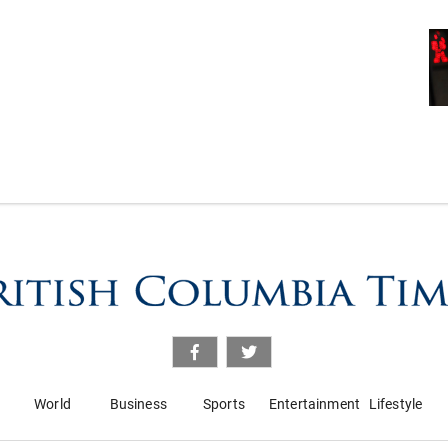
World
Business
Sports
Entertainment
Lifestyle