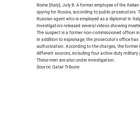
Rome [Italy], July 8: A former employee of the Italia
spying for Russia, according to public prosecutors. 
Russian agent who is employed as a diplomat in Ital
Investigators released several videos showing meet
The suspect is a former non-commissioned officer in 
In addition to espionage, the prosecutor's office h
authorization. According to the charges, the former i
different sources, including four active-duty military
These men are also under investigation.
Source: Qatar Tribune