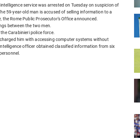
n intelligence service was arrested on Tuesday on suspicion of
The 59-year-old man is accused of selling information to a
y, the Rome Public Prosecutor's Office announced.
ings between the two men.
the Carabinieri police force.
as charged him with accessing computer systems without
ntelligence officer obtained classified information from six
 personnel.