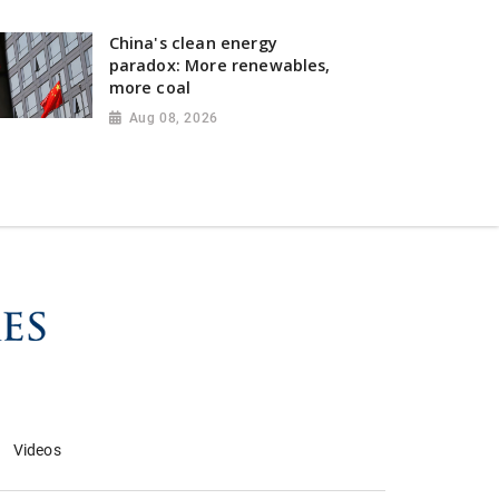
China's clean energy
paradox: More renewables,
more coal
Aug 08, 2026
Videos