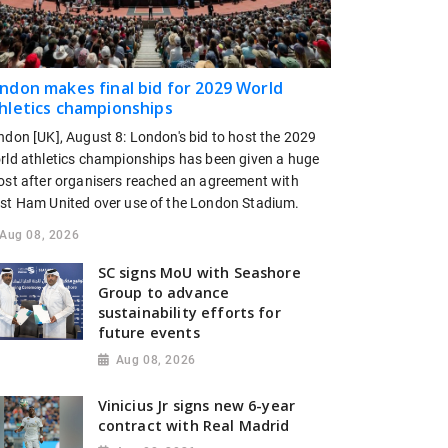
ndon makes final bid for 2029 World
hletics championships
ndon [UK], August 8: London's bid to host the 2029
rld athletics championships has been given a huge
ost after organisers reached an agreement with
st Ham United over use of the London Stadium.
Aug 08, 2026
SC signs MoU with Seashore
Group to advance
sustainability efforts for
future events
Aug 08, 2026
Vinicius Jr signs new 6-year
contract with Real Madrid