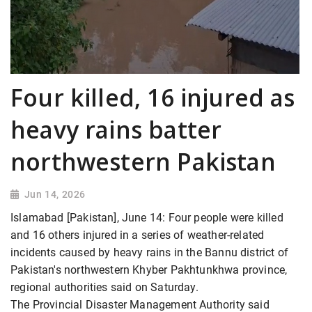
Four killed, 16 injured as
heavy rains batter
northwestern Pakistan
Jun 14, 2026
Islamabad [Pakistan], June 14: Four people were killed
and 16 others injured in a series of weather-related
incidents caused by heavy rains in the Bannu district of
Pakistan's northwestern Khyber Pakhtunkhwa province,
regional authorities said on Saturday.
The Provincial Disaster Management Authority said