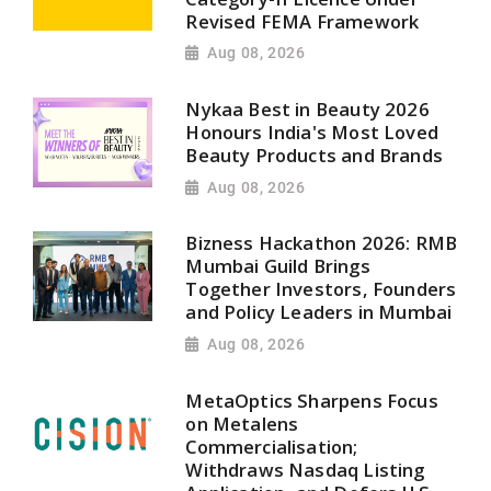
Revised FEMA Framework
Aug 08, 2026
Nykaa Best in Beauty 2026
Honours India's Most Loved
Beauty Products and Brands
Aug 08, 2026
Bizness Hackathon 2026: RMB
Mumbai Guild Brings
Together Investors, Founders
and Policy Leaders in Mumbai
Aug 08, 2026
MetaOptics Sharpens Focus
on Metalens
Commercialisation;
Withdraws Nasdaq Listing