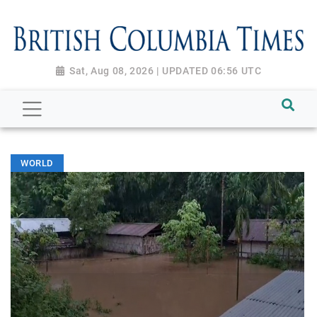
Sat, Aug 08, 2026 | UPDATED 06:56 UTC
WORLD