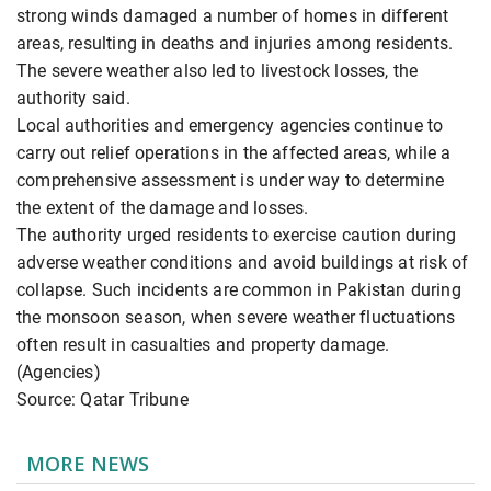
strong winds damaged a number of homes in different
areas, resulting in deaths and injuries among residents.
The severe weather also led to livestock losses, the
authority said.
Local authorities and emergency agencies continue to
carry out relief operations in the affected areas, while a
comprehensive assessment is under way to determine
the extent of the damage and losses.
The authority urged residents to exercise caution during
adverse weather conditions and avoid buildings at risk of
collapse. Such incidents are common in Pakistan during
the monsoon season, when severe weather fluctuations
often result in casualties and property damage.
(Agencies)
Source: Qatar Tribune
MORE NEWS