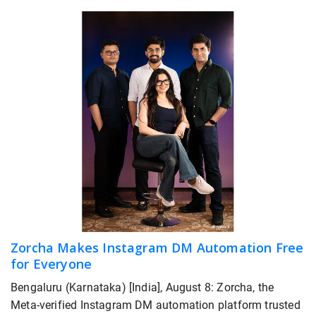
Zorcha Makes Instagram DM Automation Free
for Everyone
Bengaluru (Karnataka) [India], August 8: Zorcha, the
Meta-verified Instagram DM automation platform trusted