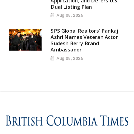
Application, and Defers U.S.
Dual Listing Plan
Aug 08, 2026
SPS Global Realtors' Pankaj
Ashri Names Veteran Actor
Sudesh Berry Brand
Ambassador
Aug 08, 2026