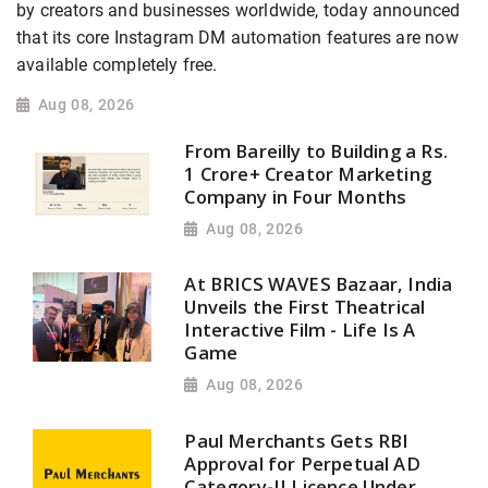
by creators and businesses worldwide, today announced
that its core Instagram DM automation features are now
available completely free.
Aug 08, 2026
From Bareilly to Building a Rs.
1 Crore+ Creator Marketing
Company in Four Months
Aug 08, 2026
At BRICS WAVES Bazaar, India
Unveils the First Theatrical
Interactive Film - Life Is A
Game
Aug 08, 2026
Paul Merchants Gets RBI
Approval for Perpetual AD
Category-II Licence Under