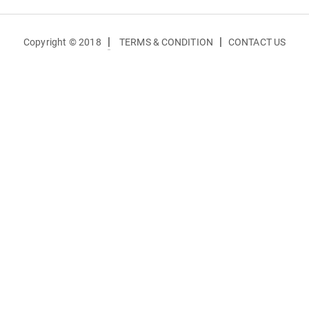
|
|
Copyright © 2018
TERMS & CONDITION
CONTACT US