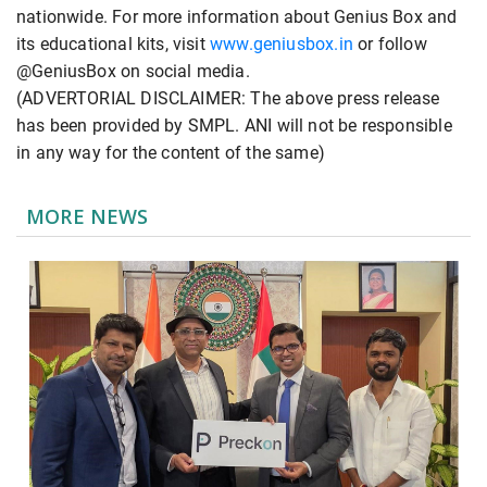
nationwide. For more information about Genius Box and
its educational kits, visit
www.geniusbox.in
or follow
@GeniusBox on social media.
(ADVERTORIAL DISCLAIMER: The above press release
has been provided by SMPL. ANI will not be responsible
in any way for the content of the same)
MORE NEWS