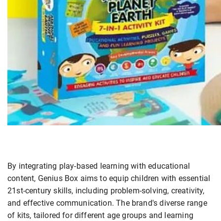
By integrating play-based learning with educational
content, Genius Box aims to equip children with essential
21st-century skills, including problem-solving, creativity,
and effective communication. The brand's diverse range
of kits, tailored for different age groups and learning