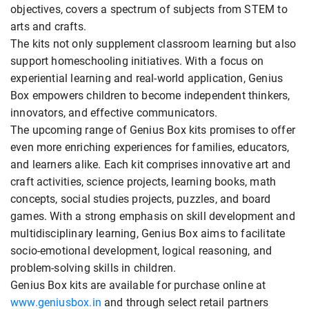
objectives, covers a spectrum of subjects from STEM to
arts and crafts.
The kits not only supplement classroom learning but also
support homeschooling initiatives. With a focus on
experiential learning and real-world application, Genius
Box empowers children to become independent thinkers,
innovators, and effective communicators.
The upcoming range of Genius Box kits promises to offer
even more enriching experiences for families, educators,
and learners alike. Each kit comprises innovative art and
craft activities, science projects, learning books, math
concepts, social studies projects, puzzles, and board
games. With a strong emphasis on skill development and
multidisciplinary learning, Genius Box aims to facilitate
socio-emotional development, logical reasoning, and
problem-solving skills in children.
Genius Box kits are available for purchase online at
www.geniusbox.in
and through select retail partners