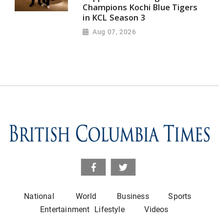
Champions Kochi Blue Tigers
in KCL Season 3
Aug 07, 2026
National
World
Business
Sports
Entertainment
Lifestyle
Videos