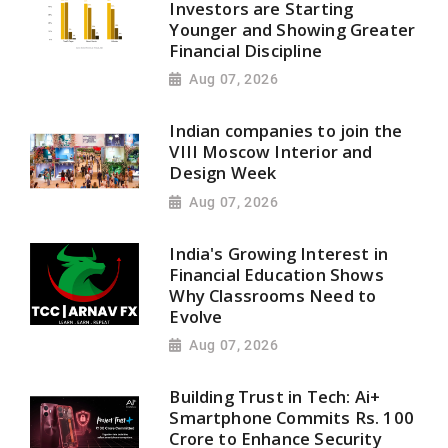
Investors are Starting
Younger and Showing Greater
Financial Discipline
Aug 07, 2026
Indian companies to join the
VIII Moscow Interior and
Design Week
Aug 07, 2026
India's Growing Interest in
Financial Education Shows
Why Classrooms Need to
Evolve
Aug 07, 2026
Building Trust in Tech: Ai+
Smartphone Commits Rs. 100
Crore to Enhance Security