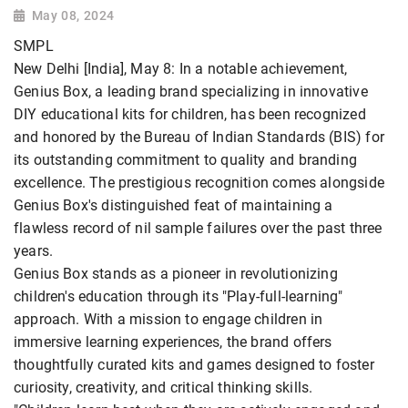
May 08, 2024
SMPL
New Delhi [India], May 8: In a notable achievement,
Genius Box, a leading brand specializing in innovative
DIY educational kits for children, has been recognized
and honored by the Bureau of Indian Standards (BIS) for
its outstanding commitment to quality and branding
excellence. The prestigious recognition comes alongside
Genius Box's distinguished feat of maintaining a
flawless record of nil sample failures over the past three
years.
Genius Box stands as a pioneer in revolutionizing
children's education through its "Play-full-learning"
approach. With a mission to engage children in
immersive learning experiences, the brand offers
thoughtfully curated kits and games designed to foster
curiosity, creativity, and critical thinking skills.