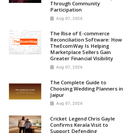
Through Community
Participation
Aug 07, 2026
The Rise of E-commerce
Reconciliation Software: How
TheEcomWay Is Helping
Marketplace Sellers Gain
Greater Financial Visibility
Aug 07, 2026
The Complete Guide to
Choosing Wedding Planners in
Jaipur
Aug 07, 2026
Cricket Legend Chris Gayle
Confirms Kerala Visit to
Support Defending