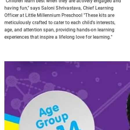
"Children learn best when they are actively engaged and
having fun," says Saloni Shrivastava, Chief Learning
Officer at Little Millennium Preschool "These kits are
meticulously crafted to cater to each child's interests,
age, and attention span, providing hands-on learning
experiences that inspire a lifelong love for learning."