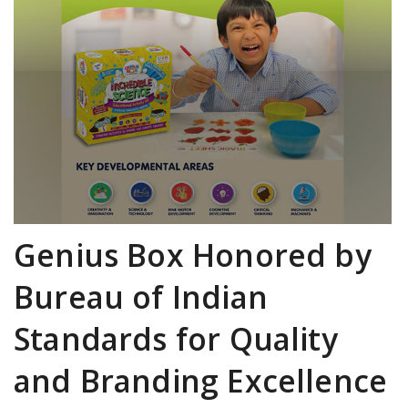
Genius Box Honored by
Bureau of Indian
Standards for Quality
and Branding Excellence