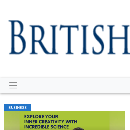
BUSINESS