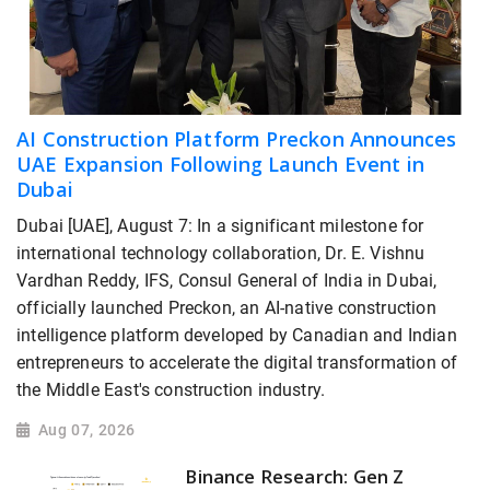
AI Construction Platform Preckon Announces
UAE Expansion Following Launch Event in
Dubai
Dubai [UAE], August 7: In a significant milestone for
international technology collaboration, Dr. E. Vishnu
Vardhan Reddy, IFS, Consul General of India in Dubai,
officially launched Preckon, an AI-native construction
intelligence platform developed by Canadian and Indian
entrepreneurs to accelerate the digital transformation of
the Middle East's construction industry.
Aug 07, 2026
Binance Research: Gen Z