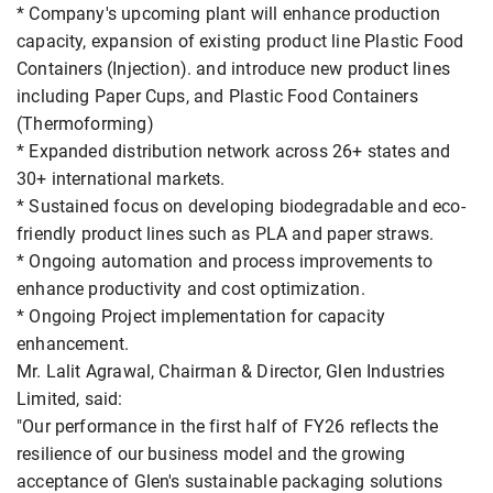
* Company's upcoming plant will enhance production
capacity, expansion of existing product line Plastic Food
Containers (Injection). and introduce new product lines
including Paper Cups, and Plastic Food Containers
(Thermoforming)
* Expanded distribution network across 26+ states and
30+ international markets.
* Sustained focus on developing biodegradable and eco-
friendly product lines such as PLA and paper straws.
* Ongoing automation and process improvements to
enhance productivity and cost optimization.
* Ongoing Project implementation for capacity
enhancement.
Mr. Lalit Agrawal, Chairman & Director, Glen Industries
Limited, said:
"Our performance in the first half of FY26 reflects the
resilience of our business model and the growing
acceptance of Glen's sustainable packaging solutions