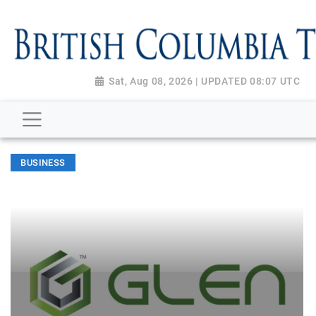
Sat, Aug 08, 2026 | UPDATED 08:07 UTC
BUSINESS