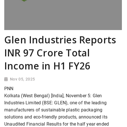
Glen Industries Reports
INR 97 Crore Total
Income in H1 FY26
Nov 05, 2025
PNN
Kolkata (West Bengal) [India], November 5: Glen
Industries Limited (BSE: GLEN), one of the leading
manufacturers of sustainable plastic packaging
solutions and eco-friendly products, announced its
Unaudited Financial Results for the half year ended