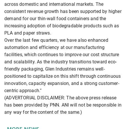
across domestic and international markets. The
consistent revenue growth has been supported by higher
demand for our thin-wall food containers and the
increasing adoption of biodegradable products such as
PLA and paper straws.
Over the last few quarters, we have also enhanced
automation and efficiency at our manufacturing
facilities, which continues to improve our cost structure
and scalability. As the industry transitions toward eco-
friendly packaging, Glen Industries remains well-
positioned to capitalize on this shift through continuous
innovation, capacity expansion, and a strong customer-
centric approach."
(ADVERTORIAL DISCLAIMER: The above press release
has been provided by PNN. ANI will not be responsible in
any way for the content of the same.)
MORE NEWS