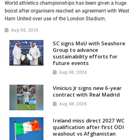
World athletics championships has been given a huge
boost after organisers reached an agreement with West
Ham United over use of the London Stadium.
Aug 08, 2026
SC signs MoU with Seashore
Group to advance
sustainability efforts for
future events
Aug 08, 2026
Vinicius Jr signs new 6-year
contract with Real Madrid
Aug 08, 2026
Ireland miss direct 2027 WC
qualification after first ODI
washout vs Afghanistan