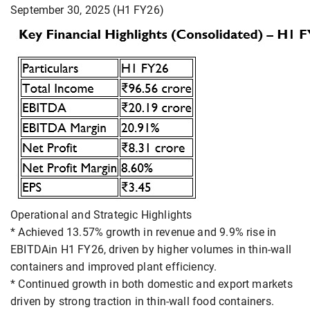
September 30, 2025 (H1 FY26)
Operational and Strategic Highlights
* Achieved 13.57% growth in revenue and 9.9% rise in
EBITDAin H1 FY26, driven by higher volumes in thin-wall
containers and improved plant efficiency.
* Continued growth in both domestic and export markets
driven by strong traction in thin-wall food containers.