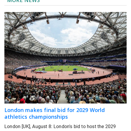
London makes final bid for 2029 World
athletics championships
London [UK], August 8: London's bid to host the 2029