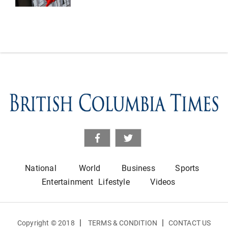
National
World
Business
Sports
Entertainment
Lifestyle
Videos
|
|
Copyright © 2018
TERMS & CONDITION
CONTACT US