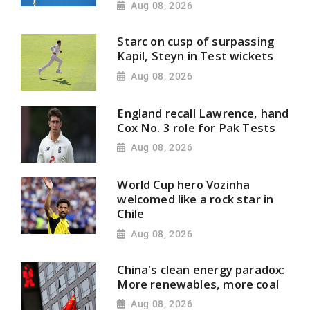
Aug 08, 2026
Starc on cusp of surpassing
Kapil, Steyn in Test wickets
Aug 08, 2026
England recall Lawrence, hand
Cox No. 3 role for Pak Tests
Aug 08, 2026
World Cup hero Vozinha
welcomed like a rock star in
Chile
Aug 08, 2026
China's clean energy paradox:
More renewables, more coal
Aug 08, 2026