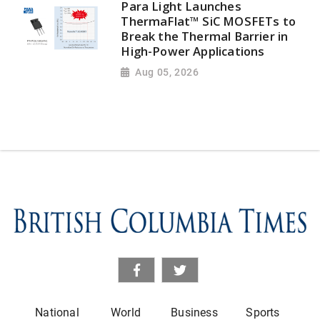
Para Light Launches
ThermaFlat™ SiC MOSFETs to
Break the Thermal Barrier in
High-Power Applications
Aug 05, 2026
National
World
Business
Sports