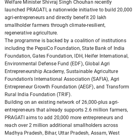
Welfare Minister Shivraj Singh Chouhan recently
launched PRAGATI, a nationwide initiative to build 20,000
agri-entrepreneurs and directly benefit 20 lakh
smallholder farmers through climate-resilient,
regenerative agriculture.
The programme is backed by a coalition of institutions
including the PepsiCo Foundation, State Bank of India
Foundation, Gates Foundation, IDH, Heifer International,
Environmental Defense Fund (EDF), Global Agri
Entrepreneurship Academy, Sustainable Agriculture
Foundation's International Association (SAFIA), Agri
Entrepreneur Growth Foundation (AEGF), and Transform
Rural India Foundation (TRIF).
Building on an existing network of 26,000-plus agri-
entrepreneurs that already supports 2.6 million farmers,
PRAGATI aims to add 20,000 more entrepreneurs and
reach over 2 million additional smallholders across
Madhya Pradesh, Bihar, Uttar Pradesh, Assam, West