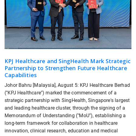
KPJ Healthcare and SingHealth Mark Strategic
Partnership to Strengthen Future Healthcare
Capabilities
Johor Bahru [Malaysia], August 5: KPJ Healthcare Berhad
("KPJ Healthcare") marked the commencement of a
strategic partnership with SingHealth, Singapore's largest
and leading healthcare cluster, through the signing of a
Memorandum of Understanding ("MoU"), establishing a
long-term framework for collaboration in healthcare
innovation, clinical research, education and medical