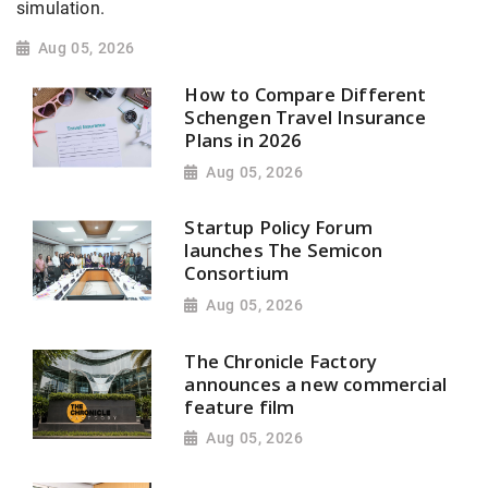
simulation.
Aug 05, 2026
How to Compare Different
Schengen Travel Insurance
Plans in 2026
Aug 05, 2026
Startup Policy Forum
launches The Semicon
Consortium
Aug 05, 2026
The Chronicle Factory
announces a new commercial
feature film
Aug 05, 2026