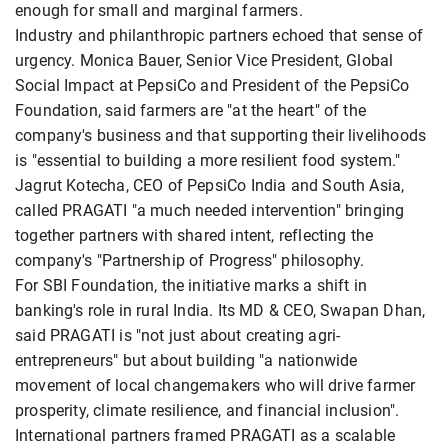
enough for small and marginal farmers.
Industry and philanthropic partners echoed that sense of
urgency. Monica Bauer, Senior Vice President, Global
Social Impact at PepsiCo and President of the PepsiCo
Foundation, said farmers are "at the heart" of the
company's business and that supporting their livelihoods
is "essential to building a more resilient food system."
Jagrut Kotecha, CEO of PepsiCo India and South Asia,
called PRAGATI "a much needed intervention" bringing
together partners with shared intent, reflecting the
company's "Partnership of Progress" philosophy.
For SBI Foundation, the initiative marks a shift in
banking's role in rural India. Its MD & CEO, Swapan Dhan,
said PRAGATI is "not just about creating agri-
entrepreneurs" but about building "a nationwide
movement of local changemakers who will drive farmer
prosperity, climate resilience, and financial inclusion".
International partners framed PRAGATI as a scalable