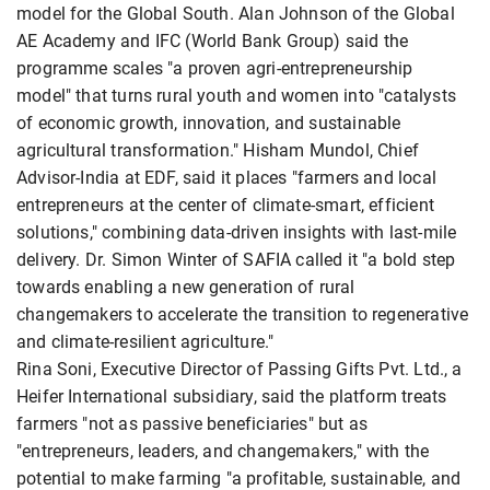
model for the Global South. Alan Johnson of the Global
AE Academy and IFC (World Bank Group) said the
programme scales "a proven agri-entrepreneurship
model" that turns rural youth and women into "catalysts
of economic growth, innovation, and sustainable
agricultural transformation." Hisham Mundol, Chief
Advisor-India at EDF, said it places "farmers and local
entrepreneurs at the center of climate-smart, efficient
solutions," combining data-driven insights with last-mile
delivery. Dr. Simon Winter of SAFIA called it "a bold step
towards enabling a new generation of rural
changemakers to accelerate the transition to regenerative
and climate-resilient agriculture."
Rina Soni, Executive Director of Passing Gifts Pvt. Ltd., a
Heifer International subsidiary, said the platform treats
farmers "not as passive beneficiaries" but as
"entrepreneurs, leaders, and changemakers," with the
potential to make farming "a profitable, sustainable, and