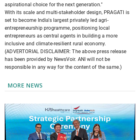
aspirational choice for the next generation."
With its scale and multi-stakeholder design, PRAGATI is
set to become India's largest privately led agri-
entrepreneurship programme, positioning local
entrepreneurs as central agents in building a more
inclusive and climate-resilient rural economy.
(ADVERTORIAL DISCLAIMER: The above press release
has been provided by NewsVoir. ANI will not be
responsible in any way for the content of the same.)
MORE NEWS