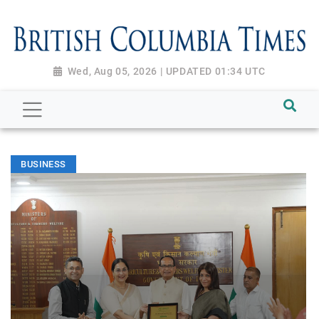
Wed, Aug 05, 2026 | UPDATED 01:34 UTC
BUSINESS