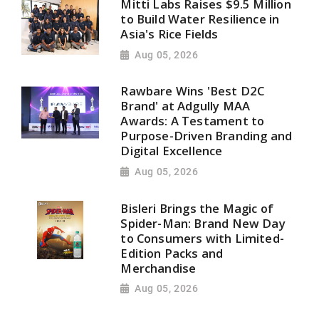
Mitti Labs Raises $9.5 Million
to Build Water Resilience in
Asia's Rice Fields
Aug 05, 2026
Rawbare Wins 'Best D2C
Brand' at Adgully MAA
Awards: A Testament to
Purpose-Driven Branding and
Digital Excellence
Aug 05, 2026
Bisleri Brings the Magic of
Spider-Man: Brand New Day
to Consumers with Limited-
Edition Packs and
Merchandise
Aug 05, 2026