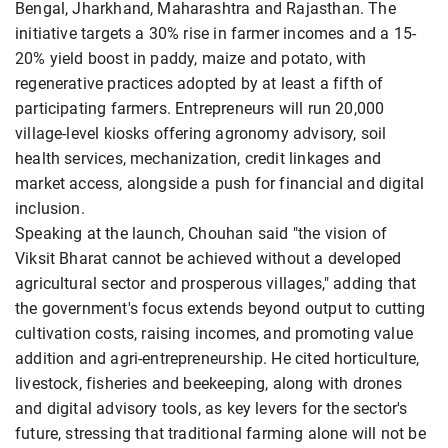
Bengal, Jharkhand, Maharashtra and Rajasthan. The
initiative targets a 30% rise in farmer incomes and a 15-
20% yield boost in paddy, maize and potato, with
regenerative practices adopted by at least a fifth of
participating farmers. Entrepreneurs will run 20,000
village-level kiosks offering agronomy advisory, soil
health services, mechanization, credit linkages and
market access, alongside a push for financial and digital
inclusion.
Speaking at the launch, Chouhan said "the vision of
Viksit Bharat cannot be achieved without a developed
agricultural sector and prosperous villages," adding that
the government's focus extends beyond output to cutting
cultivation costs, raising incomes, and promoting value
addition and agri-entrepreneurship. He cited horticulture,
livestock, fisheries and beekeeping, along with drones
and digital advisory tools, as key levers for the sector's
future, stressing that traditional farming alone will not be