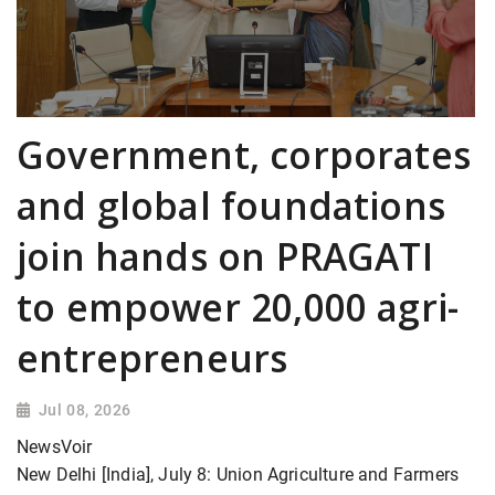
Government, corporates
and global foundations
join hands on PRAGATI
to empower 20,000 agri-
entrepreneurs
Jul 08, 2026
NewsVoir
New Delhi [India], July 8: Union Agriculture and Farmers