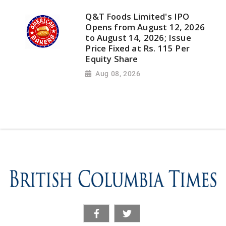
Q&T Foods Limited's IPO
Opens from August 12, 2026
to August 14, 2026; Issue
Price Fixed at Rs. 115 Per
Equity Share
Aug 08, 2026