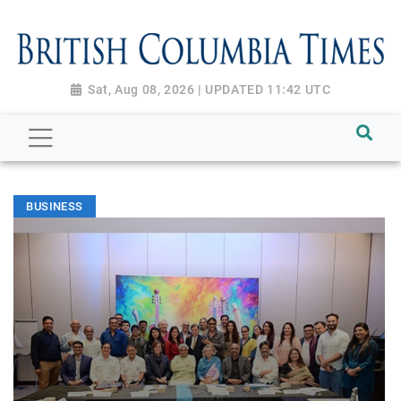
Sat, Aug 08, 2026 | UPDATED 11:42 UTC
BUSINESS