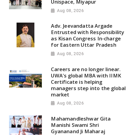
Unispace, Miyapur
Aug 08, 2026
Adv. Jeevandatta Argade
Entrusted with Responsibility
as Kisan Congress In-charge
for Eastern Uttar Pradesh
Aug 08, 2026
Careers are no longer linear.
UWA's global MBA with IIMK
Certificate is helping
managers step into the global
market
Aug 08, 2026
Mahamandleshwar Gita
Manishi Swami Shri
Gyananand Ji Maharaj