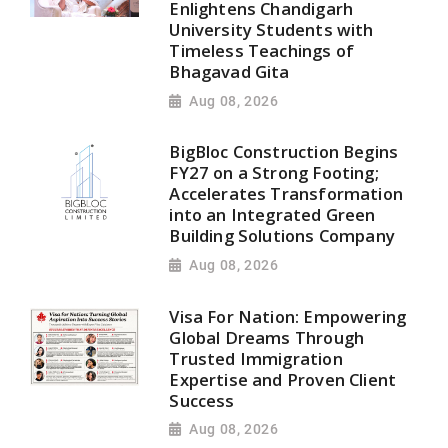
Enlightens Chandigarh
University Students with
Timeless Teachings of
Bhagavad Gita
Aug 08, 2026
BigBloc Construction Begins
FY27 on a Strong Footing;
Accelerates Transformation
into an Integrated Green
Building Solutions Company
Aug 08, 2026
Visa For Nation: Empowering
Global Dreams Through
Trusted Immigration
Expertise and Proven Client
Success
Aug 08, 2026