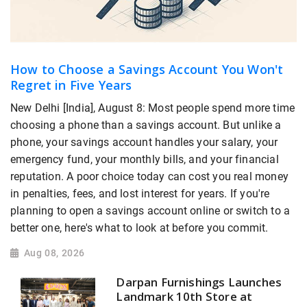
How to Choose a Savings Account You Won't
Regret in Five Years
New Delhi [India], August 8: Most people spend more time
choosing a phone than a savings account. But unlike a
phone, your savings account handles your salary, your
emergency fund, your monthly bills, and your financial
reputation. A poor choice today can cost you real money
in penalties, fees, and lost interest for years. If you're
planning to open a savings account online or switch to a
better one, here's what to look at before you commit.
Aug 08, 2026
Darpan Furnishings Launches
Landmark 10th Store at