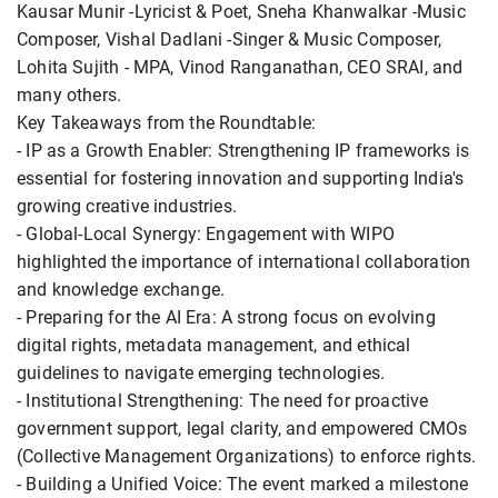
Kausar Munir -Lyricist & Poet, Sneha Khanwalkar -Music
Composer, Vishal Dadlani -Singer & Music Composer,
Lohita Sujith - MPA, Vinod Ranganathan, CEO SRAI, and
many others.
Key Takeaways from the Roundtable:
- IP as a Growth Enabler: Strengthening IP frameworks is
essential for fostering innovation and supporting India's
growing creative industries.
- Global-Local Synergy: Engagement with WIPO
highlighted the importance of international collaboration
and knowledge exchange.
- Preparing for the AI Era: A strong focus on evolving
digital rights, metadata management, and ethical
guidelines to navigate emerging technologies.
- Institutional Strengthening: The need for proactive
government support, legal clarity, and empowered CMOs
(Collective Management Organizations) to enforce rights.
- Building a Unified Voice: The event marked a milestone