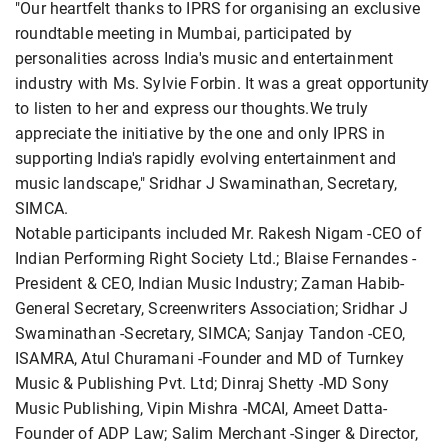
"Our heartfelt thanks to IPRS for organising an exclusive
roundtable meeting in Mumbai, participated by
personalities across India's music and entertainment
industry with Ms. Sylvie Forbin. It was a great opportunity
to listen to her and express our thoughts.We truly
appreciate the initiative by the one and only IPRS in
supporting India's rapidly evolving entertainment and
music landscape," Sridhar J Swaminathan, Secretary,
SIMCA.
Notable participants included Mr. Rakesh Nigam -CEO of
Indian Performing Right Society Ltd.; Blaise Fernandes -
President & CEO, Indian Music Industry; Zaman Habib-
General Secretary, Screenwriters Association; Sridhar J
Swaminathan -Secretary, SIMCA; Sanjay Tandon -CEO,
ISAMRA, Atul Churamani -Founder and MD of Turnkey
Music & Publishing Pvt. Ltd; Dinraj Shetty -MD Sony
Music Publishing, Vipin Mishra -MCAI, Ameet Datta-
Founder of ADP Law; Salim Merchant -Singer & Director,