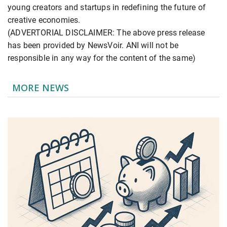
young creators and startups in redefining the future of
creative economies.
(ADVERTORIAL DISCLAIMER: The above press release
has been provided by NewsVoir. ANI will not be
responsible in any way for the content of the same)
MORE NEWS