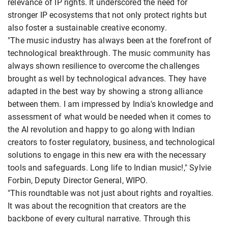
relevance of IP rights. It underscored the need for
stronger IP ecosystems that not only protect rights but
also foster a sustainable creative economy.
"The music industry has always been at the forefront of
technological breakthrough. The music community has
always shown resilience to overcome the challenges
brought as well by technological advances. They have
adapted in the best way by showing a strong alliance
between them. I am impressed by India's knowledge and
assessment of what would be needed when it comes to
the AI revolution and happy to go along with Indian
creators to foster regulatory, business, and technological
solutions to engage in this new era with the necessary
tools and safeguards. Long life to Indian music!," Sylvie
Forbin, Deputy Director General, WIPO.
"This roundtable was not just about rights and royalties.
It was about the recognition that creators are the
backbone of every cultural narrative. Through this