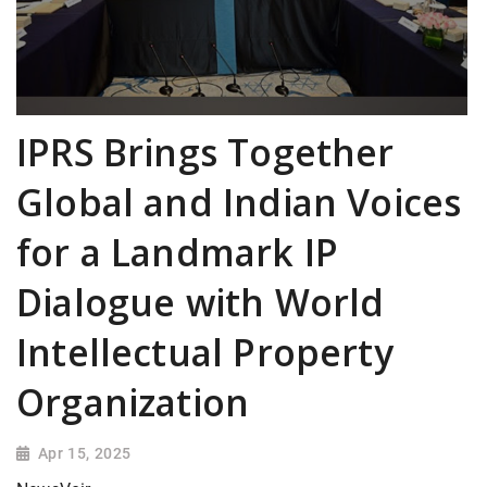
IPRS Brings Together
Global and Indian Voices
for a Landmark IP
Dialogue with World
Intellectual Property
Organization
Apr 15, 2025