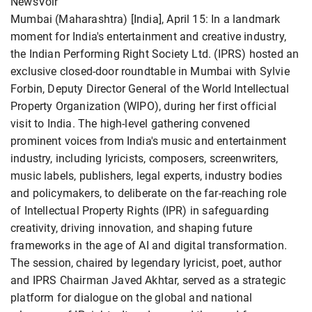
NewsVoir
Mumbai (Maharashtra) [India], April 15: In a landmark
moment for India's entertainment and creative industry,
the Indian Performing Right Society Ltd. (IPRS) hosted an
exclusive closed-door roundtable in Mumbai with Sylvie
Forbin, Deputy Director General of the World Intellectual
Property Organization (WIPO), during her first official
visit to India. The high-level gathering convened
prominent voices from India's music and entertainment
industry, including lyricists, composers, screenwriters,
music labels, publishers, legal experts, industry bodies
and policymakers, to deliberate on the far-reaching role
of Intellectual Property Rights (IPR) in safeguarding
creativity, driving innovation, and shaping future
frameworks in the age of AI and digital transformation.
The session, chaired by legendary lyricist, poet, author
and IPRS Chairman Javed Akhtar, served as a strategic
platform for dialogue on the global and national