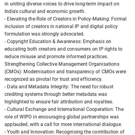
in uniting diverse voices to drive long-term impact on
India's cultural and economic growth.
- Elevating the Role of Creators in Policy-Making: Formal
inclusion of creators in national IP and digital policy
formulation was strongly advocated.
- Copyright Education & Awareness: Emphasis on
educating both creators and consumers on IP rights to
reduce misuse and promote informed practices.
Strengthening Collective Management Organisations
(CMOs): Modernisation and transparency of CMOs were
recognized as pivotal for trust and efficiency.
- Data and Metadata Integrity: The need for robust
crediting systems through better metadata was
highlighted to ensure fair attribution and royalties.
- Cultural Exchange and International Cooperation: The
role of WIPO in encouraging global partnerships was
applauded, with a call for more international dialogue.
- Youth and Innovation: Recognising the contribution of