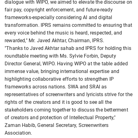
dialogue with WIPO, we aimed to elevate the discourse on
fair pay, copyright enforcement, and future-ready
frameworks-especially considering AI and digital
transformation. IPRS remains committed to ensuring that
every voice behind the music is heard, respected, and
rewarded," Mr. Javed Akhtar, Chairman, IPRS.
"Thanks to Javed Akhtar sahab and IPRS for holding this
roundtable meeting with Ms. Sylvie Forbin, Deputy
Director General, WIPO. Having WIPO at the table added
immense value, bringing international expertise and
highlighting collaborative efforts to strengthen IP
frameworks across nations. SWA and SRAI as
representatives of screenwriters and lyricists strive for the
rights of the creators and it is good to see all the
stakeholders coming together to discuss the betterment
of creators and protection of Intellectual Property,"
Zaman Habib, General Secretary, Screenwriters
Association.