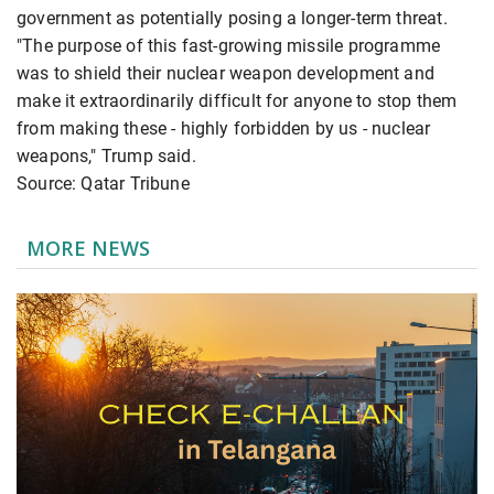
government as potentially posing a longer-term threat.
"The purpose of this fast-growing missile programme
was to shield their nuclear weapon development and
make it extraordinarily difficult for anyone to stop them
from making these - highly forbidden by us - nuclear
weapons," Trump said.
Source: Qatar Tribune
MORE NEWS