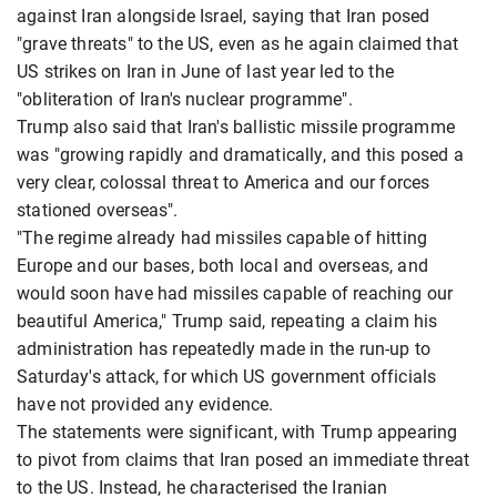
against Iran alongside Israel, saying that Iran posed
"grave threats" to the US, even as he again claimed that
US strikes on Iran in June of last year led to the
"obliteration of Iran's nuclear programme".
Trump also said that Iran's ballistic missile programme
was "growing rapidly and dramatically, and this posed a
very clear, colossal threat to America and our forces
stationed overseas".
"The regime already had missiles capable of hitting
Europe and our bases, both local and overseas, and
would soon have had missiles capable of reaching our
beautiful America," Trump said, repeating a claim his
administration has repeatedly made in the run-up to
Saturday's attack, for which US government officials
have not provided any evidence.
The statements were significant, with Trump appearing
to pivot from claims that Iran posed an immediate threat
to the US. Instead, he characterised the Iranian