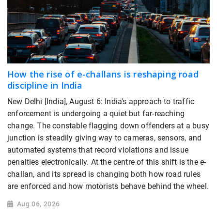
How the rise of e-challans is reshaping road
discipline in India
New Delhi [India], August 6: India's approach to traffic
enforcement is undergoing a quiet but far-reaching
change. The constable flagging down offenders at a busy
junction is steadily giving way to cameras, sensors, and
automated systems that record violations and issue
penalties electronically. At the centre of this shift is the e-
challan, and its spread is changing both how road rules
are enforced and how motorists behave behind the wheel.
Aug 06, 2026