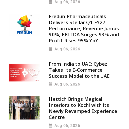
Aug 06, 2026
Fredun Pharmaceuticals
Delivers Stellar Q1 FY27
Performance; Revenue Jumps
90%, EBITDA Surges 93% and
Profit Rises 95% YoY
Aug 06, 2026
From India to UAE: Cybez
Takes Its E-Commerce
Success Model to the UAE
Aug 06, 2026
Hettich Brings Magical
Interiors to Kochi with its
Newly Revamped Experience
Centre
Aug 06, 2026