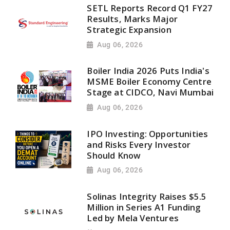
SETL Reports Record Q1 FY27
Results, Marks Major
Strategic Expansion
Aug 06, 2026
Boiler India 2026 Puts India's
MSME Boiler Economy Centre
Stage at CIDCO, Navi Mumbai
Aug 06, 2026
IPO Investing: Opportunities
and Risks Every Investor
Should Know
Aug 06, 2026
Solinas Integrity Raises $5.5
Million in Series A1 Funding
Led by Mela Ventures