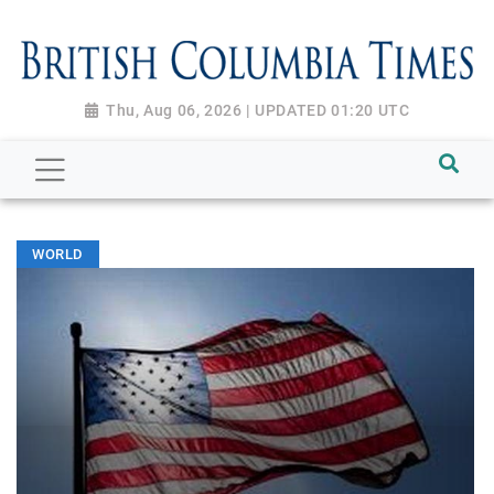
Thu, Aug 06, 2026 | UPDATED 01:20 UTC
WORLD