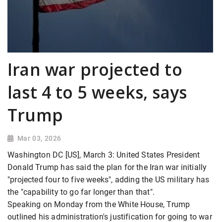
Iran war projected to
last 4 to 5 weeks, says
Trump
Mar 03, 2026
Washington DC [US], March 3: United States President
Donald Trump has said the plan for the Iran war initially
"projected four to five weeks", adding the US military has
the "capability to go far longer than that".
Speaking on Monday from the White House, Trump
outlined his administration's justification for going to war