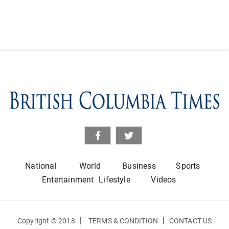
National
World
Business
Sports
Entertainment
Lifestyle
Videos
|
|
Copyright © 2018
TERMS & CONDITION
CONTACT US