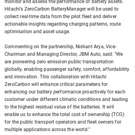
monitor and assess the performance of battery assets.
Hitachi's ZeroCarbon BatteryManager will be used to
collect real-time data from the pilot fleet and deliver
actionable insights regarding charging patterns, route
optimisation and asset usage.
Commenting on the partnership, Nishant Arya, Vice-
Chairman and Managing Director, JBM Auto, said: "We
are pioneering zero emission public transportation
globally, enabling passenger safety, comfort, affordability
and innovation. This collaboration with Hitachi
ZeroCarbon will enhance critical parameters for
enhancing our battery performance proactively for each
customer under different climatic conditions and leading
to the highest residual value of the batteries. It will
enable us to enhance the total cost of ownership (TCO)
for the public transport operators and fleet owners for
multiple applications across the world."