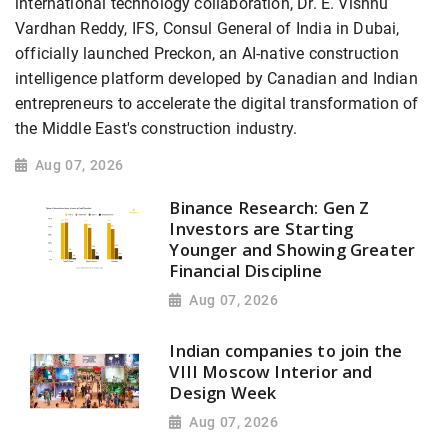
international technology collaboration, Dr. E. Vishnu
Vardhan Reddy, IFS, Consul General of India in Dubai,
officially launched Preckon, an AI-native construction
intelligence platform developed by Canadian and Indian
entrepreneurs to accelerate the digital transformation of
the Middle East's construction industry.
Aug 07, 2026
Binance Research: Gen Z
Investors are Starting
Younger and Showing Greater
Financial Discipline
Aug 07, 2026
Indian companies to join the
VIII Moscow Interior and
Design Week
Aug 07, 2026