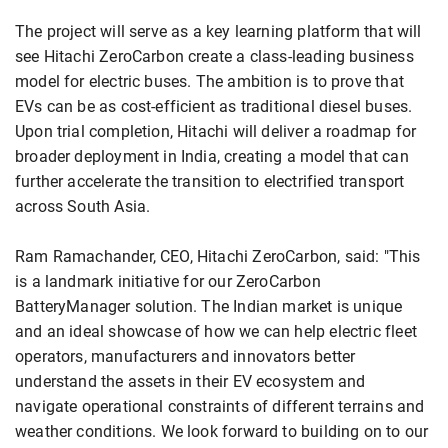
The project will serve as a key learning platform that will
see Hitachi ZeroCarbon create a class-leading business
model for electric buses. The ambition is to prove that
EVs can be as cost-efficient as traditional diesel buses.
Upon trial completion, Hitachi will deliver a roadmap for
broader deployment in India, creating a model that can
further accelerate the transition to electrified transport
across South Asia.
Ram Ramachander, CEO, Hitachi ZeroCarbon, said: "This
is a landmark initiative for our ZeroCarbon
BatteryManager solution. The Indian market is unique
and an ideal showcase of how we can help electric fleet
operators, manufacturers and innovators better
understand the assets in their EV ecosystem and
navigate operational constraints of different terrains and
weather conditions. We look forward to building on to our