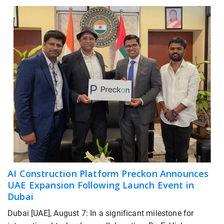
AI Construction Platform Preckon Announces
UAE Expansion Following Launch Event in
Dubai
Dubai [UAE], August 7: In a significant milestone for