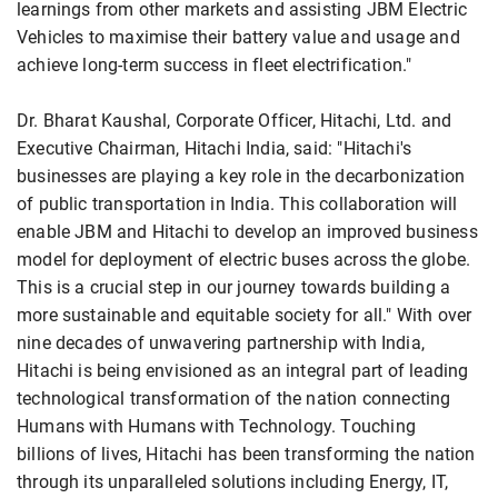
learnings from other markets and assisting JBM Electric
Vehicles to maximise their battery value and usage and
achieve long-term success in fleet electrification."
Dr. Bharat Kaushal, Corporate Officer, Hitachi, Ltd. and
Executive Chairman, Hitachi India, said: "Hitachi's
businesses are playing a key role in the decarbonization
of public transportation in India. This collaboration will
enable JBM and Hitachi to develop an improved business
model for deployment of electric buses across the globe.
This is a crucial step in our journey towards building a
more sustainable and equitable society for all." With over
nine decades of unwavering partnership with India,
Hitachi is being envisioned as an integral part of leading
technological transformation of the nation connecting
Humans with Humans with Technology. Touching
billions of lives, Hitachi has been transforming the nation
through its unparalleled solutions including Energy, IT,