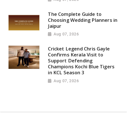
The Complete Guide to
Choosing Wedding Planners in
Jaipur
Aug 07, 2026
Cricket Legend Chris Gayle
Confirms Kerala Visit to
Support Defending
Champions Kochi Blue Tigers
in KCL Season 3
Aug 07, 2026