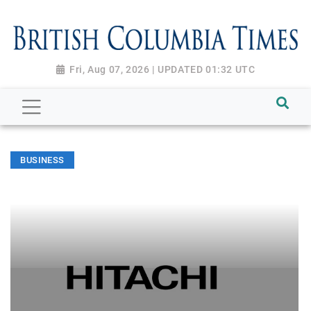
Fri, Aug 07, 2026 | UPDATED 01:32 UTC
BUSINESS