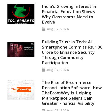
India's Growing Interest in
Financial Education Shows
Why Classrooms Need to
Evolve
Aug 07, 2026
Building Trust in Tech: Ai+
Smartphone Commits Rs. 100
Crore to Enhance Security
Through Community
Participation
Aug 07, 2026
The Rise of E-commerce
Reconciliation Software: How
TheEcomWay Is Helping
Marketplace Sellers Gain
Greater Financial Visibility
Aug 07, 2026