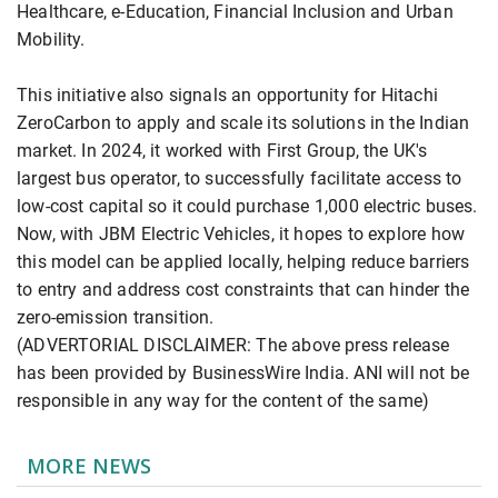
Healthcare, e-Education, Financial Inclusion and Urban
Mobility.
This initiative also signals an opportunity for Hitachi
ZeroCarbon to apply and scale its solutions in the Indian
market. In 2024, it worked with First Group, the UK's
largest bus operator, to successfully facilitate access to
low-cost capital so it could purchase 1,000 electric buses.
Now, with JBM Electric Vehicles, it hopes to explore how
this model can be applied locally, helping reduce barriers
to entry and address cost constraints that can hinder the
zero-emission transition.
(ADVERTORIAL DISCLAIMER: The above press release
has been provided by BusinessWire India. ANI will not be
responsible in any way for the content of the same)
MORE NEWS