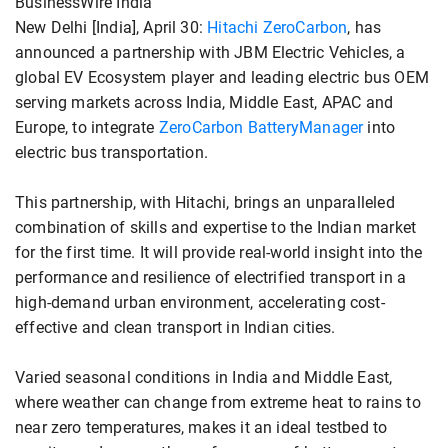
BusinessWire India
New Delhi [India], April 30:
Hitachi ZeroCarbon
, has
announced a partnership with JBM Electric Vehicles, a
global EV Ecosystem player and leading electric bus OEM
serving markets across India, Middle East, APAC and
Europe, to integrate
ZeroCarbon BatteryManager
into
electric bus transportation.
This partnership, with Hitachi, brings an unparalleled
combination of skills and expertise to the Indian market
for the first time. It will provide real-world insight into the
performance and resilience of electrified transport in a
high-demand urban environment, accelerating cost-
effective and clean transport in Indian cities.
Varied seasonal conditions in India and Middle East,
where weather can change from extreme heat to rains to
near zero temperatures, makes it an ideal testbed to