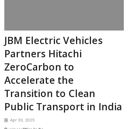
JBM Electric Vehicles
Partners Hitachi
ZeroCarbon to
Accelerate the
Transition to Clean
Public Transport in India
Apr 30, 2025