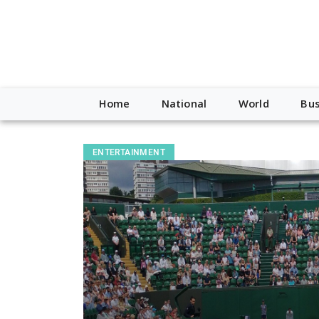
Home
National
World
Bus
ENTERTAINMENT