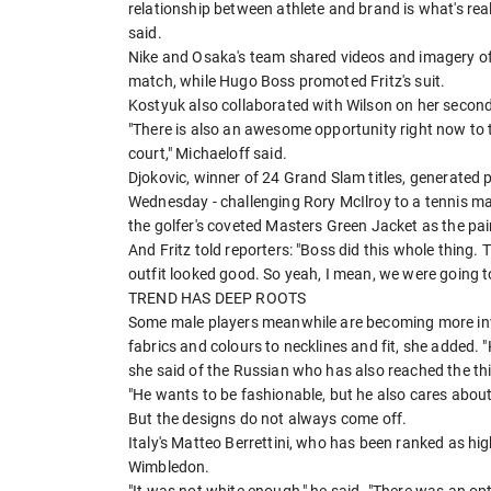
relationship between athlete and brand is what's real
said.
Nike and Osaka's team shared videos and imagery of h
match, while Hugo Boss promoted Fritz's suit.
Kostyuk also collaborated with Wilson on her second
"There is also an awesome opportunity right now to te
court," Michaeloff said.
Djokovic, winner of 24 Grand Slam titles, generated ​
Wednesday - challenging Rory McIlroy to a tennis ma
the golfer's coveted Masters Green Jacket as the pa
And Fritz told reporters: "Boss did this whole thing.
outfit looked good. So yeah, I mean, we were going to
TREND HAS DEEP ROOTS
Some male players meanwhile are becoming more invo
fabrics and colours to necklines and fit, she added.
she said of the Russian who has also reached the th
"He wants to be fashionable, but he also cares about
But the designs do not always come off.
Italy's ​Matteo Berrettini, who has been ranked as high
Wimbledon.