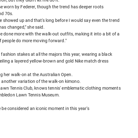
n, but they didn't let me do it."
ose worn by Federer, though the trend has deeper roots
nd 70s.
he showed up and that's long before I would say even the trend
has changed," she said.
ve done more with the walk-out outfits, making it into a bit of a
ee if people do more moving forward."
fashion stakes at all the majors this year, wearing a black
iling a layered yellow-brown and ⁠gold Nike match ​dress
ng her walk-on at the Australian ​Open.
h another variation of the walk-on kimono.
d Lawn Tennis Club, knows tennis' emblematic clothing moments
 Wimbledon Lawn Tennis ​Museum.
 be considered an iconic moment in this year's