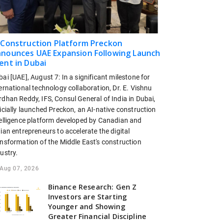
 Construction Platform Preckon
nounces UAE Expansion Following Launch
ent in Dubai
ai [UAE], August 7: In a significant milestone for
ernational technology collaboration, Dr. E. Vishnu
dhan Reddy, IFS, Consul General of India in Dubai,
icially launched Preckon, an AI-native construction
telligence platform developed by Canadian and
ian entrepreneurs to accelerate the digital
ansformation of the Middle East's construction
ustry.
Aug 07, 2026
Binance Research: Gen Z
Investors are Starting
Younger and Showing
Greater Financial Discipline