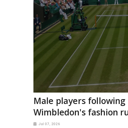
Male players following
Wimbledon's fashion 
Jul 07, 2026