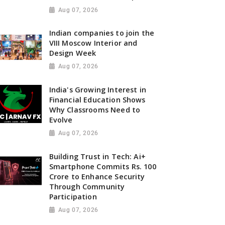
Aug 07, 2026
Indian companies to join the
VIII Moscow Interior and
Design Week
Aug 07, 2026
India's Growing Interest in
Financial Education Shows
Why Classrooms Need to
Evolve
Aug 07, 2026
Building Trust in Tech: Ai+
Smartphone Commits Rs. 100
Crore to Enhance Security
Through Community
Participation
Aug 07, 2026