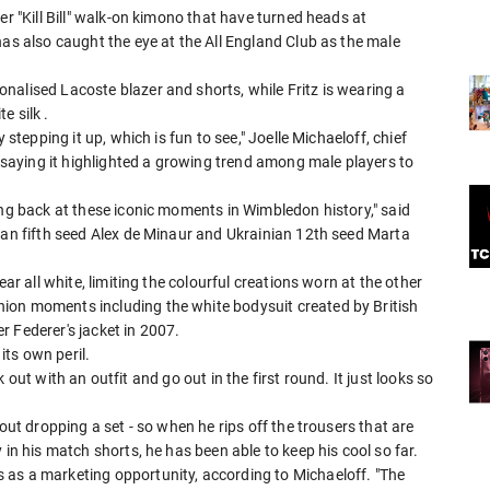
er "Kill Bill" walk-on kimono that have turned heads at
has also caught the eye at the All England Club as the male
nalised Lacoste blazer and shorts, while Fritz is wearing a
e silk .
 stepping it up, which is fun to see," Joelle Michaeloff, chief
, saying it highlighted a growing trend among male players to
ing back at these iconic moments in Wimbledon history," said
ian fifth seed Alex de Minaur and Ukrainian 12th seed Marta
ear all white, limiting the colourful creations worn at the other
ion moments including the white bodysuit created by British
 Federer's jacket in ⁠2007.
its own peril.
lk out with an outfit and go out in the first round. It ​just looks so
out dropping a set - so when he rips off the trousers that are
in his ​match shorts, he has been able to keep his cool so far.
 as a marketing opportunity, according to Michaeloff. "The