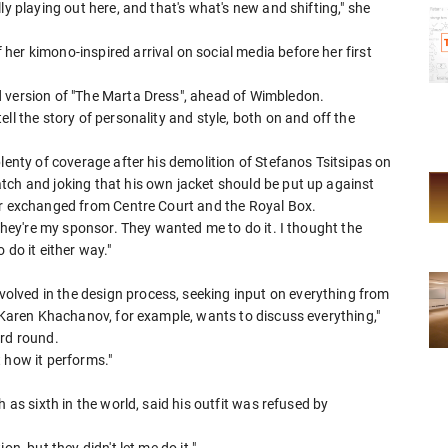
ly playing out here, and that's what's new and shifting," she
er kimono-inspired arrival on social media before her first
 version of "The ​Marta Dress", ahead of Wimbledon.
ll the story of personality and style, both on and off the
plenty of coverage after his demolition of Stefanos Tsitsipas on
tch and joking that his own jacket should be put up against
ir exchanged from ⁠Centre Court and the Royal Box.
 They're my sponsor. They wanted me to do it. I thought the
 do it either way."
lved in the design process, seeking input on everything from
 "Karen Khachanov, for example, wants to discuss everything,"
ird round.
 how it performs."
 ​as sixth in the world, said his outfit ⁠was refused by