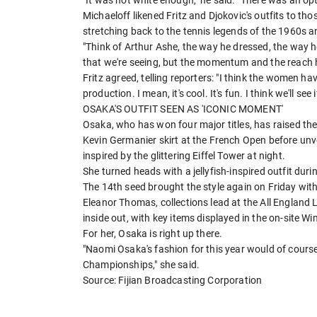
"It was not white enough," he said. "There was an optio
Michaeloff likened Fritz and Djokovic's outfits to th
stretching back to the tennis legends of the 1960s a
"Think of Arthur Ashe, the way ​he dressed, the way 
that we're seeing, but the momentum and the ​reach 
Fritz ⁠agreed, telling reporters: "I think the women ha
production. I mean, it's cool. It's fun. I think we'll s
OSAKA'S OUTFIT SEEN AS 'ICONIC MOMENT'
Osaka, who has won four major titles, has raised the 
Kevin Germanier skirt at the French Open before unve
inspired by the glittering Eiffel Tower at night.
She turned heads with a jellyfish-inspired outfit duri
The 14th seed brought the style again on Friday wit
Eleanor Thomas, collections lead at the All Englan
inside out, with key items displayed in the on-site
For her, Osaka is right up there.
"Naomi Osaka's fashion for this year would of course
Championships," she said.
Source: Fijian Broadcasting Corporation