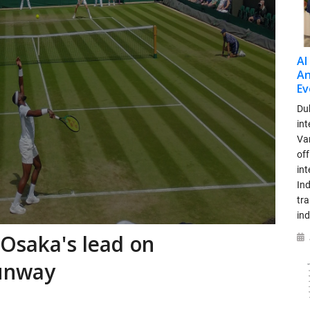
AI
An
Ev
Dub
int
Var
off
in
Ind
tr
ind
 Osaka's lead on
runway