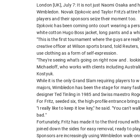
London [UK], July 7: It is not just Naomi Osaka and h
Wimbledon. Novak Djokovic and Taylor Fritz's attire 
players and their sponsors seize their moment too.
Djokovic ​has been coming onto court wearing a perso
white cotton Hugo Boss jacket, long pants and a whit
"This is the first tournament where the guys are really
creative officer at Wilson sports brand, told Reuters
use clothing as a form of self-expression.
"They're seeing what's going on right now and . look
Michaeloff, who works with clients including Austral
Kostyuk.
While it is the only Grand Slam requiring players to w
majors, Wimbledon has ​been the stage for many fash
designer Ted Tinling in 1985 and Swiss maestro Roger
For Fritz, seeded six, the high-profile entrance brings 
"I really like to keep it low key," he said. "You can't wa
bad."
Fortunately, Fritz has made it to the third round with
joined down the sides for easy removal, ready to play 
Sponsors are increasingly using Wimbledon walk-ons