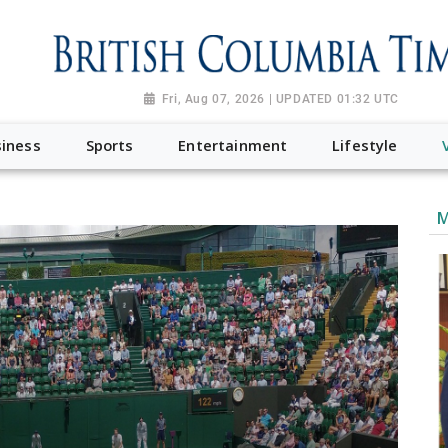
Fri, Aug 07, 2026 | UPDATED 01:32 UTC
iness
Sports
Entertainment
Lifestyle
M