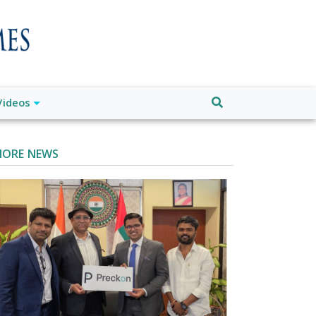
Videos
ORE NEWS