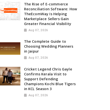
The Rise of E-commerce
Reconciliation Software: How
TheEcomWay Is Helping
Marketplace Sellers Gain
Greater Financial Visibility
Aug 07, 2026
The Complete Guide to
Choosing Wedding Planners
in Jaipur
Aug 07, 2026
Cricket Legend Chris Gayle
Confirms Kerala Visit to
Support Defending
Champions Kochi Blue Tigers
in KCL Season 3
Aug 07, 2026