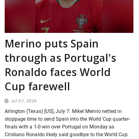
Merino puts Spain
through as Portugal's
Ronaldo faces World
Cup farewell
Jul 07, 2026
Arlington (Texas) [US], July 7: Mikel Merino netted in
stoppage time to send Spain into the World Cup quarter-
finals with a 1-0 win over Portugal on Monday as
Cristiano Ronaldo likely said goodbye to the World Cup.