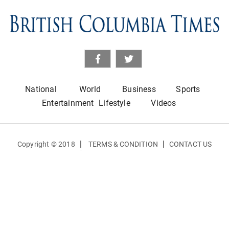
National
World
Business
Sports
Entertainment
Lifestyle
Videos
|
|
Copyright © 2018
TERMS & CONDITION
CONTACT US