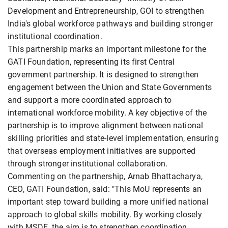
Development and Entrepreneurship, GOI to strengthen
India's global workforce pathways and building stronger
institutional coordination.
This partnership marks an important milestone for the
GATI Foundation, representing its first Central
government partnership. It is designed to strengthen
engagement between the Union and State Governments
and support a more coordinated approach to
international workforce mobility. A key objective of the
partnership is to improve alignment between national
skilling priorities and state-level implementation, ensuring
that overseas employment initiatives are supported
through stronger institutional collaboration.
Commenting on the partnership, Arnab Bhattacharya,
CEO, GATI Foundation, said: "This MoU represents an
important step toward building a more unified national
approach to global skills mobility. By working closely
with MSDE, the aim is to strengthen coordination