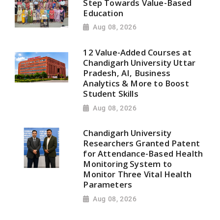
Step Towards Value-Based
Education
Aug 08, 2026
12 Value-Added Courses at
Chandigarh University Uttar
Pradesh, AI, Business
Analytics & More to Boost
Student Skills
Aug 08, 2026
Chandigarh University
Researchers Granted Patent
for Attendance-Based Health
Monitoring System to
Monitor Three Vital Health
Parameters
Aug 08, 2026