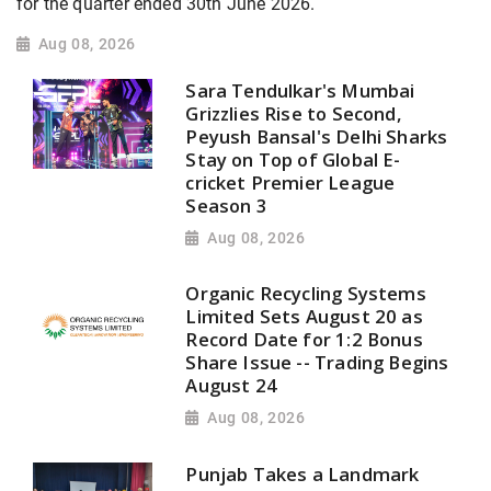
for the quarter ended 30th June 2026.
Aug 08, 2026
Sara Tendulkar's Mumbai
Grizzlies Rise to Second,
Peyush Bansal's Delhi Sharks
Stay on Top of Global E-
cricket Premier League
Season 3
Aug 08, 2026
Organic Recycling Systems
Limited Sets August 20 as
Record Date for 1:2 Bonus
Share Issue -- Trading Begins
August 24
Aug 08, 2026
Punjab Takes a Landmark