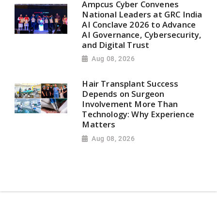
Ampcus Cyber Convenes
National Leaders at GRC India
AI Conclave 2026 to Advance
AI Governance, Cybersecurity,
and Digital Trust
Aug 08, 2026
Hair Transplant Success
Depends on Surgeon
Involvement More Than
Technology: Why Experience
Matters
Aug 08, 2026