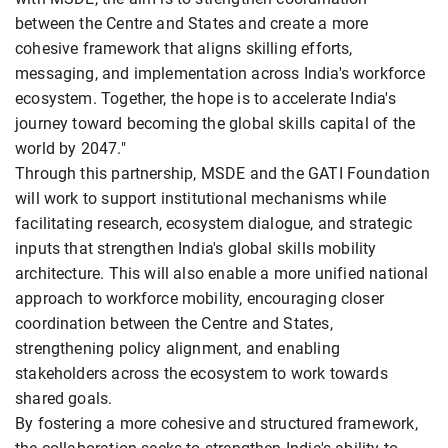
between the Centre and States and create a more
cohesive framework that aligns skilling efforts,
messaging, and implementation across India's workforce
ecosystem. Together, the hope is to accelerate India's
journey toward becoming the global skills capital of the
world by 2047."
Through this partnership, MSDE and the GATI Foundation
will work to support institutional mechanisms while
facilitating research, ecosystem dialogue, and strategic
inputs that strengthen India's global skills mobility
architecture. This will also enable a more unified national
approach to workforce mobility, encouraging closer
coordination between the Centre and States,
strengthening policy alignment, and enabling
stakeholders across the ecosystem to work towards
shared goals.
By fostering a more cohesive and structured framework,