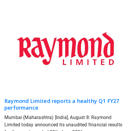
Raymond Limited reports a healthy Q1 FY27
performance
Mumbai (Maharashtra) [India], August 8: Raymond
Limited today announced its unaudited financial results