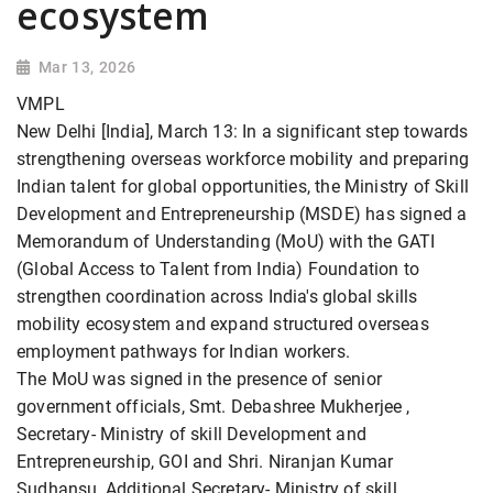
ecosystem
Mar 13, 2026
VMPL
New Delhi [India], March 13: In a significant step towards
strengthening overseas workforce mobility and preparing
Indian talent for global opportunities, the Ministry of Skill
Development and Entrepreneurship (MSDE) has signed a
Memorandum of Understanding (MoU) with the GATI
(Global Access to Talent from India) Foundation to
strengthen coordination across India's global skills
mobility ecosystem and expand structured overseas
employment pathways for Indian workers.
The MoU was signed in the presence of senior
government officials, Smt. Debashree Mukherjee ,
Secretary- Ministry of skill Development and
Entrepreneurship, GOI and Shri. Niranjan Kumar
Sudhansu, Additional Secretary- Ministry of skill