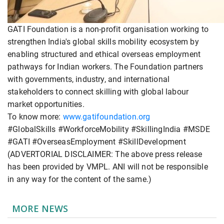
GATI Foundation is a non-profit organisation working to
strengthen India's global skills mobility ecosystem by
enabling structured and ethical overseas employment
pathways for Indian workers. The Foundation partners
with governments, industry, and international
stakeholders to connect skilling with global labour
market opportunities.
To know more:
www.gatifoundation.org
#GlobalSkills #WorkforceMobility #SkillingIndia #MSDE
#GATI #OverseasEmployment #SkillDevelopment
(ADVERTORIAL DISCLAIMER: The above press release
has been provided by VMPL. ANI will not be responsible
in any way for the content of the same.)
MORE NEWS