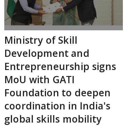
Ministry of Skill
Development and
Entrepreneurship signs
MoU with GATI
Foundation to deepen
coordination in India's
global skills mobility