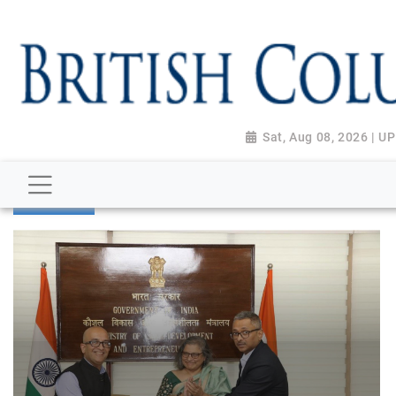
Sat, Aug 08, 2026 | 
BUSINESS