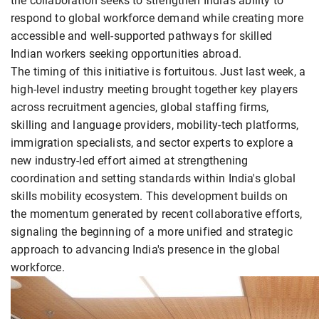
the collaboration seeks to strengthen India's ability to
respond to global workforce demand while creating more
accessible and well-supported pathways for skilled
Indian workers seeking opportunities abroad.
The timing of this initiative is fortuitous. Just last week, a
high-level industry meeting brought together key players
across recruitment agencies, global staffing firms,
skilling and language providers, mobility-tech platforms,
immigration specialists, and sector experts to explore a
new industry-led effort aimed at strengthening
coordination and setting standards within India's global
skills mobility ecosystem. This development builds on
the momentum generated by recent collaborative efforts,
signaling the beginning of a more unified and strategic
approach to advancing India's presence in the global
workforce.