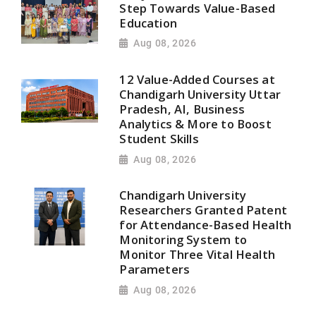
Step Towards Value-Based
Education
Aug 08, 2026
12 Value-Added Courses at
Chandigarh University Uttar
Pradesh, AI, Business
Analytics & More to Boost
Student Skills
Aug 08, 2026
Chandigarh University
Researchers Granted Patent
for Attendance-Based Health
Monitoring System to
Monitor Three Vital Health
Parameters
Aug 08, 2026