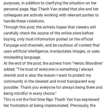
purposes, in addition to clarifying the situation on her
personal page, Ngo Thanh Van stated that she and her
colleagues are actively working with relevant parties to
handle these violations.
Through this post, the actress hopes that viewers will
carefully check the source of the online store before
buying, only trust information posted on the official
Fanpage and channels, and be cautious of content that
uses artificial intelligence, manipulates images, or uses
misleading language.
At the end of the post, the actress from "Heroic Bloodline"
added: "The trust of everyone is something I always
cherish and is also the reason I want to protect my
community in the clearest and most transparent way
possible. Thank you everyone for always being there and
being mindful in every choice."
This is not the first time Ngo Thanh Van has expressed
her frustration at being impersonated. Previously, the