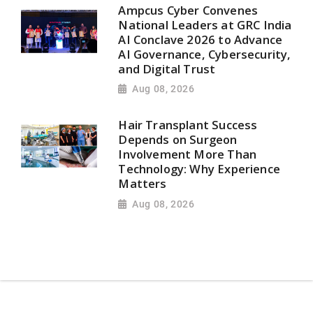
Ampcus Cyber Convenes
National Leaders at GRC India
AI Conclave 2026 to Advance
AI Governance, Cybersecurity,
and Digital Trust
Aug 08, 2026
Hair Transplant Success
Depends on Surgeon
Involvement More Than
Technology: Why Experience
Matters
Aug 08, 2026