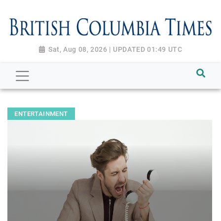
Sat, Aug 08, 2026 | UPDATED 01:49 UTC
ENTERTAINMENT