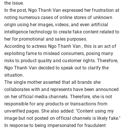
the issue.
In the post, Ngo Thanh Van expressed her frustration at
noting numerous cases of online stores of unknown
origin using her images, videos, and even artificial
intelligence technology to create fake content related to
her for promotional and sales purposes.
According to actress Ngo Thanh Van , this is an act of
exploiting fame to mislead consumers, posing many
risks to product quality and customer rights. Therefore,
Ngo Thanh Van decided to speak out to clarify the
situation.
The single mother asserted that all brands she
collaborates with and represents have been announced
on her official media channels. Therefore, she is not
responsible for any products or transactions from
unverified pages. She also added: "Content using my
image but not posted on official channels is likely fake."
In response to being impersonated for fraudulent