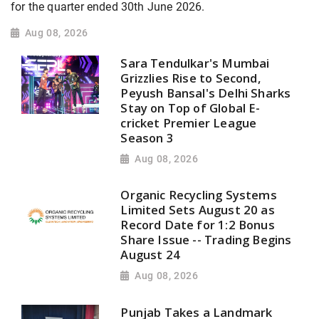
for the quarter ended 30th June 2026.
Aug 08, 2026
Sara Tendulkar's Mumbai
Grizzlies Rise to Second,
Peyush Bansal's Delhi Sharks
Stay on Top of Global E-
cricket Premier League
Season 3
Aug 08, 2026
Organic Recycling Systems
Limited Sets August 20 as
Record Date for 1:2 Bonus
Share Issue -- Trading Begins
August 24
Aug 08, 2026
Punjab Takes a Landmark