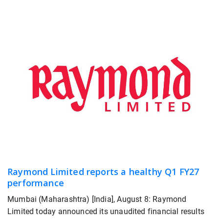
Raymond Limited reports a healthy Q1 FY27
performance
Mumbai (Maharashtra) [India], August 8: Raymond
Limited today announced its unaudited financial results