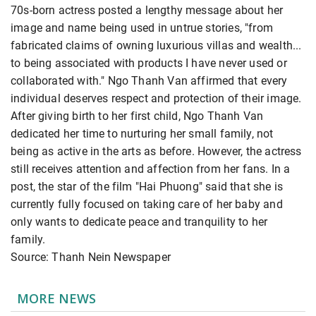
70s-born actress posted a lengthy message about her
image and name being used in untrue stories, "from
fabricated claims of owning luxurious villas and wealth...
to being associated with products I have never used or
collaborated with." Ngo Thanh Van affirmed that every
individual deserves respect and protection of their image.
After giving birth to her first child, Ngo Thanh Van
dedicated her time to nurturing her small family, not
being as active in the arts as before. However, the actress
still receives attention and affection from her fans. In a
post, the star of the film "Hai Phuong" said that she is
currently fully focused on taking care of her baby and
only wants to dedicate peace and tranquility to her
family.
Source: Thanh Nein Newspaper
MORE NEWS