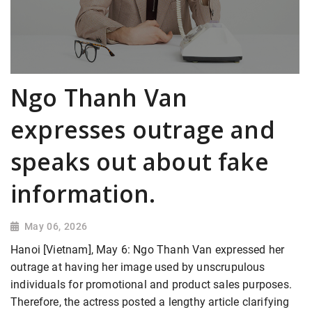
Ngo Thanh Van
expresses outrage and
speaks out about fake
information.
May 06, 2026
Hanoi [Vietnam], May 6: Ngo Thanh Van expressed her
outrage at having her image used by unscrupulous
individuals for promotional and product sales purposes.
Therefore, the actress posted a lengthy article clarifying