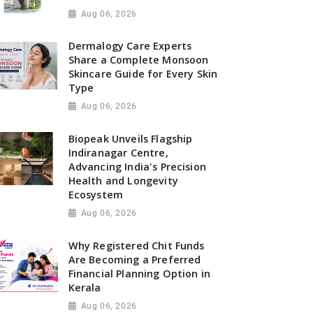
Aug 06, 2026
Dermalogy Care Experts
Share a Complete Monsoon
Skincare Guide for Every Skin
Type
Aug 06, 2026
Biopeak Unveils Flagship
Indiranagar Centre,
Advancing India's Precision
Health and Longevity
Ecosystem
Aug 06, 2026
Why Registered Chit Funds
Are Becoming a Preferred
Financial Planning Option in
Kerala
Aug 06, 2026