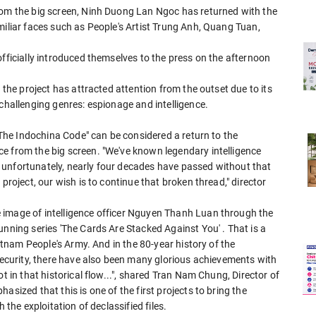
rom the big screen, Ninh Duong Lan Ngoc has returned with the
miliar faces such as People's Artist Trung Anh, Quang Tuan,
officially introduced themselves to the press on the afternoon
 the project has attracted attention from the outset due to its
 challenging genres: espionage and intelligence.
" The Indochina Code" can be considered a return to the
e from the big screen. "We've known legendary intelligence
but unfortunately, nearly four decades have passed without that
project, our wish is to continue that broken thread," director
 image of intelligence officer Nguyen Thanh Luan through the
unning series 'The Cards Are Stacked Against You' . That is a
ietnam People's Army. And in the 80-year history of the
 Security, there have also been many glorious achievements with
t in that historical flow...", shared Tran Nam Chung, Director of
asized that this is one of the first projects to bring the
 the exploitation of declassified files.