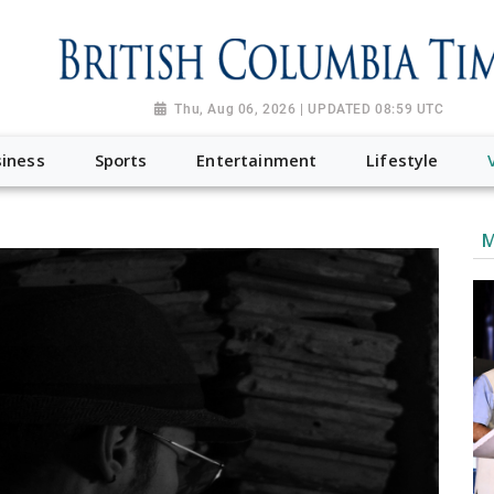
Thu, Aug 06, 2026 | UPDATED 08:59 UTC
iness
Sports
Entertainment
Lifestyle
M