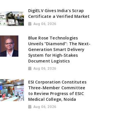
DigiELV Gives India's Scrap
Certificate a Verified Market
Aug 06, 2026
Blue Rose Technologies
Unveils "Diamond": The Next-
Generation Smart Delivery
System for High-Stakes
Document Logistics
Aug 06, 2026
ESI Corporation Constitutes
Three-Member Committee
to Review Progress of ESIC
Medical College, Noida
Aug 06, 2026