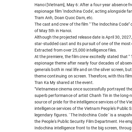
Hanoi [Vietnam], May 6: After a four-year absence f
espionage film 'Indochina Code', acting alongside fa
Tram Anh, Doan Quoc Dam, etc.
The cast and crew of the film " The Indochina Code" 
of May 5th in Hanoi.
Although the projected release date is April 30, 2027,
star-studded cast and its pursuit of one of the most
Extracted from over 25,000 intelligence files.
At the premiere, the film crew excitedly stated that 
espionage theme after nearly four decades of absenc
generals both in real life and on the silver screen, 
theme continuing on screen. Therefore, with this film 
Tran Ka My shared at the event.
"Vietnamese cinema once successfully portrayed the
superb performance of artist Chanh Tin in the long-r
source of pride for the intelligence services of the V
intelligence services of the Vietnam People's Public
legendary figures. ' The Indochina Code ' is a snapsho
the People's Public Security Film Department. He emph
Indochina intelligence front to the big screen, through