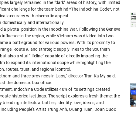
spies largely remained in the "dark" areas of history, with limited
ficant challenge for the team behind *The Indochina Code*, not
rical accuracy with cinematic appeal.
h domestically and internationally.
eld a pivotal position in the Indochina War. Following the Geneva
 influence in the region, while Vietnam was divided into two
came a battleground for various powers. With its proximity to
ange, Route 9, and strategic supply lines to the Southern
t also a vital "lifeline" capable of directly impacting the
lm to expand its international scope while highlighting the
on, routes, trust, and regional control.
Vietnam and three provinces in Laos," director Tran Ka My said.
ust the domestic box office.
stment, Indochina Code utilizes 40% of its settings created
eate historical settings. The script explores a fresh theme: the
lending intellectual battles, identity, love, ideals, and
t including People's Artist Trung Anh, Quang Tuan, Doan Quoc