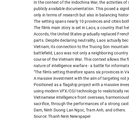
In the context of the Indochina War, the activities of 
publicly available documentation. This posed a signi
only in terms of research but also in balancing histo
The setting spans nearly 10 provinces and cities bot
The film's main story is set in Laos, a country that h
Accords, the United States gradually replaced French
parts. Despite declaring neutrality, Laos actually be
Vietnam, its connection to the Truong Son mountain r
battlefield, Laos was not only a neighboring country bu
course of the Vietnam War. This context allows the fi
nature of intelligence warfare - a battle for informati
"The film's setting therefore spans six provinces in 
A massive investment with the aim of targeting not j
Positioned as a flagship project with a massive inve
using modern VFX/CGI technology to realistically recr
Vietnamese intelligence front overseas, harmoniously b
sacrifice, through the performances of a strong cas
Dam, Ninh Duong Lan Ngoc, Tram Anh, and others.
Source: Thanh Nein Newspaper