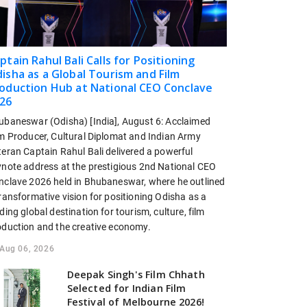
ptain Rahul Bali Calls for Positioning
isha as a Global Tourism and Film
oduction Hub at National CEO Conclave
26
ubaneswar (Odisha) [India], August 6: Acclaimed
lm Producer, Cultural Diplomat and Indian Army
teran Captain Rahul Bali delivered a powerful
ynote address at the prestigious 2nd National CEO
nclave 2026 held in Bhubaneswar, where he outlined
ransformative vision for positioning Odisha as a
ding global destination for tourism, culture, film
oduction and the creative economy.
Aug 06, 2026
Deepak Singh's Film Chhath
Selected for Indian Film
Festival of Melbourne 2026!