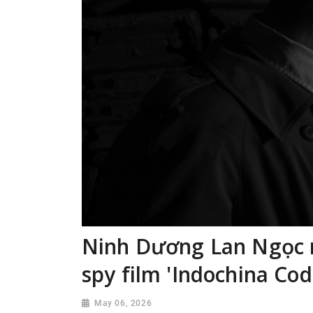
Ninh Dương Lan Ngọc 
spy film 'Indochina Cod
May 06, 2026