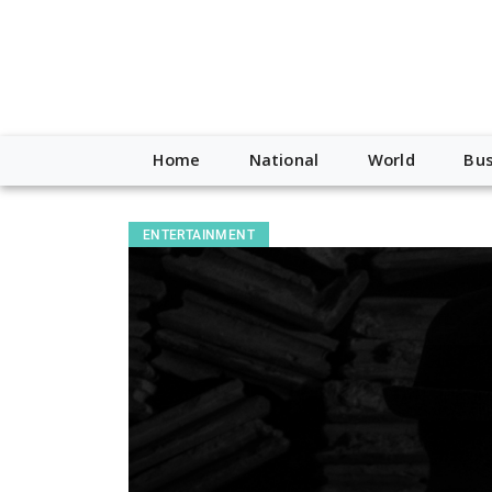
Home
National
World
Bus
ENTERTAINMENT