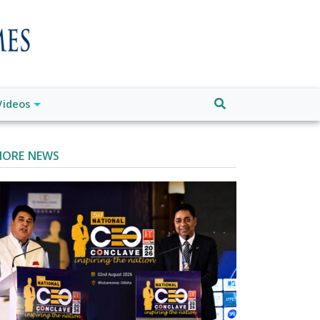
Videos
ORE NEWS