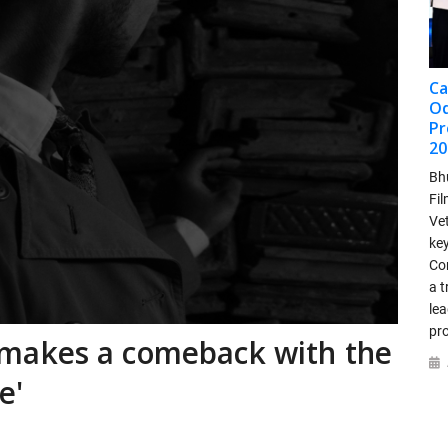
Ca
Od
Pr
20
Bh
Fi
Ve
ke
Co
a t
lea
pr
makes a comeback with the
e'