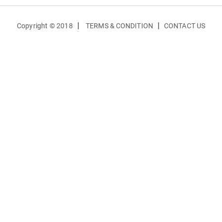
|
|
Copyright © 2018
TERMS & CONDITION
CONTACT US