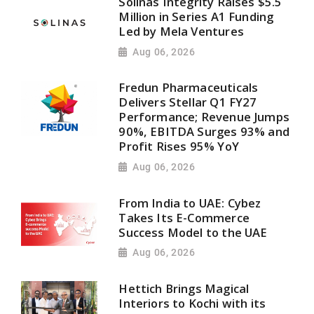
Solinas Integrity Raises $5.5
Million in Series A1 Funding
Led by Mela Ventures
Aug 06, 2026
Fredun Pharmaceuticals
Delivers Stellar Q1 FY27
Performance; Revenue Jumps
90%, EBITDA Surges 93% and
Profit Rises 95% YoY
Aug 06, 2026
From India to UAE: Cybez
Takes Its E-Commerce
Success Model to the UAE
Aug 06, 2026
Hettich Brings Magical
Interiors to Kochi with its