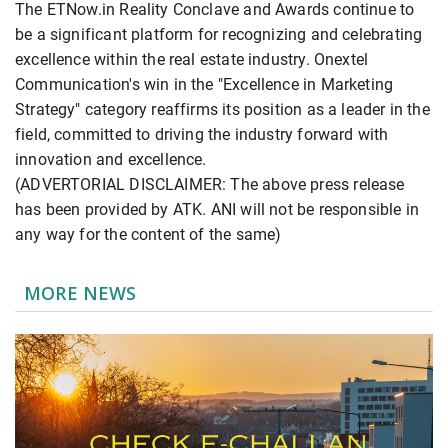
The ETNow.in Reality Conclave and Awards continue to
be a significant platform for recognizing and celebrating
excellence within the real estate industry. Onextel
Communication's win in the "Excellence in Marketing
Strategy" category reaffirms its position as a leader in the
field, committed to driving the industry forward with
innovation and excellence.
(ADVERTORIAL DISCLAIMER: The above press release
has been provided by ATK. ANI will not be responsible in
any way for the content of the same)
MORE NEWS