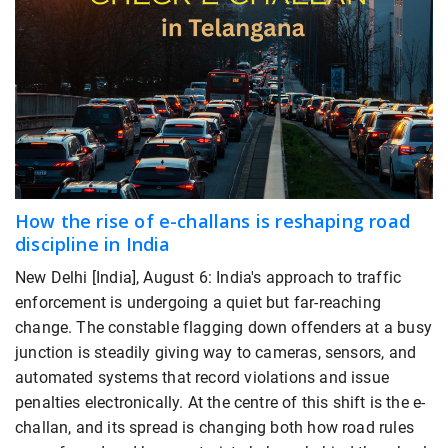
How the rise of e-challans is reshaping road
discipline in India
New Delhi [India], August 6: India's approach to traffic
enforcement is undergoing a quiet but far-reaching
change. The constable flagging down offenders at a busy
junction is steadily giving way to cameras, sensors, and
automated systems that record violations and issue
penalties electronically. At the centre of this shift is the e-
challan, and its spread is changing both how road rules