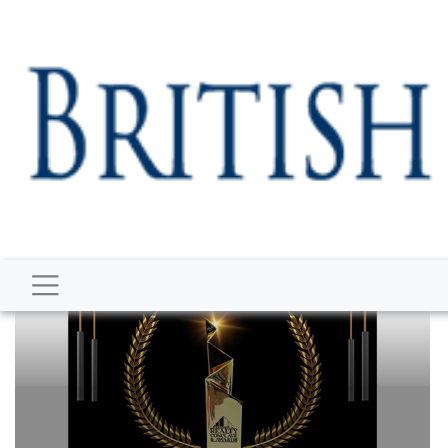
BUSINESS