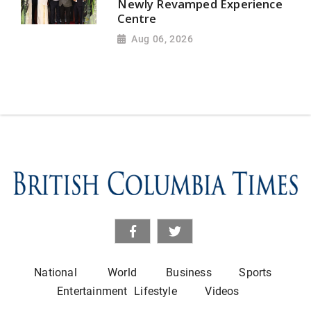
Newly Revamped Experience
Centre
Aug 06, 2026
National
World
Business
Sports
Entertainment
Lifestyle
Videos