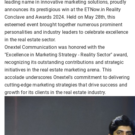
leading name in innovative marketing solutions, proudly
announces its prestigious win at the ETNow.in Reality
Conclave and Awards 2024. Held on May 28th, this
esteemed event brought together numerous prominent
personalities and industry leaders to celebrate excellence
in the real estate sector.
Onextel Communication was honored with the
"Excellence in Marketing Strategy - Reality Sector" award,
recognizing its outstanding contributions and strategic
initiatives in the real estate marketing arena. This
accolade underscores Onextel's commitment to delivering
cutting-edge marketing strategies that drive success and
growth for its clients in the real estate industry.