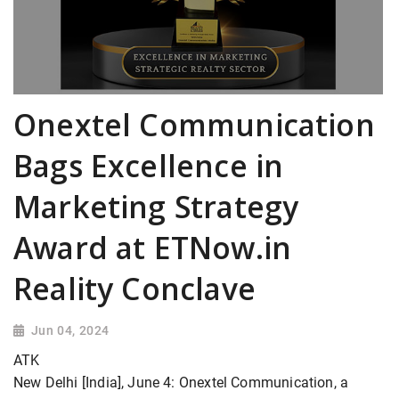
Onextel Communication
Bags Excellence in
Marketing Strategy
Award at ETNow.in
Reality Conclave
Jun 04, 2024
ATK
New Delhi [India], June 4: Onextel Communication, a