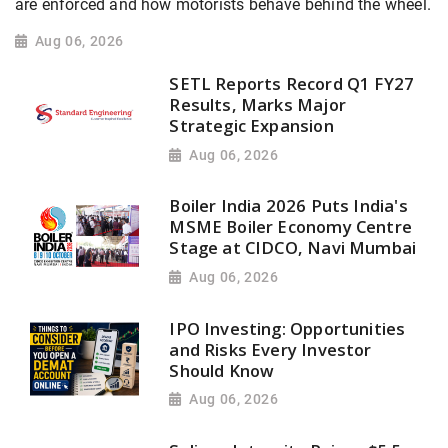
are enforced and how motorists behave behind the wheel.
Aug 06, 2026
SETL Reports Record Q1 FY27
Results, Marks Major
Strategic Expansion
Aug 06, 2026
Boiler India 2026 Puts India's
MSME Boiler Economy Centre
Stage at CIDCO, Navi Mumbai
Aug 06, 2026
IPO Investing: Opportunities
and Risks Every Investor
Should Know
Aug 06, 2026