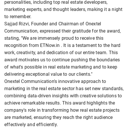
personalities, including top real estate developers,
marketing experts, and thought leaders, making it a night
to remember.
Sajjad Rizvi, Founder and Chairman of Onextel
Communication, expressed their gratitude for the award,
stating, "We are immensely proud to receive this
recognition from ETNow.in . It is a testament to the hard
work, creativity, and dedication of our entire team. This
award motivates us to continue pushing the boundaries
of what's possible in real estate marketing and to keep
delivering exceptional value to our clients."
Onextel Communication's innovative approach to
marketing in the real estate sector has set new standards,
combining data-driven insights with creative solutions to
achieve remarkable results. This award highlights the
company's role in transforming how real estate projects
are marketed, ensuring they reach the right audience
effectively and efficiently.