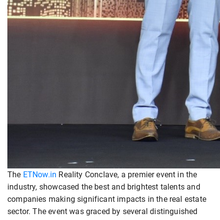
The
ETNow.in
Reality Conclave, a premier event in the
industry, showcased the best and brightest talents and
companies making significant impacts in the real estate
sector. The event was graced by several distinguished