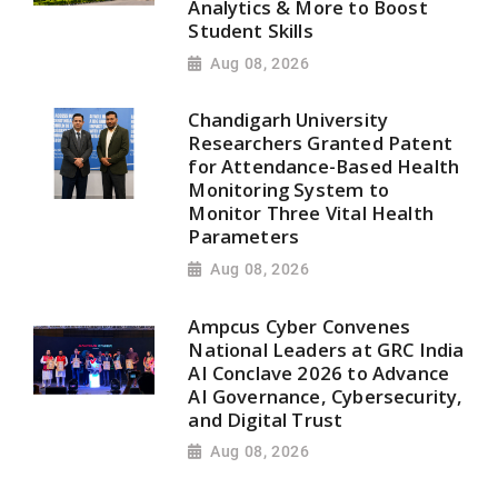
Analytics & More to Boost
Student Skills
Aug 08, 2026
Chandigarh University
Researchers Granted Patent
for Attendance-Based Health
Monitoring System to
Monitor Three Vital Health
Parameters
Aug 08, 2026
Ampcus Cyber Convenes
National Leaders at GRC India
AI Conclave 2026 to Advance
AI Governance, Cybersecurity,
and Digital Trust
Aug 08, 2026