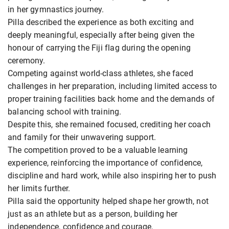
in her gymnastics journey.
Pilla described the experience as both exciting and
deeply meaningful, especially after being given the
honour of carrying the Fiji flag during the opening
ceremony.
Competing against world-class athletes, she faced
challenges in her preparation, including limited access to
proper training facilities back home and the demands of
balancing school with training.
Despite this, she remained focused, crediting her coach
and family for their unwavering support.
The competition proved to be a valuable learning
experience, reinforcing the importance of confidence,
discipline and hard work, while also inspiring her to push
her limits further.
Pilla said the opportunity helped shape her growth, not
just as an athlete but as a person, building her
independence, confidence and courage.