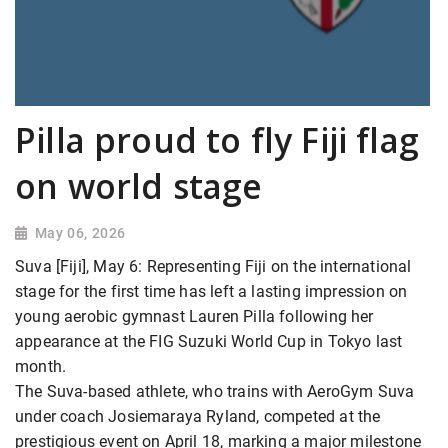
Pilla proud to fly Fiji flag
on world stage
May 06, 2026
Suva [Fiji], May 6: Representing Fiji on the international
stage for the first time has left a lasting impression on
young aerobic gymnast Lauren Pilla following her
appearance at the FIG Suzuki World Cup in Tokyo last
month.
The Suva-based athlete, who trains with AeroGym Suva
under coach Josiemaraya Ryland, competed at the
prestigious event on April 18, marking a major milestone