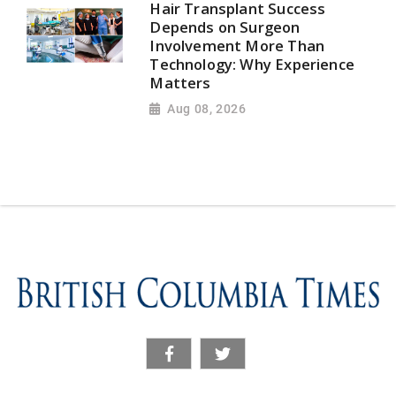
Hair Transplant Success
Depends on Surgeon
Involvement More Than
Technology: Why Experience
Matters
Aug 08, 2026