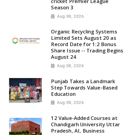
cricket Premier League
Season 3
Aug 08, 2026
Organic Recycling Systems
Limited Sets August 20 as
Record Date for 1:2 Bonus
Share Issue -- Trading Begins
August 24
Aug 08, 2026
Punjab Takes a Landmark
Step Towards Value-Based
Education
Aug 08, 2026
12 Value-Added Courses at
Chandigarh University Uttar
Pradesh, AI, Business