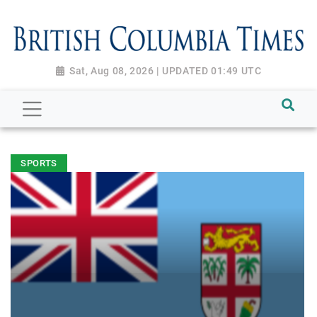
Sat, Aug 08, 2026 | UPDATED 01:49 UTC
SPORTS