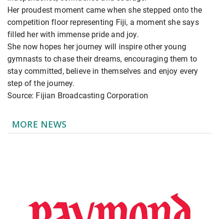
Her proudest moment came when she stepped onto the
competition floor representing Fiji, a moment she says
filled her with immense pride and joy.
She now hopes her journey will inspire other young
gymnasts to chase their dreams, encouraging them to
stay committed, believe in themselves and enjoy every
step of the journey.
Source: Fijian Broadcasting Corporation
MORE NEWS