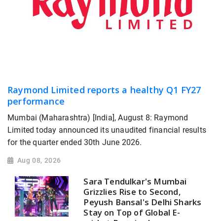
Raymond Limited reports a healthy Q1 FY27
performance
Mumbai (Maharashtra) [India], August 8: Raymond
Limited today announced its unaudited financial results
for the quarter ended 30th June 2026.
Aug 08, 2026
Sara Tendulkar's Mumbai
Grizzlies Rise to Second,
Peyush Bansal's Delhi Sharks
Stay on Top of Global E-