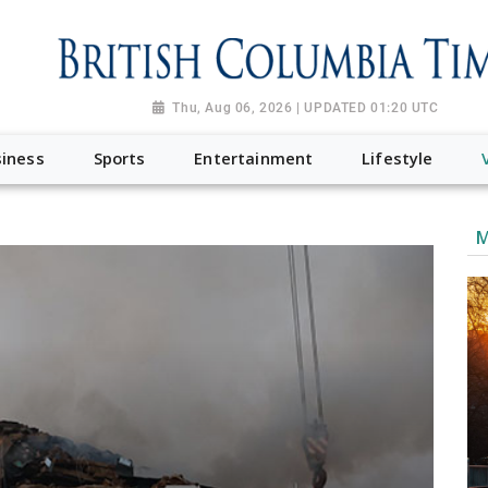
Thu, Aug 06, 2026 | UPDATED 01:20 UTC
iness
Sports
Entertainment
Lifestyle
M