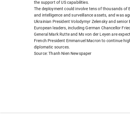
the support of US capabilities.
The deployment could involve tens of thousands of
and intelligence and surveillance assets, and was 
Ukrainian President Volodymyr Zelensky and senior 
European leaders, including German Chancellor Fried
General Mark Rutte and Ms von der Leyen are expecte
French President Emmanuel Macron to continue high-
diplomatic sources.
Source: Thanh Nien Newspaper