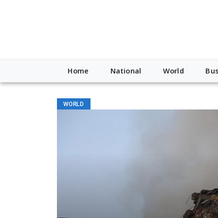
Home
National
World
Bus
WORLD