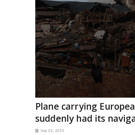
Plane carrying Europe
suddenly had its navi
Sep 02, 2025