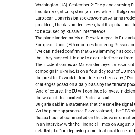
Washington [US], September 2: The plane carrying E
had its navigation system jammed while in Bulgarian
European Commission spokeswoman Arianna Podesta 
president, Ursula von der Leyen, had its global pos
to be caused by Russian interference.
The plane landed safely at Plovdiv airport in Bulgari
European Union (EU) countries bordering Russia and
"We can indeed confirm that GPS jamming has occurr
that they suspect it is due to clear interference from
The incident comes as Ms von der Leyen, a vocal criti
campaign in Ukraine, is on a four-day tour of EU mem
the president's work in frontline member states," Po
challenges posed on a daily basis by the threats pose
"And of course, the EU will continue to invest in d
the wake of this incident," Podesta said.
Bulgaria said in a statement that the satellite signa
"As the plane approached Plovdiv airport, the GPS sig
Russia has not commented on the above informatio
In an interview with the Financial Times on August 31
detailed plan" on deploying a multinational force to 