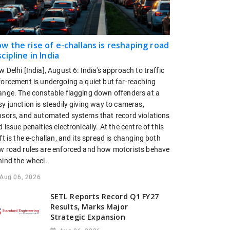
w the rise of e-challans is reshaping road
scipline in India
 Delhi [India], August 6: India's approach to traffic
forcement is undergoing a quiet but far-reaching
ange. The constable flagging down offenders at a
y junction is steadily giving way to cameras,
nsors, and automated systems that record violations
 issue penalties electronically. At the centre of this
ft is the e-challan, and its spread is changing both
w road rules are enforced and how motorists behave
hind the wheel.
Aug 06, 2026
SETL Reports Record Q1 FY27
Results, Marks Major
Strategic Expansion