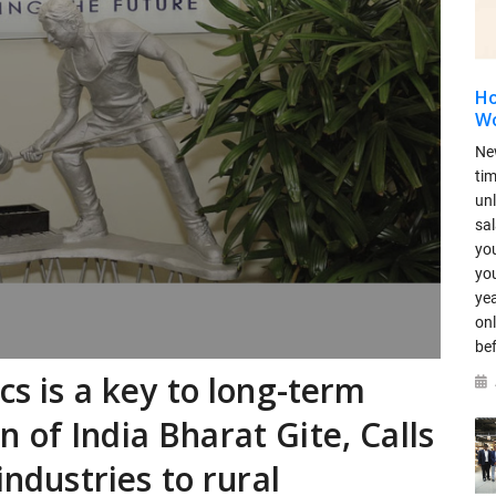
Ho
Wo
Ne
ti
un
sal
you
you
yea
onl
be
cs is a key to long-term
 of India Bharat Gite, Calls
industries to rural