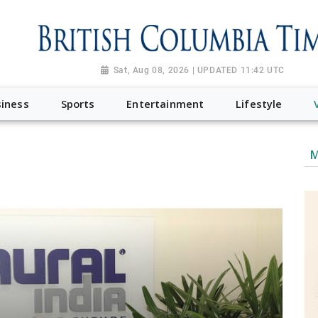
Sat, Aug 08, 2026 | UPDATED 11:42 UTC
iness
Sports
Entertainment
Lifestyle
M