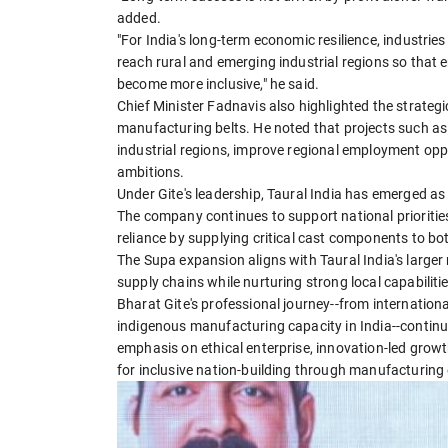
added.
"For India's long-term economic resilience, industri
reach rural and emerging industrial regions so that
become more inclusive," he said.
Chief Minister Fadnavis also highlighted the strateg
manufacturing belts. He noted that projects such as T
industrial regions, improve regional employment op
ambitions.
Under Gite's leadership, Taural India has emerged a
The company continues to support national priorities 
reliance by supplying critical cast components to b
The Supa expansion aligns with Taural India's larger 
supply chains while nurturing strong local capabilitie
Bharat Gite's professional journey--from internatio
indigenous manufacturing capacity in India--continue
emphasis on ethical enterprise, innovation-led growth
for inclusive nation-building through manufacturing 