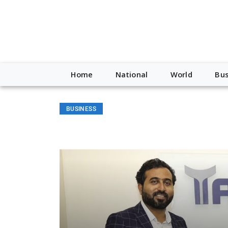
Home
National
World
Bus
BUSINESS