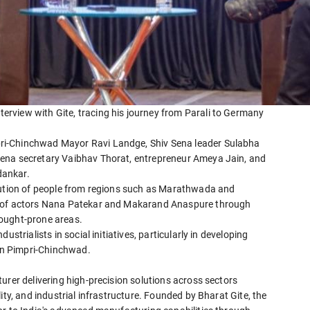
rview with Gite, tracing his journey from Parali to Germany
ri-Chinchwad Mayor Ravi Landge, Shiv Sena leader Sulabha
Sena secretary Vaibhav Thorat, entrepreneur Ameya Jain, and
dankar.
ibution of people from regions such as Marathwada and
k of actors Nana Patekar and Makarand Anaspure through
ought-prone areas.
strialists in social initiatives, particularly in developing
 in Pimpri-Chinchwad.
urer delivering high-precision solutions across sectors
ity, and industrial infrastructure. Founded by Bharat Gite, the