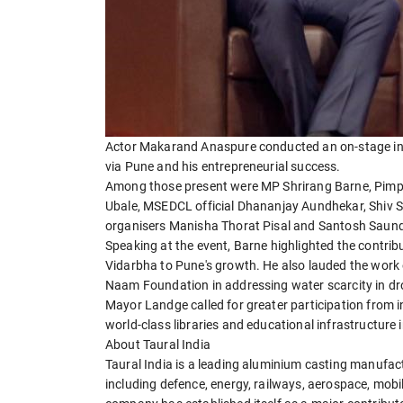
Actor Makarand Anaspure conducted an on-stage inte
via Pune and his entrepreneurial success.
Among those present were MP Shrirang Barne, Pimp
Ubale, MSEDCL official Dhananjay Aundhekar, Shiv 
organisers Manisha Thorat Pisal and Santosh Saun
Speaking at the event, Barne highlighted the contr
Vidarbha to Pune's growth. He also lauded the wor
Naam Foundation in addressing water scarcity in dr
Mayor Landge called for greater participation from indu
world-class libraries and educational infrastructure
About Taural India
Taural India is a leading aluminium casting manufact
including defence, energy, railways, aerospace, mobil