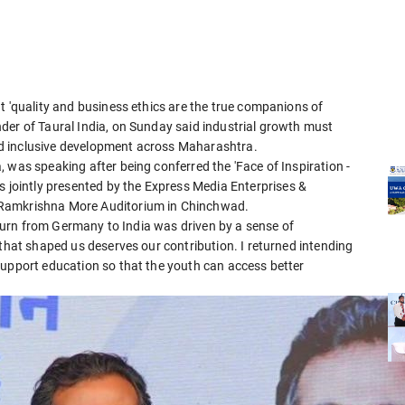
t 'quality and business ethics are the true companions of
der of Taural India, on Sunday said industrial growth must
d inclusive development across Maharashtra.
 was speaking after being conferred the 'Face of Inspiration -
ointly presented by the Express Media Enterprises &
 Ramkrishna More Auditorium in Chinchwad.
return from Germany to India was driven by a sense of
 that shaped us deserves our contribution. I returned intending
support education so that the youth can access better