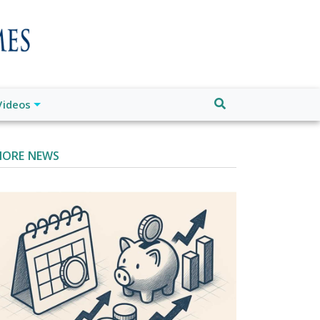
Videos
ORE NEWS