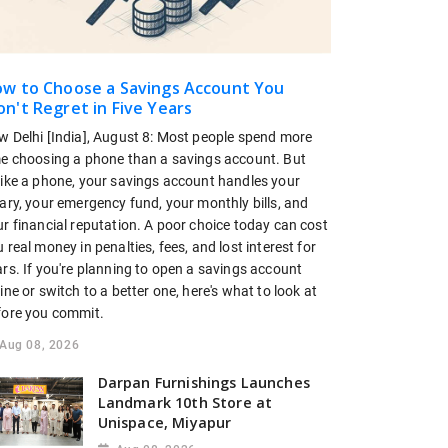
w to Choose a Savings Account You
n't Regret in Five Years
w Delhi [India], August 8: Most people spend more
me choosing a phone than a savings account. But
like a phone, your savings account handles your
ary, your emergency fund, your monthly bills, and
r financial reputation. A poor choice today can cost
 real money in penalties, fees, and lost interest for
rs. If you're planning to open a savings account
ine or switch to a better one, here's what to look at
fore you commit.
Aug 08, 2026
Darpan Furnishings Launches
Landmark 10th Store at
Unispace, Miyapur