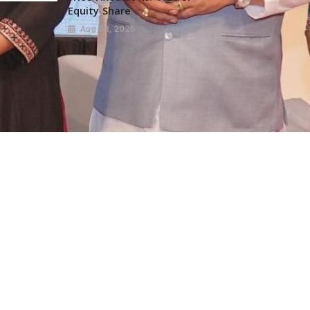
Equity Share
Aug 08, 2026