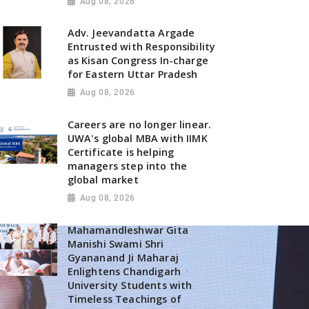
Aug 08, 2026
Adv. Jeevandatta Argade
Entrusted with Responsibility
as Kisan Congress In-charge
for Eastern Uttar Pradesh
Aug 08, 2026
Careers are no longer linear.
UWA's global MBA with IIMK
Certificate is helping
managers step into the
global market
Aug 08, 2026
Mahamandleshwar Gita
Manishi Swami Shri
Gyananand Ji Maharaj
Enlightens Chandigarh
University Students with
Timeless Teachings of