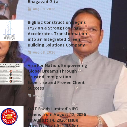
Bhagavad Gita
Aug 08, 2026
BigBloc Construction Begins
FY27 on a Strong Footing;
Accelerates Transformation
into an Integrated Green
Building Solutions Company
Aug 08, 2026
Visa For Nation: Empowering
Global Dreams Through
Trusted Immigration
Expertise and Proven Client
Success
Aug 08, 2026
Q&T Foods Limited's IPO
Opens from August 12, 2026
to August 14, 2026; Issue
Price Fixed at Rs. 115 Per