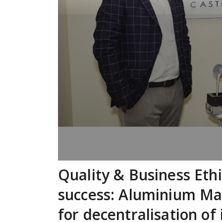
Quality & Business Ethi
success: Aluminium Man
for decentralisation of 