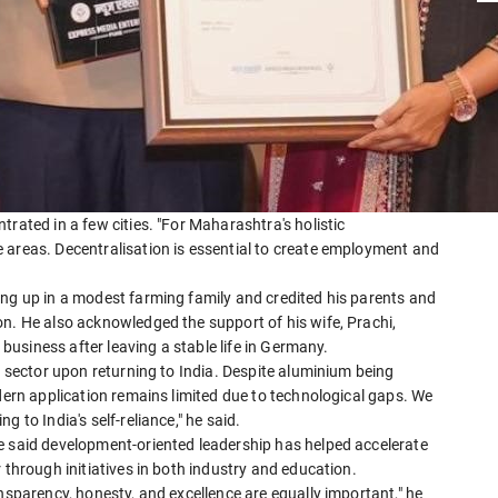
rated in a few cities. "For Maharashtra's holistic
 areas. Decentralisation is essential to create employment and
ing up in a modest farming family and credited his parents and
n. He also acknowledged the support of his wife, Prachi,
a business after leaving a stable life in Germany.
m sector upon returning to India. Despite aluminium being
odern application remains limited due to technological gaps. We
 to India's self-reliance," he said.
e said development-oriented leadership has helped accelerate
 through initiatives in both industry and education.
nsparency, honesty, and excellence are equally important," he