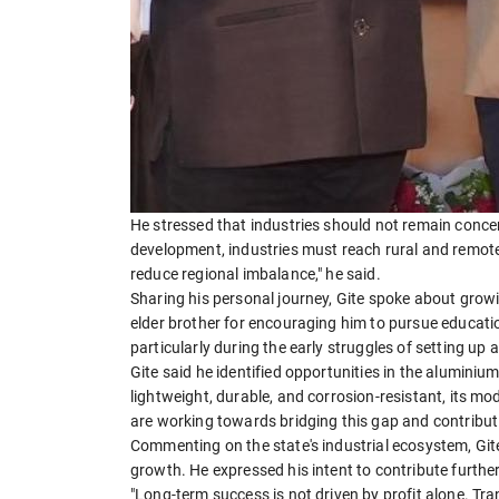
He stressed that industries should not remain concent
development, industries must reach rural and remote
reduce regional imbalance," he said.
Sharing his personal journey, Gite spoke about grow
elder brother for encouraging him to pursue educatio
particularly during the early struggles of setting up 
Gite said he identified opportunities in the aluminiu
lightweight, durable, and corrosion-resistant, its m
are working towards bridging this gap and contributing
Commenting on the state's industrial ecosystem, Git
growth. He expressed his intent to contribute further
"Long-term success is not driven by profit alone. Tra