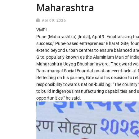
Maharashtra
Apr 09, 2026
VMPL
Pune (Maharashtra) [India], April 9: Emphasising tha
success," Pune-based entrepreneur Bharat Gite, foun
extend beyond urban centres to ensure balanced an
Gite, popularly known as the Aluminium Man of India,
Maharashtra Udyog Bhushan' award. The award was j
Ramamangal Social Foundation at an event held at
Reflecting on his journey, Gite said his decision to 
responsibility towards nation-building. "The country
to build indigenous manufacturing capabilities and 
opportunities," he said.