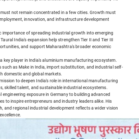
es must not remain concentrated in a few cities. Growth must
 employment, innovation, and infrastructure development
ic importance of spreading industrial growth into emerging
aural India's expansion help strengthen Tier II and Tier III
portunities, and support Maharashtra's broader economic
s a key player in India's aluminium manufacturing ecosystem.
such as Make in India, import substitution, and industrial self-
oth domestic and global markets.
mission to deepen India's role in international manufacturing
s, skilled talent, and sustainable industrial ecosystems.
nal engineering exposure in Germany to building advanced
s to inspire entrepreneurs and industry leaders alike. His
, and regional industrial development reflects a wider vision
excellence.