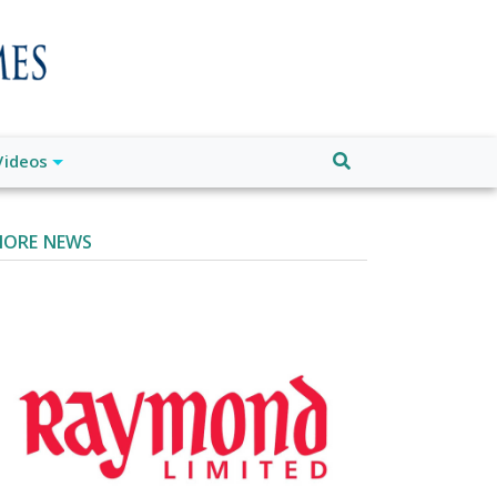
Videos
ORE NEWS