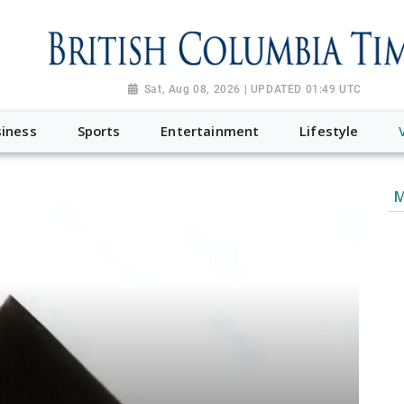
Sat, Aug 08, 2026 | UPDATED 01:49 UTC
iness
Sports
Entertainment
Lifestyle
M