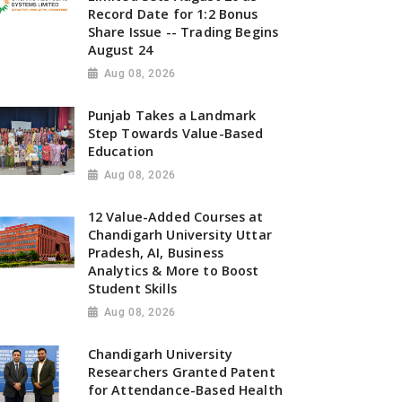
Record Date for 1:2 Bonus
Share Issue -- Trading Begins
August 24
Aug 08, 2026
Punjab Takes a Landmark
Step Towards Value-Based
Education
Aug 08, 2026
12 Value-Added Courses at
Chandigarh University Uttar
Pradesh, AI, Business
Analytics & More to Boost
Student Skills
Aug 08, 2026
Chandigarh University
Researchers Granted Patent
for Attendance-Based Health