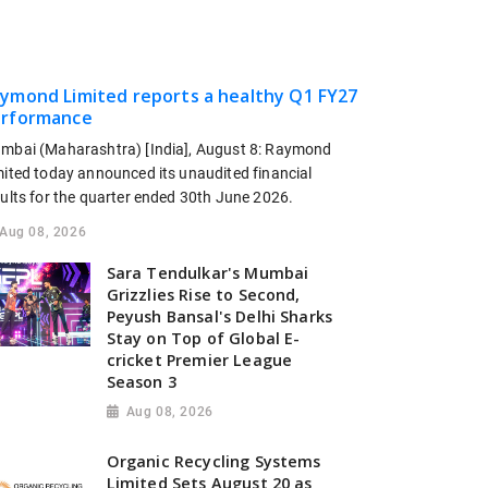
ymond Limited reports a healthy Q1 FY27
rformance
mbai (Maharashtra) [India], August 8: Raymond
mited today announced its unaudited financial
sults for the quarter ended 30th June 2026.
Aug 08, 2026
Sara Tendulkar's Mumbai
Grizzlies Rise to Second,
Peyush Bansal's Delhi Sharks
Stay on Top of Global E-
cricket Premier League
Season 3
Aug 08, 2026
Organic Recycling Systems
Limited Sets August 20 as