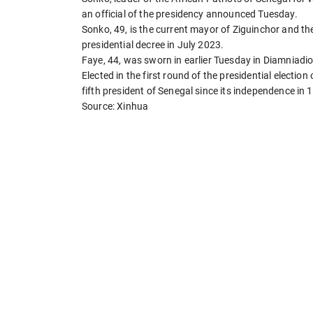
an official of the presidency announced Tuesday.
Sonko, 49, is the current mayor of Ziguinchor and th
presidential decree in July 2023.
Faye, 44, was sworn in earlier Tuesday in Diamniadio,
Elected in the first round of the presidential electio
fifth president of Senegal since its independence in 
Source: Xinhua