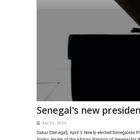
Senegal's new preside
Apr 03, 2024
Dakar [Senegal], April 3: Newly-elected Senegales
Sonko, leader of the African Patriots of Senegal for 