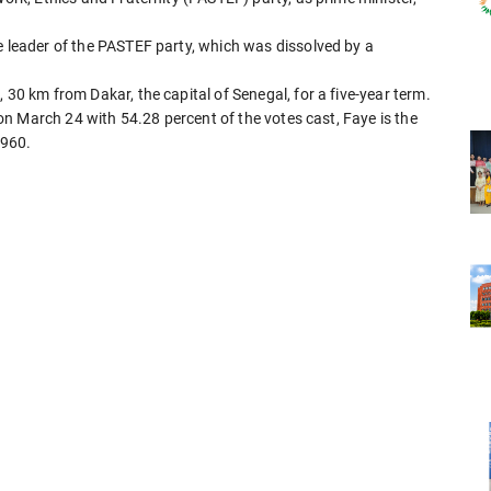
e leader of the PASTEF party, which was dissolved by a
 30 km from Dakar, the capital of Senegal, for a five-year term.
n on March 24 with 54.28 percent of the votes cast, Faye is the
1960.