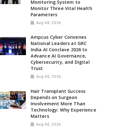
Monitoring System to
Monitor Three Vital Health
Parameters
Aug 08, 2026
Ampcus Cyber Convenes
National Leaders at GRC
India AI Conclave 2026 to
Advance AI Governance,
Cybersecurity, and Digital
Trust
Aug 08, 2026
Hair Transplant Success
Depends on Surgeon
Involvement More Than
Technology: Why Experience
Matters
Aug 08, 2026