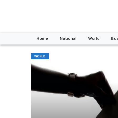
Home
National
World
Bus
WORLD