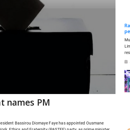
Ra
pe
Mu
Li
re
nt names PM
e President Bassirou Diomaye Faye has appointed Ousmane
Work, Ethics and Fraternity (PASTEF) party, as prime minister,