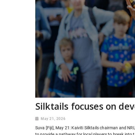
Silktails focuses on de
May 21, 2026
Suva [Fiji], May 21: Kaiviti Silktails chairman and N
to provide a pathway for local players to break into