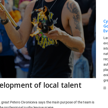
Cy
Go
Ev
La
ev
int
nat
re
au
pla
ev
gr
velopment of local talent
RL great Petero Civoniceva says the main purpose of the team is
 the professional rugby league scene.