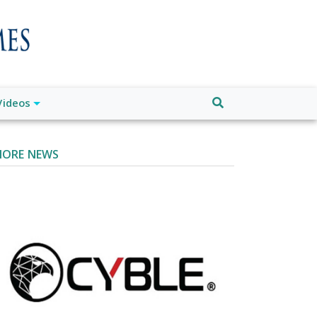
Videos
ORE NEWS