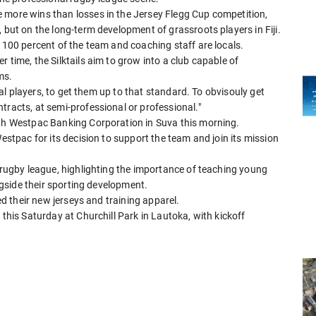
 more wins than losses in the Jersey Flegg Cup competition,
 but on the long-term development of grassroots players in Fiji.
t 100 percent of the team and coaching staff are locals.
 time, the Silktails aim to grow into a club capable of
ms.
ocal players, to get them up to that standard. To obvisouly get
tracts, at semi-professional or professional."
ith Westpac Banking Corporation in Suva this morning.
Westpac for its decision to support the team and join its mission
t rugby league, highlighting the importance of teaching young
ongside their sporting development.
led their new jerseys and training apparel.
 this Saturday at Churchill Park in Lautoka, with kickoff