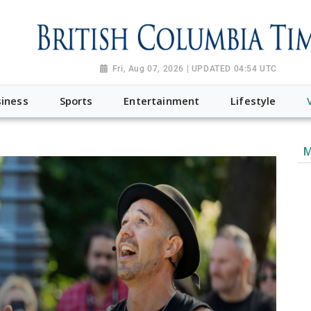
Fri, Aug 07, 2026 | UPDATED 04:54 UTC
iness
Sports
Entertainment
Lifestyle
M