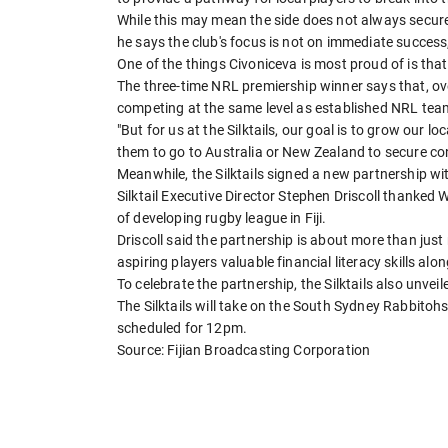
While this may mean the side does not always secure
he says the club's focus is not on immediate success,
One of the things Civoniceva is most proud of is tha
The three-time NRL premiership winner says that, over
competing at the same level as established NRL tea
"But for us at the Silktails, our goal is to grow our l
them to go to Australia or New Zealand to secure con
Meanwhile, the Silktails signed a new partnership w
Silktail Executive Director Stephen Driscoll thanked 
of developing rugby league in Fiji.
Driscoll said the partnership is about more than jus
aspiring players valuable financial literacy skills al
To celebrate the partnership, the Silktails also unvei
The Silktails will take on the South Sydney Rabbitohs
scheduled for 12pm.
Source: Fijian Broadcasting Corporation