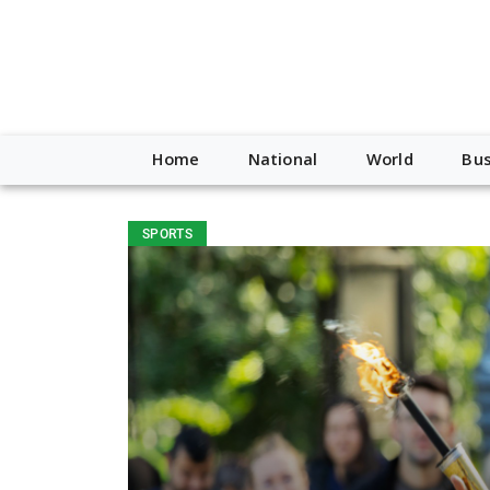
Home
National
World
Bus
SPORTS