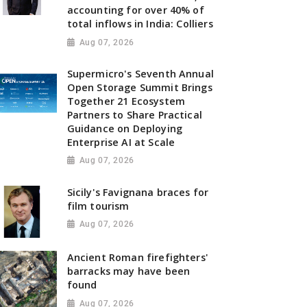
accounting for over 40% of
total inflows in India: Colliers
Aug 07, 2026
Supermicro's Seventh Annual
Open Storage Summit Brings
Together 21 Ecosystem
Partners to Share Practical
Guidance on Deploying
Enterprise AI at Scale
Aug 07, 2026
Sicily's Favignana braces for
film tourism
Aug 07, 2026
Ancient Roman firefighters'
barracks may have been
found
Aug 07, 2026