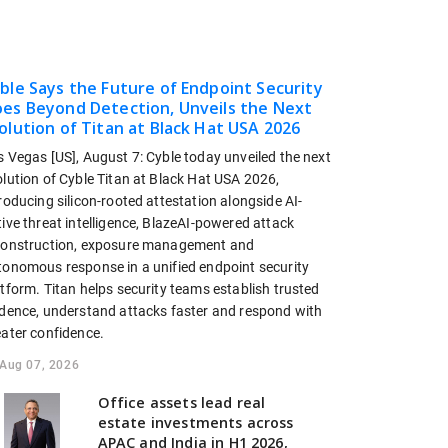
ble Says the Future of Endpoint Security
es Beyond Detection, Unveils the Next
olution of Titan at Black Hat USA 2026
s Vegas [US], August 7: Cyble today unveiled the next
olution of Cyble Titan at Black Hat USA 2026,
roducing silicon-rooted attestation alongside AI-
ive threat intelligence, BlazeAI-powered attack
construction, exposure management and
tonomous response in a unified endpoint security
tform. Titan helps security teams establish trusted
idence, understand attacks faster and respond with
eater confidence.
Aug 07, 2026
Office assets lead real
estate investments across
APAC and India in H1 2026,