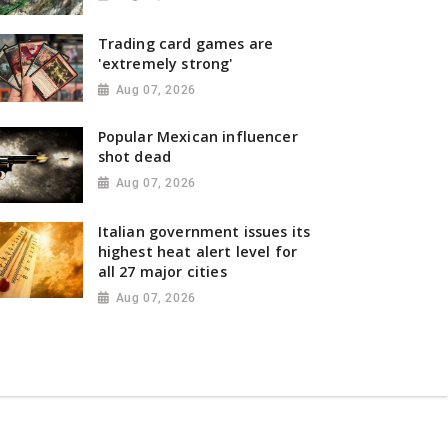
Trading card games are
'extremely strong'
Aug 07, 2026
Popular Mexican influencer
shot dead
Aug 07, 2026
Italian government issues its
highest heat alert level for
all 27 major cities
Aug 07, 2026