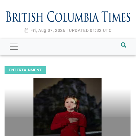
Fri, Aug 07, 2026 | UPDATED 01:32 UTC
ENTERTAINMENT