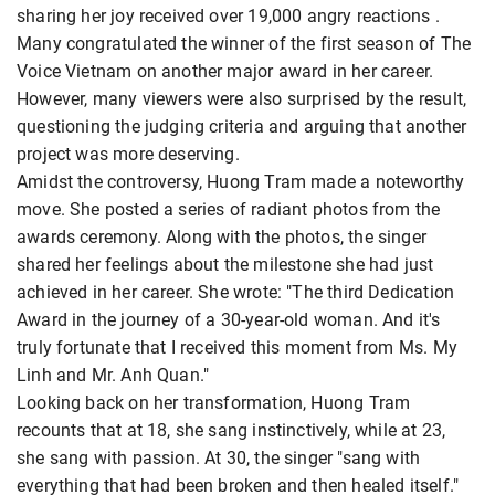
sharing her joy received over 19,000 angry reactions
.
Many congratulated the winner of the first season of The
Voice Vietnam on another major award in her career.
However, many viewers were also surprised by the result,
questioning the judging criteria and arguing that another
project was more deserving.
Amidst the controversy, Huong Tram made a noteworthy
move. She posted a series of radiant photos from the
awards ceremony. Along with the photos, the singer
shared her feelings about the milestone she had just
achieved in her career. She wrote: "The third Dedication
Award in the journey of a 30-year-old woman. And it's
truly fortunate that I received this moment from Ms. My
Linh and Mr. Anh Quan."
Looking back on her transformation, Huong Tram
recounts that at 18, she sang instinctively, while at 23,
she sang with passion. At 30, the singer "sang with
everything that had been broken and then healed itself."