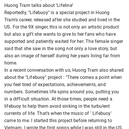
Huong Tram talks about 'Lifeline'
Reportedly, "Lifebuoy" is a special project in Huong
Tram's career, released after she studied and lived in the
US. For the 9X singer, this is not only an artistic product
but also a gift she wants to give to her fans who have
supported and patiently waited for her. The female singer
said that she saw in the song not only a love story, but
also an image of herself during her years living far from
home.
In a recent conversation with us, Huong Tram also shared
about the "Lifebuoy" project : "There comes a point when
you feel tired of expectations, achievements, and
numbers. Sometimes life
spins around you, putting you
in a difficult situation. At those times, people need a
lifebuoy to help them avoid sinking in the turbulent
currents of life. That's when the music of ' Lifebuoy'
came to me. I started this project before returning to
Vietnam. I wrote the first songs while I was still in the US,