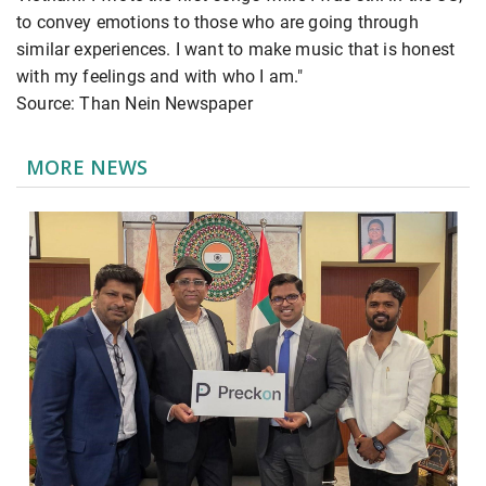
to convey emotions to those who are going through
similar experiences. I want to make music that is honest
with my feelings and with who I am."
Source: Than Nein Newspaper
MORE NEWS