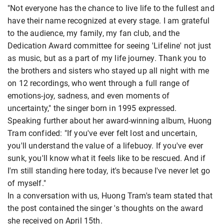
"Not everyone has the chance to live life to the fullest and
have their name recognized at every stage. I am grateful
to the audience, my family, my fan club, and the
Dedication Award committee for seeing 'Lifeline' not just
as music, but as a part of my life journey. Thank you to
the brothers and sisters who stayed up all night with me
on 12 recordings, who went through a full range of
emotions-joy, sadness, and even moments of
uncertainty," the singer born in 1995 expressed.
Speaking further about her award-winning album, Huong
Tram confided: "If you've ever felt lost and uncertain,
you'll understand the value of a lifebuoy. If you've ever
sunk, you'll know what it feels like to be rescued. And if
I'm still standing here today, it's because I've never let go
of myself."
In a conversation with us, Huong Tram's team stated that
the post contained the singer
's thoughts on the award
she received on April 15th.