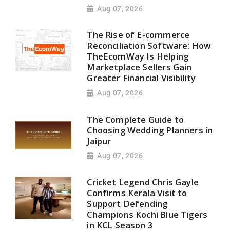
Aug 07, 2026
The Rise of E-commerce
Reconciliation Software: How
TheEcomWay Is Helping
Marketplace Sellers Gain
Greater Financial Visibility
Aug 07, 2026
The Complete Guide to
Choosing Wedding Planners in
Jaipur
Aug 07, 2026
Cricket Legend Chris Gayle
Confirms Kerala Visit to
Support Defending
Champions Kochi Blue Tigers
in KCL Season 3