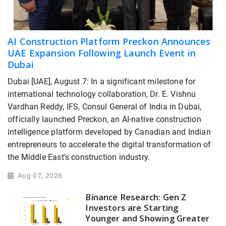
AI Construction Platform Preckon Announces
UAE Expansion Following Launch Event in
Dubai
Dubai [UAE], August 7: In a significant milestone for
international technology collaboration, Dr. E. Vishnu
Vardhan Reddy, IFS, Consul General of India in Dubai,
officially launched Preckon, an AI-native construction
intelligence platform developed by Canadian and Indian
entrepreneurs to accelerate the digital transformation of
the Middle East's construction industry.
Aug 07, 2026
Binance Research: Gen Z
Investors are Starting
Younger and Showing Greater