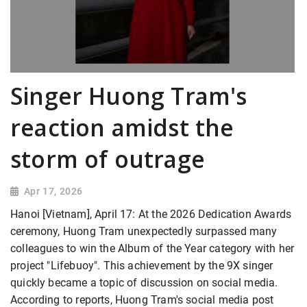
Singer Huong Tram's
reaction amidst the
storm of outrage
Apr 17, 2026
Hanoi [Vietnam], April 17: At the 2026 Dedication Awards
ceremony, Huong Tram
unexpectedly surpassed many
colleagues to win the Album of the Year category with her
project "Lifebuoy". This achievement by the 9X singer
quickly became a topic of discussion on social media.
According to reports, Huong Tram's social media post