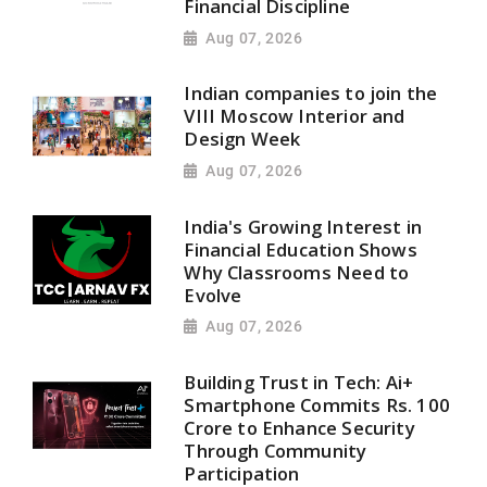
Financial Discipline
Aug 07, 2026
Indian companies to join the
VIII Moscow Interior and
Design Week
Aug 07, 2026
India's Growing Interest in
Financial Education Shows
Why Classrooms Need to
Evolve
Aug 07, 2026
Building Trust in Tech: Ai+
Smartphone Commits Rs. 100
Crore to Enhance Security
Through Community
Participation