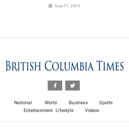
Aug 07, 2026
National
World
Business
Sports
Entertainment
Lifestyle
Videos