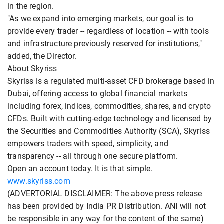
in the region.
"As we expand into emerging markets, our goal is to
provide every trader -- regardless of location -- with tools
and infrastructure previously reserved for institutions,"
added, the Director.
About Skyriss
Skyriss is a regulated multi-asset CFD brokerage based in
Dubai, offering access to global financial markets
including forex, indices, commodities, shares, and crypto
CFDs. Built with cutting-edge technology and licensed by
the Securities and Commodities Authority (SCA), Skyriss
empowers traders with speed, simplicity, and
transparency -- all through one secure platform.
Open an account today. It is that simple.
www.skyriss.com
(ADVERTORIAL DISCLAIMER: The above press release
has been provided by India PR Distribution. ANI will not
be responsible in any way for the content of the same)