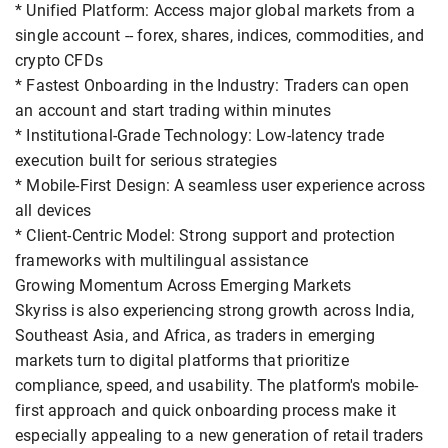
* Unified Platform: Access major global markets from a
single account -- forex, shares, indices, commodities, and
crypto CFDs
* Fastest Onboarding in the Industry: Traders can open
an account and start trading within minutes
* Institutional-Grade Technology: Low-latency trade
execution built for serious strategies
* Mobile-First Design: A seamless user experience across
all devices
* Client-Centric Model: Strong support and protection
frameworks with multilingual assistance
Growing Momentum Across Emerging Markets
Skyriss is also experiencing strong growth across India,
Southeast Asia, and Africa, as traders in emerging
markets turn to digital platforms that prioritize
compliance, speed, and usability. The platform's mobile-
first approach and quick onboarding process make it
especially appealing to a new generation of retail traders