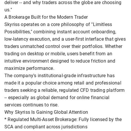
deliver -- and why traders across the globe are choosing
us."
A Brokerage Built for the Modern Trader
Skyriss operates on a core philosophy of "Limitless
Possibilities," combining instant account onboarding,
low-latency execution, and a user-first interface that gives
traders unmatched control over their portfolios. Whether
trading on desktop or mobile, users benefit from an
intuitive environment designed to reduce friction and
maximize performance.
The company's institutional-grade infrastructure has
made it a popular choice among retail and professional
traders seeking a reliable, regulated CFD trading platform
-- especially as global demand for online financial
services continues to rise.
Why Skyriss Is Gaining Global Attention
* Regulated Multi-Asset Brokerage: Fully licensed by the
SCA and compliant across jurisdictions