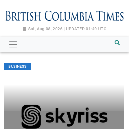
Sat, Aug 08, 2026 | UPDATED 01:49 UTC
BUSINESS