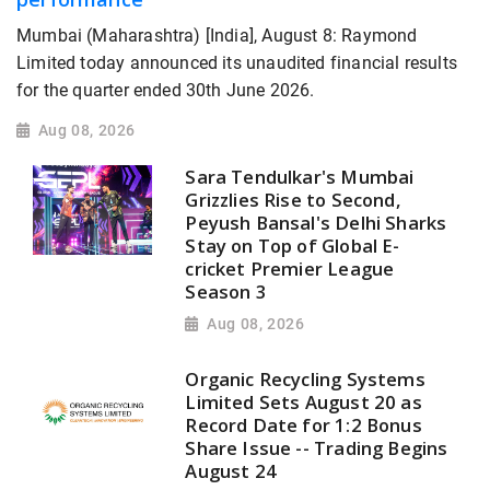
Mumbai (Maharashtra) [India], August 8: Raymond
Limited today announced its unaudited financial results
for the quarter ended 30th June 2026.
Aug 08, 2026
Sara Tendulkar's Mumbai
Grizzlies Rise to Second,
Peyush Bansal's Delhi Sharks
Stay on Top of Global E-
cricket Premier League
Season 3
Aug 08, 2026
Organic Recycling Systems
Limited Sets August 20 as
Record Date for 1:2 Bonus
Share Issue -- Trading Begins
August 24