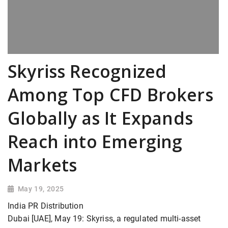
Skyriss Recognized
Among Top CFD Brokers
Globally as It Expands
Reach into Emerging
Markets
May 19, 2025
India PR Distribution
Dubai [UAE], May 19: Skyriss, a regulated multi-asset