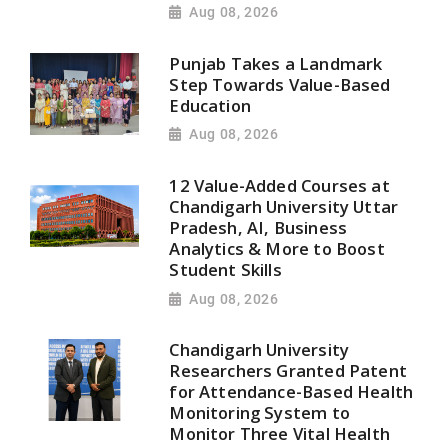
Aug 08, 2026
Punjab Takes a Landmark
Step Towards Value-Based
Education
Aug 08, 2026
12 Value-Added Courses at
Chandigarh University Uttar
Pradesh, AI, Business
Analytics & More to Boost
Student Skills
Aug 08, 2026
Chandigarh University
Researchers Granted Patent
for Attendance-Based Health
Monitoring System to
Monitor Three Vital Health