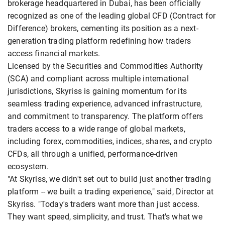
brokerage headquartered in Dubai, has been officially
recognized as one of the leading global CFD (Contract for
Difference) brokers, cementing its position as a next-
generation trading platform redefining how traders
access financial markets.
Licensed by the Securities and Commodities Authority
(SCA) and compliant across multiple international
jurisdictions, Skyriss is gaining momentum for its
seamless trading experience, advanced infrastructure,
and commitment to transparency. The platform offers
traders access to a wide range of global markets,
including forex, commodities, indices, shares, and crypto
CFDs, all through a unified, performance-driven
ecosystem.
"At Skyriss, we didn't set out to build just another trading
platform -- we built a trading experience," said, Director at
Skyriss. "Today's traders want more than just access.
They want speed, simplicity, and trust. That's what we