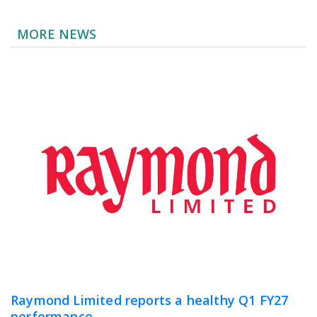
MORE NEWS
Raymond Limited reports a healthy Q1 FY27
performance