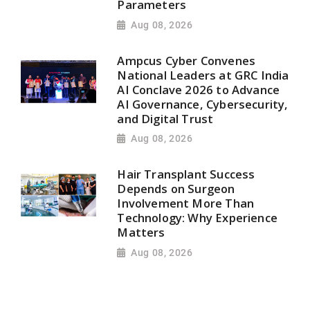
Parameters
Aug 08, 2026
Ampcus Cyber Convenes
National Leaders at GRC India
AI Conclave 2026 to Advance
AI Governance, Cybersecurity,
and Digital Trust
Aug 08, 2026
Hair Transplant Success
Depends on Surgeon
Involvement More Than
Technology: Why Experience
Matters
Aug 08, 2026