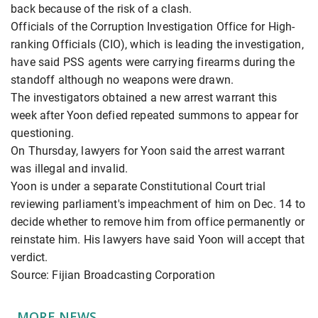
back because of the risk of a clash.
Officials of the Corruption Investigation Office for High-
ranking Officials (CIO), which is leading the investigation,
have said PSS agents were carrying firearms during the
standoff although no weapons were drawn.
The investigators obtained a new arrest warrant this
week after Yoon defied repeated summons to appear for
questioning.
On Thursday, lawyers for Yoon said the arrest warrant
was illegal and invalid.
Yoon is under a separate Constitutional Court trial
reviewing parliament's impeachment of him on Dec. 14 to
decide whether to remove him from office permanently or
reinstate him. His lawyers have said Yoon will accept that
verdict.
Source: Fijian Broadcasting Corporation
MORE NEWS