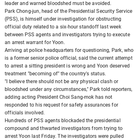
leader and warned bloodshed must be avoided.
Park Chong-jun, head of the Presidential Security Service
(PSS), is himself under investigation for obstructing
official duty related to a six-hour standoff last week
between PSS agents and investigators trying to execute
an arrest warrant for Yoon.
Arriving at police headquarters for questioning, Park, who
is a former senior police official, said the current attempt
to arrest a sitting president is wrong and Yoon deserved
treatment "becoming of" the country's status.
"I believe there should not be any physical clash or
bloodshed under any circumstances," Park told reporters,
adding acting President Choi Sang-mok has not
responded to his request for safety assurances for
officials involved.
Hundreds of PSS agents blockaded the presidential
compound and thwarted investigators from trying to
arrest Yoon last Friday. The investigators were pulled