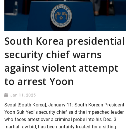
South Korea presidential
security chief warns
against violent attempt
to arrest Yoon
Jan 11, 2025
Seoul [South Korea], January 11: South Korean President
Yoon Suk Yeol's security chief said the impeached leader,
who faces arrest over a criminal probe into his Dec. 3
martial law bid, has been unfairly treated for a sitting