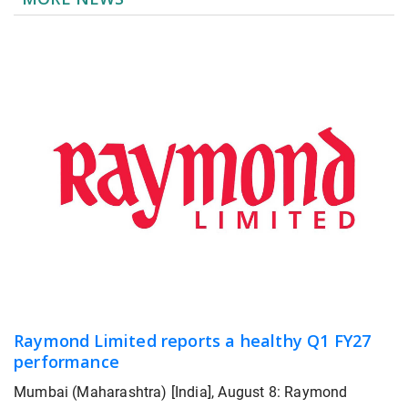
Raymond Limited reports a healthy Q1 FY27
performance
Mumbai (Maharashtra) [India], August 8: Raymond