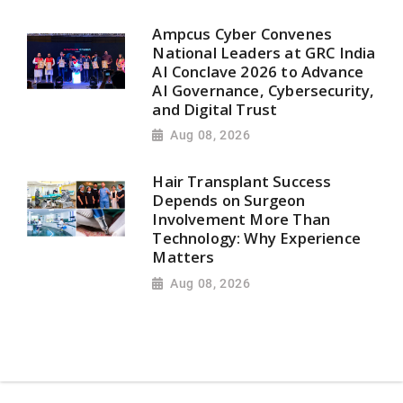
Ampcus Cyber Convenes
National Leaders at GRC India
AI Conclave 2026 to Advance
AI Governance, Cybersecurity,
and Digital Trust
Aug 08, 2026
Hair Transplant Success
Depends on Surgeon
Involvement More Than
Technology: Why Experience
Matters
Aug 08, 2026