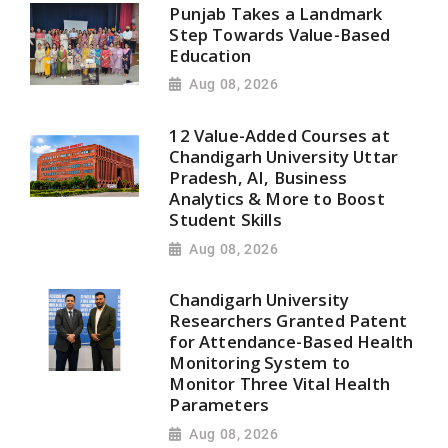
Punjab Takes a Landmark
Step Towards Value-Based
Education
Aug 08, 2026
12 Value-Added Courses at
Chandigarh University Uttar
Pradesh, AI, Business
Analytics & More to Boost
Student Skills
Aug 08, 2026
Chandigarh University
Researchers Granted Patent
for Attendance-Based Health
Monitoring System to
Monitor Three Vital Health
Parameters
Aug 08, 2026