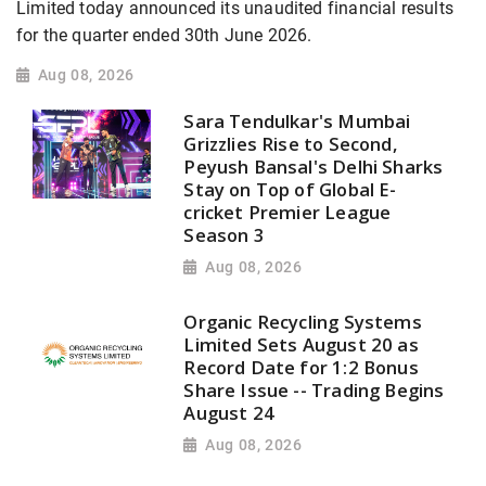
Limited today announced its unaudited financial results
for the quarter ended 30th June 2026.
Aug 08, 2026
Sara Tendulkar's Mumbai
Grizzlies Rise to Second,
Peyush Bansal's Delhi Sharks
Stay on Top of Global E-
cricket Premier League
Season 3
Aug 08, 2026
Organic Recycling Systems
Limited Sets August 20 as
Record Date for 1:2 Bonus
Share Issue -- Trading Begins
August 24
Aug 08, 2026