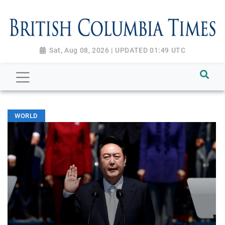
Sat, Aug 08, 2026 | UPDATED 01:49 UTC
WORLD