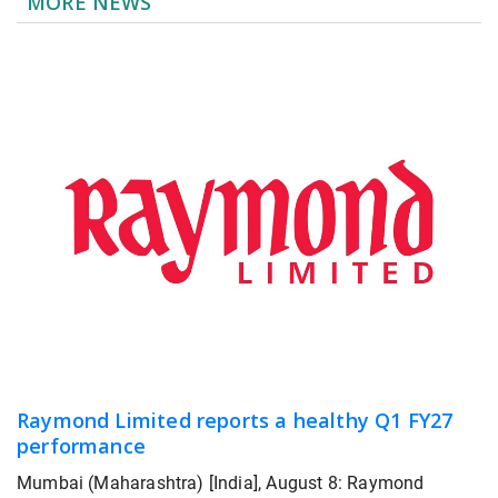
MORE NEWS
Raymond Limited reports a healthy Q1 FY27
performance
Mumbai (Maharashtra) [India], August 8: Raymond