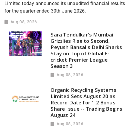
Limited today announced its unaudited financial results
for the quarter ended 30th June 2026.
Aug 08, 2026
Sara Tendulkar's Mumbai
Grizzlies Rise to Second,
Peyush Bansal's Delhi Sharks
Stay on Top of Global E-
cricket Premier League
Season 3
Aug 08, 2026
Organic Recycling Systems
Limited Sets August 20 as
Record Date for 1:2 Bonus
Share Issue -- Trading Begins
August 24
Aug 08, 2026