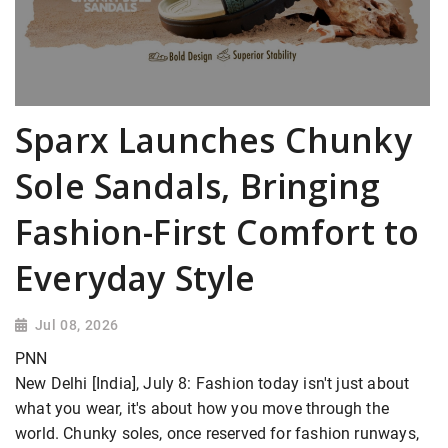
Sparx Launches Chunky
Sole Sandals, Bringing
Fashion-First Comfort to
Everyday Style
Jul 08, 2026
PNN
New Delhi [India], July 8: Fashion today isn't just about
what you wear, it's about how you move through the
world. Chunky soles, once reserved for fashion runways,