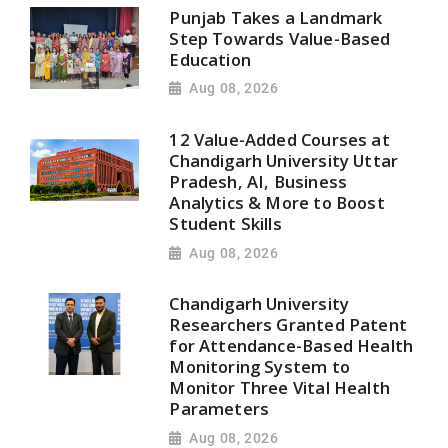
Punjab Takes a Landmark
Step Towards Value-Based
Education
Aug 08, 2026
12 Value-Added Courses at
Chandigarh University Uttar
Pradesh, AI, Business
Analytics & More to Boost
Student Skills
Aug 08, 2026
Chandigarh University
Researchers Granted Patent
for Attendance-Based Health
Monitoring System to
Monitor Three Vital Health
Parameters
Aug 08, 2026