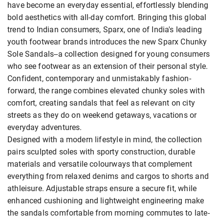
have become an everyday essential, effortlessly blending
bold aesthetics with all-day comfort. Bringing this global
trend to Indian consumers, Sparx, one of India's leading
youth footwear brands introduces the new Sparx Chunky
Sole Sandals--a collection designed for young consumers
who see footwear as an extension of their personal style.
Confident, contemporary and unmistakably fashion-
forward, the range combines elevated chunky soles with
comfort, creating sandals that feel as relevant on city
streets as they do on weekend getaways, vacations or
everyday adventures.
Designed with a modern lifestyle in mind, the collection
pairs sculpted soles with sporty construction, durable
materials and versatile colourways that complement
everything from relaxed denims and cargos to shorts and
athleisure. Adjustable straps ensure a secure fit, while
enhanced cushioning and lightweight engineering make
the sandals comfortable from morning commutes to late-