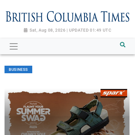
Sat, Aug 08, 2026 | UPDATED 01:49 UTC
BUSINESS