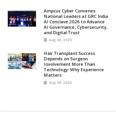
Ampcus Cyber Convenes
National Leaders at GRC India
AI Conclave 2026 to Advance
AI Governance, Cybersecurity,
and Digital Trust
Aug 08, 2026
Hair Transplant Success
Depends on Surgeon
Involvement More Than
Technology: Why Experience
Matters
Aug 08, 2026