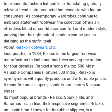
to expand its fashion-led portfolio, translating globally
relevant trends into products that resonate with Indian
consumers. As contemporary wardrobes continue to
embrace statement footwear, the collection offers an
effortless blend of confidence, comfort and modern style,
proving that the right pair of sandals can be just as
defining as the outfit itself.
About
Relaxo Footwears Ltd
.
Incorporated in 1984, Relaxo is the largest footwear
manufacturer in India and has been serving the nation
for four decades. Ranked among the top 500 Most
Valuable Companies (Fortune 500 India), Relaxo is
synonymous with quality products and affordable prices.
It manufactures slippers, sandals, and sports & casual
shoes.
Its most popular brands - Relaxo, Sparx, Flite, and
Bahamas - each lead their respective segments. Relaxo,
an iconic brand known for its rubber slippers, is a