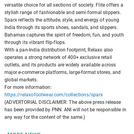
versatile choice for all sections of society. Flite offers a
stylish range of fashionable and semi-formal slippers.
Sparx reflects the attitude, style, and energy of young
India through its sports shoes, sandals, and slippers.
Bahamas captures the spirit of freedom, fun, and youth
through its vibrant flip-flops.
With a pan-India distribution footprint, Relaxo also
operates a strong network of 400+ exclusive retail
outlets, and its products are widely available across
major e-commerce platforms, large-format stores, and
global markets.
For more information:
https://relaxofootwear.com/collections/sparx
(ADVERTORIAL DISCLAIMER: The above press release
has been provided by PNN. ANI will not be responsible in
any way for the content of the same.)