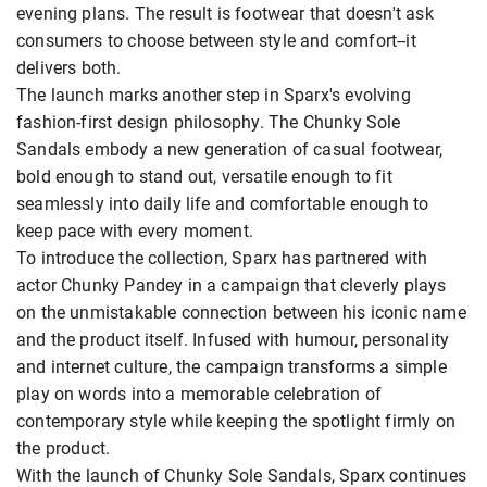
evening plans. The result is footwear that doesn't ask
consumers to choose between style and comfort--it
delivers both.
The launch marks another step in Sparx's evolving
fashion-first design philosophy. The Chunky Sole
Sandals embody a new generation of casual footwear,
bold enough to stand out, versatile enough to fit
seamlessly into daily life and comfortable enough to
keep pace with every moment.
To introduce the collection, Sparx has partnered with
actor Chunky Pandey in a campaign that cleverly plays
on the unmistakable connection between his iconic name
and the product itself. Infused with humour, personality
and internet culture, the campaign transforms a simple
play on words into a memorable celebration of
contemporary style while keeping the spotlight firmly on
the product.
With the launch of Chunky Sole Sandals, Sparx continues