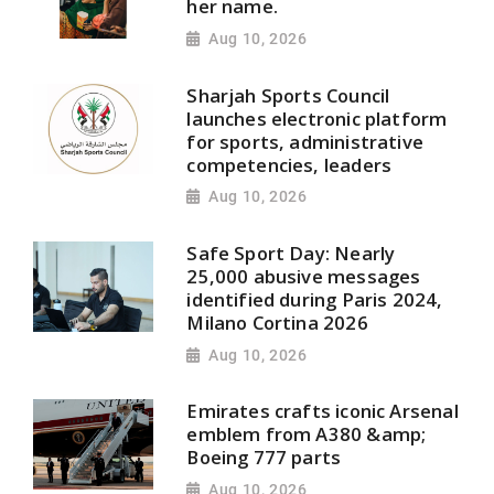
her name.
Aug 10, 2026
Sharjah Sports Council
launches electronic platform
for sports, administrative
competencies, leaders
Aug 10, 2026
Safe Sport Day: Nearly
25,000 abusive messages
identified during Paris 2024,
Milano Cortina 2026
Aug 10, 2026
Emirates crafts iconic Arsenal
emblem from A380 &amp;
Boeing 777 parts
Aug 10, 2026