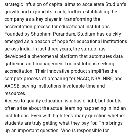
strategic infusion of capital aims to accelerate Studium's
growth and expand its reach, further establishing the
company as a key player in transforming the
accreditation process for educational institutions.
Founded by Shubham Purandare, Studium has quickly
emerged as a beacon of hope for educational institutions
across India. In just three years, the startup has
developed a phenomenal platform that automates data
gathering and management for institutions seeking
accreditation. Their innovative product simplifies the
complex process of preparing for NAAC, NBA, NIRF, and
AACSB, saving institutions invaluable time and
resources.
Access to quality education is a basic right, but doubts
often arise about the actual learning happening in Indian
institutions. Even with high fees, many question whether
students are truly getting what they pay for. This brings
up an important question: Who is responsible for