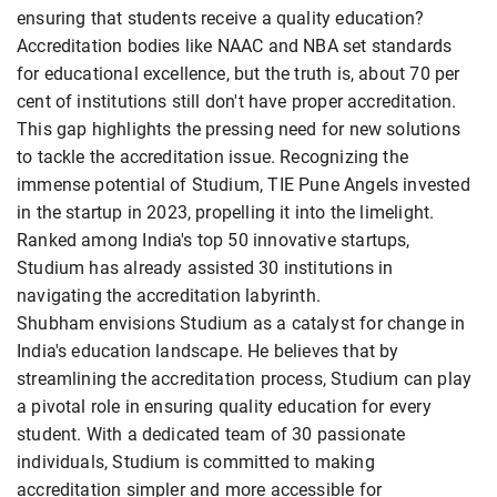
ensuring that students receive a quality education?
Accreditation bodies like NAAC and NBA set standards
for educational excellence, but the truth is, about 70 per
cent of institutions still don't have proper accreditation.
This gap highlights the pressing need for new solutions
to tackle the accreditation issue. Recognizing the
immense potential of Studium, TIE Pune Angels invested
in the startup in 2023, propelling it into the limelight.
Ranked among India's top 50 innovative startups,
Studium has already assisted 30 institutions in
navigating the accreditation labyrinth.
Shubham envisions Studium as a catalyst for change in
India's education landscape. He believes that by
streamlining the accreditation process, Studium can play
a pivotal role in ensuring quality education for every
student. With a dedicated team of 30 passionate
individuals, Studium is committed to making
accreditation simpler and more accessible for