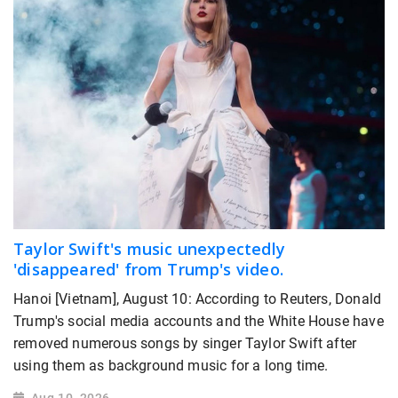
Taylor Swift's music unexpectedly
'disappeared' from Trump's video.
Hanoi [Vietnam], August 10: According to Reuters, Donald
Trump's social media accounts and the White House have
removed numerous songs by singer Taylor Swift after
using them as background music for a long time.