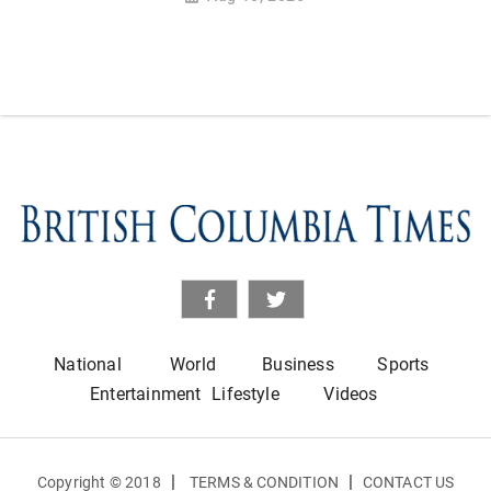
National
World
Business
Sports
Entertainment
Lifestyle
Videos
|
|
Copyright © 2018
TERMS & CONDITION
CONTACT US