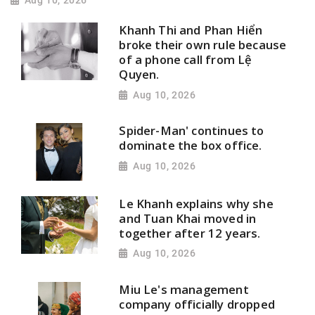
Aug 10, 2026
Khanh Thi and Phan Hiển
broke their own rule because
of a phone call from Lệ
Quyen.
Aug 10, 2026
Spider-Man' continues to
dominate the box office.
Aug 10, 2026
Le Khanh explains why she
and Tuan Khai moved in
together after 12 years.
Aug 10, 2026
Miu Le's management
company officially dropped