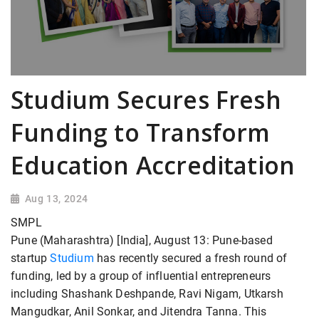
Studium Secures Fresh
Funding to Transform
Education Accreditation
Aug 13, 2024
SMPL
Pune (Maharashtra) [India], August 13: Pune-based
startup
Studium
has recently secured a fresh round of
funding, led by a group of influential entrepreneurs
including Shashank Deshpande, Ravi Nigam, Utkarsh
Mangudkar, Anil Sonkar, and Jitendra Tanna. This