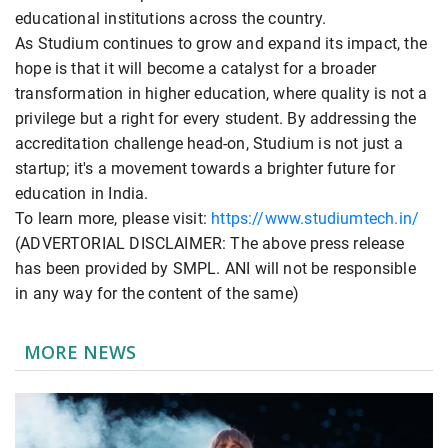
educational institutions across the country.
As Studium continues to grow and expand its impact, the
hope is that it will become a catalyst for a broader
transformation in higher education, where quality is not a
privilege but a right for every student. By addressing the
accreditation challenge head-on, Studium is not just a
startup; it's a movement towards a brighter future for
education in India.
To learn more, please visit:
https://www.studiumtech.in/
(ADVERTORIAL DISCLAIMER: The above press release
has been provided by SMPL. ANI will not be responsible
in any way for the content of the same)
MORE NEWS