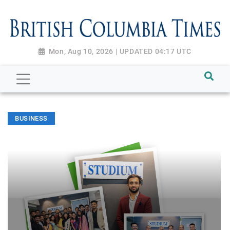
Mon, Aug 10, 2026 | UPDATED 04:17 UTC
BUSINESS