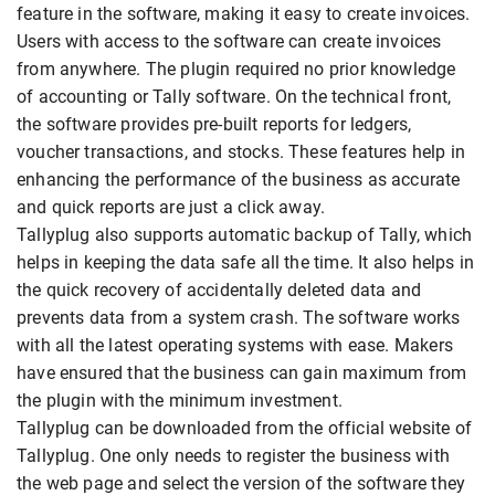
feature in the software, making it easy to create invoices.
Users with access to the software can create invoices
from anywhere. The plugin required no prior knowledge
of accounting or Tally software. On the technical front,
the software provides pre-built reports for ledgers,
voucher transactions, and stocks. These features help in
enhancing the performance of the business as accurate
and quick reports are just a click away.
Tallyplug also supports automatic backup of Tally, which
helps in keeping the data safe all the time. It also helps in
the quick recovery of accidentally deleted data and
prevents data from a system crash. The software works
with all the latest operating systems with ease. Makers
have ensured that the business can gain maximum from
the plugin with the minimum investment.
Tallyplug can be downloaded from the official website of
Tallyplug. One only needs to register the business with
the web page and select the version of the software they