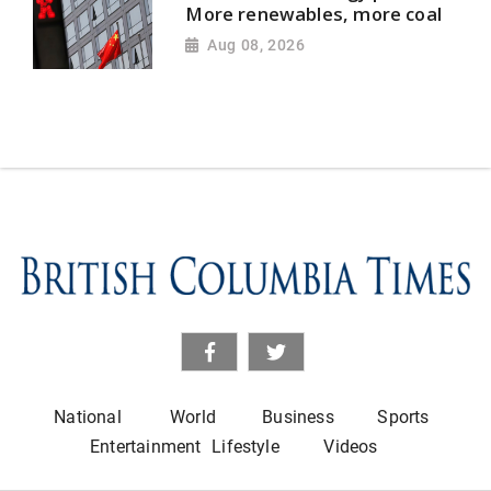
More renewables, more coal
Aug 08, 2026
National
World
Business
Sports
Entertainment
Lifestyle
Videos