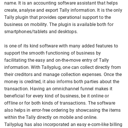
name. It is an accounting software assistant that helps
create, analyse and export Tally information. It is the only
Tally plugin that provides operational support to the
business on mobility. The plugin is available both for
smartphones/tablets and desktops.
is one of its kind software with many added features to
support the smooth functioning of business by
facilitating the easy and on-the-move entry of Tally
information. With Tallyplug, one can collect directly from
their creditors and manage collection expenses. Once the
money is credited, it also informs both parties about the
transaction. Having an omnichannel funnel makes it
beneficial for every kind of business, be it online or
offline or for both kinds of transactions. The software
also helps in error-free ordering by showcasing the items
within the Tally directly on mobile and online.
Tallyplug has also incorporated an easy e-com-like billing