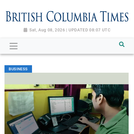
Sat, Aug 08, 2026 | UPDATED 08:07 UTC
BUSINESS