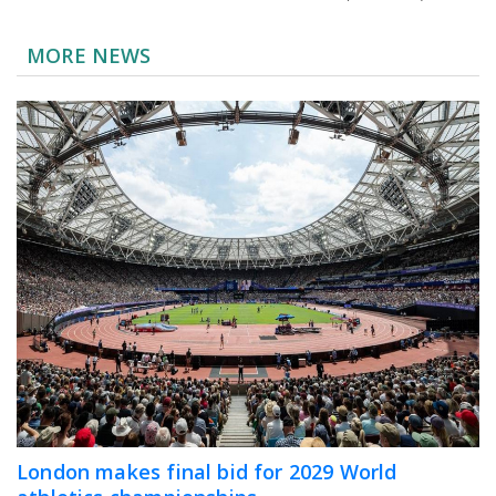
MORE NEWS
London makes final bid for 2029 World