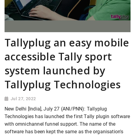
Tallyplug an easy mobile
accessible Tally sport
system launched by
Tallyplug Technologies
Jul 27, 2022
New Delhi [India], July 27 (ANI/PNN): Tallyplug
Technologies has launched the first Tally plugin software
with omnichannel funnel support. The name of the
software has been kept the same as the organisation's