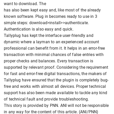
want to download. The
has also been kept easy and, like most of the already
known software. Plug in becomes ready to use in 3
simple steps: download>install>>authenticate.
Authentication is also easy and quick.
Tallyplug has kept the interface user-friendly and
dynamic where a layman to an experienced account
professional can benefit from it. It helps in an error-free
transaction with minimal chances of false entries with
proper checks and balances. Every transaction is
supported by relevant proof. Considering the requirement
for fast and error-free digital transactions, the makers of
Tallyplug have ensured that the plugin is completely bug-
free and works with almost all devices. Proper technical
support has also been made available to tackle any kind
of technical fault and provide troubleshooting.
This story is provided by PNN. ANI will not be responsible
in any way for the content of this article. (ANI/PNN)