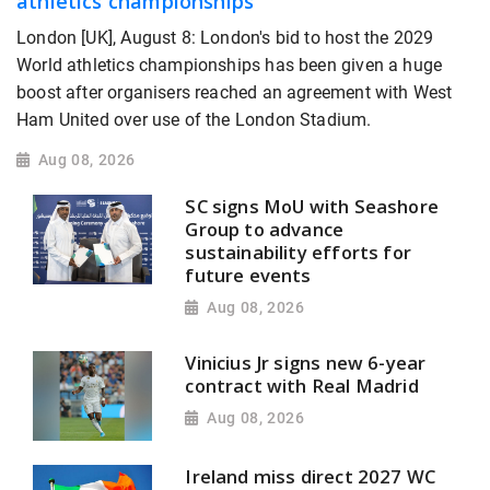
athletics championships
London [UK], August 8: London's bid to host the 2029
World athletics championships has been given a huge
boost after organisers reached an agreement with West
Ham United over use of the London Stadium.
Aug 08, 2026
SC signs MoU with Seashore
Group to advance
sustainability efforts for
future events
Aug 08, 2026
Vinicius Jr signs new 6-year
contract with Real Madrid
Aug 08, 2026
Ireland miss direct 2027 WC