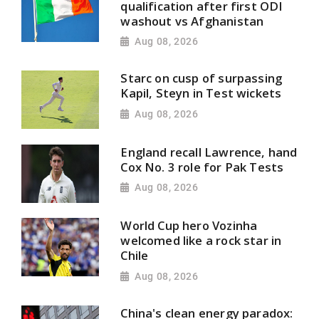
qualification after first ODI
washout vs Afghanistan
Aug 08, 2026
Starc on cusp of surpassing
Kapil, Steyn in Test wickets
Aug 08, 2026
England recall Lawrence, hand
Cox No. 3 role for Pak Tests
Aug 08, 2026
World Cup hero Vozinha
welcomed like a rock star in
Chile
Aug 08, 2026
China's clean energy paradox: