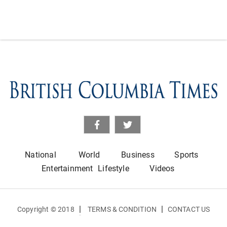
National
World
Business
Sports
Entertainment
Lifestyle
Videos
|
|
Copyright © 2018
TERMS & CONDITION
CONTACT US