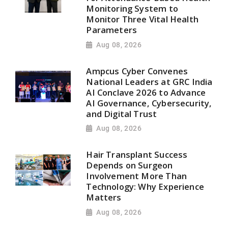
Monitoring System to
Monitor Three Vital Health
Parameters
Aug 08, 2026
Ampcus Cyber Convenes
National Leaders at GRC India
AI Conclave 2026 to Advance
AI Governance, Cybersecurity,
and Digital Trust
Aug 08, 2026
Hair Transplant Success
Depends on Surgeon
Involvement More Than
Technology: Why Experience
Matters
Aug 08, 2026