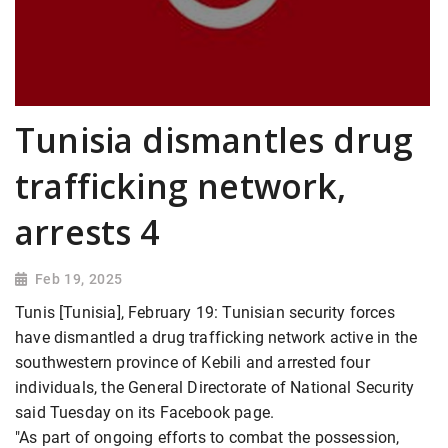
Tunisia dismantles drug
trafficking network,
arrests 4
Feb 19, 2025
Tunis [Tunisia], February 19: Tunisian security forces
have dismantled a drug trafficking network active in the
southwestern province of Kebili and arrested four
individuals, the General Directorate of National Security
said Tuesday on its Facebook page.
"As part of ongoing efforts to combat the possession,