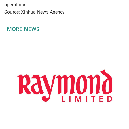
operations.
Source: Xinhua News Agency
MORE NEWS