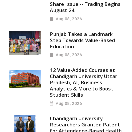
Share Issue -- Trading Begins
August 24
Aug 08, 2026
Punjab Takes a Landmark
Step Towards Value-Based
Education
Aug 08, 2026
12 Value-Added Courses at
Chandigarh University Uttar
Pradesh, AI, Business
Analytics & More to Boost
Student Skills
Aug 08, 2026
Chandigarh University
Researchers Granted Patent
for Attendance-Based Health