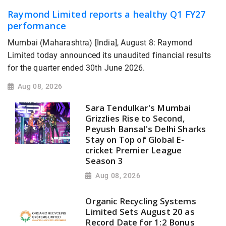
Raymond Limited reports a healthy Q1 FY27
performance
Mumbai (Maharashtra) [India], August 8: Raymond
Limited today announced its unaudited financial results
for the quarter ended 30th June 2026.
Aug 08, 2026
Sara Tendulkar's Mumbai
Grizzlies Rise to Second,
Peyush Bansal's Delhi Sharks
Stay on Top of Global E-
cricket Premier League
Season 3
Aug 08, 2026
Organic Recycling Systems
Limited Sets August 20 as
Record Date for 1:2 Bonus