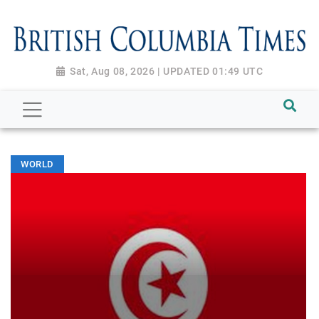
Sat, Aug 08, 2026 | UPDATED 01:49 UTC
WORLD