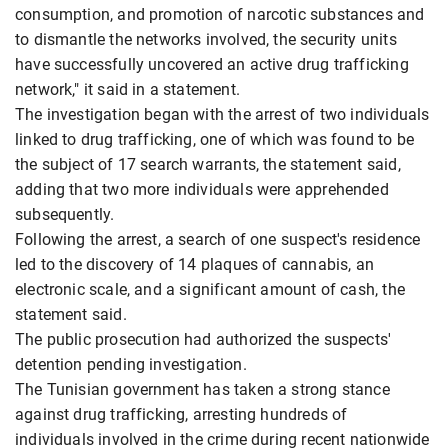
consumption, and promotion of narcotic substances and
to dismantle the networks involved, the security units
have successfully uncovered an active drug trafficking
network," it said in a statement.
The investigation began with the arrest of two individuals
linked to drug trafficking, one of which was found to be
the subject of 17 search warrants, the statement said,
adding that two more individuals were apprehended
subsequently.
Following the arrest, a search of one suspect's residence
led to the discovery of 14 plaques of cannabis, an
electronic scale, and a significant amount of cash, the
statement said.
The public prosecution had authorized the suspects'
detention pending investigation.
The Tunisian government has taken a strong stance
against drug trafficking, arresting hundreds of
individuals involved in the crime during recent nationwide