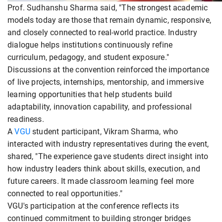
Prof. Sudhanshu Sharma said, "The strongest academic
models today are those that remain dynamic, responsive,
and closely connected to real-world practice. Industry
dialogue helps institutions continuously refine
curriculum, pedagogy, and student exposure."
Discussions at the convention reinforced the importance
of live projects, internships, mentorship, and immersive
learning opportunities that help students build
adaptability, innovation capability, and professional
readiness.
A
VGU
student participant, Vikram Sharma, who
interacted with industry representatives during the event,
shared, "The experience gave students direct insight into
how industry leaders think about skills, execution, and
future careers. It made classroom learning feel more
connected to real opportunities."
VGU's participation at the conference reflects its
continued commitment to building stronger bridges