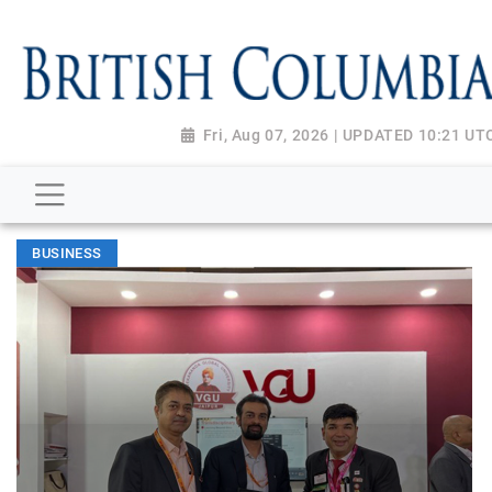
Fri, Aug 07, 2026 | UPDATED 10:21 UT
BUSINESS