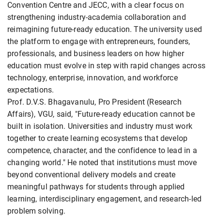
Convention Centre and JECC, with a clear focus on
strengthening industry-academia collaboration and
reimagining future-ready education. The university used
the platform to engage with entrepreneurs, founders,
professionals, and business leaders on how higher
education must evolve in step with rapid changes across
technology, enterprise, innovation, and workforce
expectations.
Prof. D.V.S. Bhagavanulu, Pro President (Research
Affairs), VGU, said, "Future-ready education cannot be
built in isolation. Universities and industry must work
together to create learning ecosystems that develop
competence, character, and the confidence to lead in a
changing world." He noted that institutions must move
beyond conventional delivery models and create
meaningful pathways for students through applied
learning, interdisciplinary engagement, and research-led
problem solving.