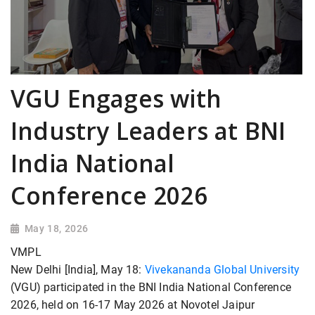
VGU Engages with
Industry Leaders at BNI
India National
Conference 2026
May 18, 2026
VMPL
New Delhi [India], May 18:
Vivekananda Global University
(VGU) participated in the BNI India National Conference
2026, held on 16-17 May 2026 at Novotel Jaipur