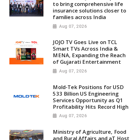
to bring comprehensive life
insurance solutions closer to
families across India
Aug 07, 2026
JOJO TV Goes Live on TCL
Smart TVs Across India &
MENA, Expanding the Reach
of Gujarati Entertainment
Aug 07, 2026
Mold-Tek Positions for USD
533 Billion US Engineering
Services Opportunity as Q1
Profitability Hits Record High
Aug 07, 2026
Ministry of Agriculture, Food
and Rural Affairs and aT Host