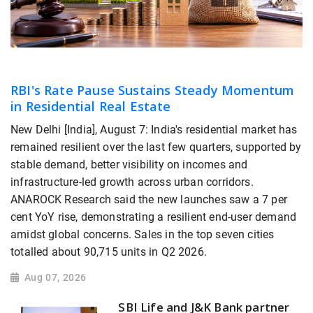
RBI's Rate Pause Sustains Steady Momentum
in Residential Real Estate
New Delhi [India], August 7: India's residential market has
remained resilient over the last few quarters, supported by
stable demand, better visibility on incomes and
infrastructure-led growth across urban corridors.
ANAROCK Research said the new launches saw a 7 per
cent YoY rise, demonstrating a resilient end-user demand
amidst global concerns. Sales in the top seven cities
totalled about 90,715 units in Q2 2026.
Aug 07, 2026
SBI Life and J&K Bank partner