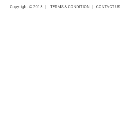
|
|
Copyright © 2018
TERMS & CONDITION
CONTACT US