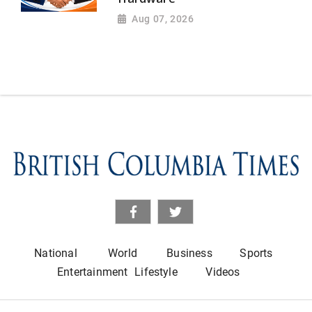
Aug 07, 2026
National
World
Business
Sports
Entertainment
Lifestyle
Videos