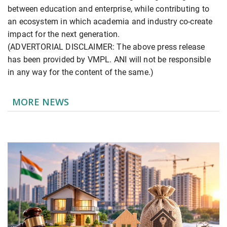
between education and enterprise, while contributing to
an ecosystem in which academia and industry co-create
impact for the next generation.
(ADVERTORIAL DISCLAIMER: The above press release
has been provided by VMPL. ANI will not be responsible
in any way for the content of the same.)
MORE NEWS