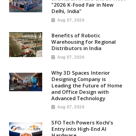
"2026 K-Food Fair in New
Delhi, India"
Aug 07, 2026
Benefits of Robotic
Warehousing for Regional
Distributors in India
Aug 07, 2026
Why 3D Spaces Interior
Designing Company is
Leading the Future of Home
and Office Design with
Advanced Technology
Aug 07, 2026
SFO Tech Powers Kochi's
Entry into High-End AI
Hardware