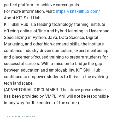
perfect platform to achieve career goals.
For more information, visit:
https://kitskillhub.com/
About KIT Skill Hub
KIT Skill Hub is a leading technology training institute
offering online, offline and hybrid learning in Hyderabad.
Specializing in Python, Java, Data Science, Digital
Marketing, and other high-demand skills, the institute
combines industry-driven curriculum, expert mentorship
and placement-focused training to prepare students for
successful careers. With a mission to bridge the gap
between education and employability, KIT Skill Hub
continues to empower students to thrive in the evolving
tech landscape.
(ADVERTORIAL DISCLAIMER: The above press release
has been provided by VMPL. ANI will not be responsible
in any way for the content of the same.)