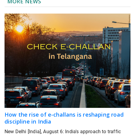
MORE NEWS
How the rise of e-challans is reshaping road
discipline in India
New Delhi [India], August 6: India's approach to traffic