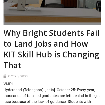
Why Bright Students Fail
to Land Jobs and How
KIT Skill Hub is Changing
That
Oct 25, 2025
VMPL
Hyderabad (Telangana) [India], October 25: Every year,
thousands of talented graduates are left behind in the job
race because of the lack of guidance. Students with