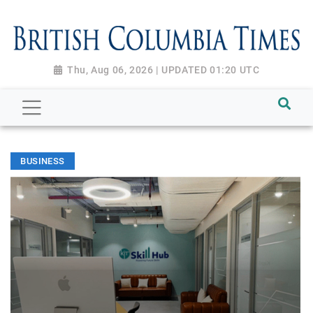
Thu, Aug 06, 2026 | UPDATED 01:20 UTC
BUSINESS