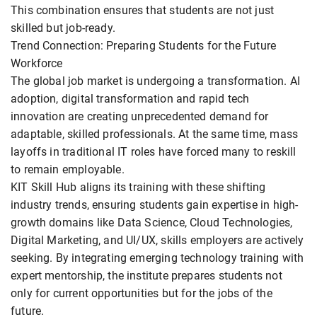
This combination ensures that students are not just
skilled but job-ready.
Trend Connection: Preparing Students for the Future
Workforce
The global job market is undergoing a transformation. AI
adoption, digital transformation and rapid tech
innovation are creating unprecedented demand for
adaptable, skilled professionals. At the same time, mass
layoffs in traditional IT roles have forced many to reskill
to remain employable.
KIT Skill Hub aligns its training with these shifting
industry trends, ensuring students gain expertise in high-
growth domains like Data Science, Cloud Technologies,
Digital Marketing, and UI/UX, skills employers are actively
seeking. By integrating emerging technology training with
expert mentorship, the institute prepares students not
only for current opportunities but for the jobs of the
future.