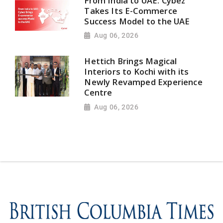
From India to UAE: Cybez
Takes Its E-Commerce
Success Model to the UAE
Aug 06, 2026
Hettich Brings Magical
Interiors to Kochi with its
Newly Revamped Experience
Centre
Aug 06, 2026