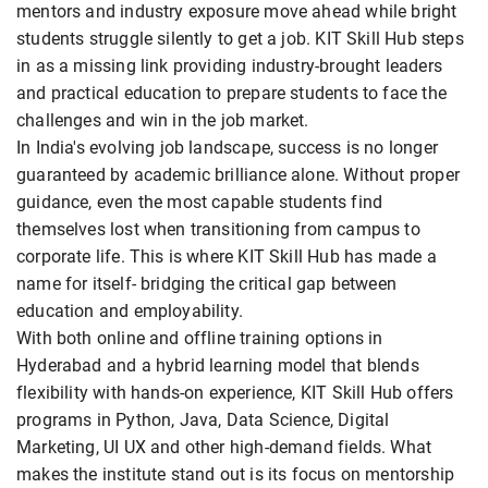
mentors and industry exposure move ahead while bright
students struggle silently to get a job. KIT Skill Hub steps
in as a missing link providing industry-brought leaders
and practical education to prepare students to face the
challenges and win in the job market.
In India's evolving job landscape, success is no longer
guaranteed by academic brilliance alone. Without proper
guidance, even the most capable students find
themselves lost when transitioning from campus to
corporate life. This is where KIT Skill Hub has made a
name for itself- bridging the critical gap between
education and employability.
With both online and offline training options in
Hyderabad and a hybrid learning model that blends
flexibility with hands-on experience, KIT Skill Hub offers
programs in Python, Java, Data Science, Digital
Marketing, UI UX and other high-demand fields. What
makes the institute stand out is its focus on mentorship