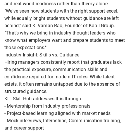
and real-world readiness rather than theory alone.
"We've seen how students with the right support excel,
while equally bright students without guidance are left
behind," said K. Vaman Rao, Founder of Kapil Group.
"That's why we bring in industry thought leaders who
know what employers want and prepare students to meet
those expectations."
Industry Insight: Skills vs. Guidance
Hiring managers consistently report that graduates lack
the practical exposure, communication skills and
confidence required for modern IT roles. While talent
exists, it often remains untapped due to the absence of
structured guidance.
KIT Skill Hub addresses this through:
- Mentorship from industry professionals
- Project-based learning aligned with market needs
- Mock interviews, Internships, Communication training,
and career support