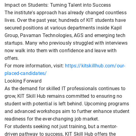
Impact on Students: Turning Talent into Success
The institute's approach has already changed countless
lives. Over the past year, hundreds of KIT students have
secured positions at various departments inside Kapil
Group, Pavaman Technologies, AGS and emerging tech
startups. Many who previously struggled with interviews
now walk into them with confidence and leave with
offers.
For more information, visit:
https://kitskillhub.com/our-
placed-candidates/
Looking Forward
As the demand for skilled IT professionals continues to
grow, KIT Skill Hub remains committed to ensuring no
student with potential is left behind. Upcoming programs
and advanced workshops aim to further enhance student
readiness for the ever-changing job market.
For students seeking not just training, but a mentor-
driven pathway to success, KIT Skill Hub offers the