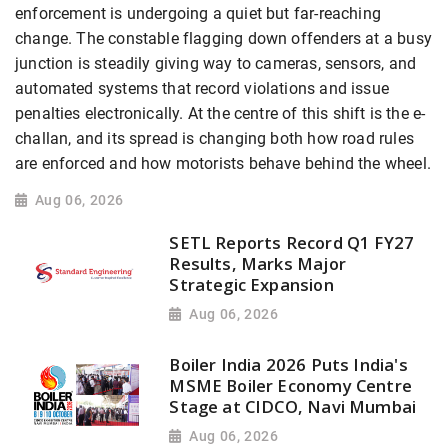
enforcement is undergoing a quiet but far-reaching
change. The constable flagging down offenders at a busy
junction is steadily giving way to cameras, sensors, and
automated systems that record violations and issue
penalties electronically. At the centre of this shift is the e-
challan, and its spread is changing both how road rules
are enforced and how motorists behave behind the wheel.
Aug 06, 2026
SETL Reports Record Q1 FY27
Results, Marks Major
Strategic Expansion
Aug 06, 2026
Boiler India 2026 Puts India's
MSME Boiler Economy Centre
Stage at CIDCO, Navi Mumbai
Aug 06, 2026