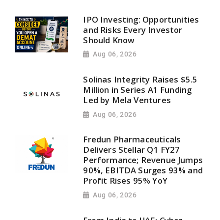
IPO Investing: Opportunities
and Risks Every Investor
Should Know
Aug 06, 2026
Solinas Integrity Raises $5.5
Million in Series A1 Funding
Led by Mela Ventures
Aug 06, 2026
Fredun Pharmaceuticals
Delivers Stellar Q1 FY27
Performance; Revenue Jumps
90%, EBITDA Surges 93% and
Profit Rises 95% YoY
Aug 06, 2026