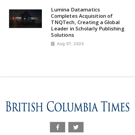
Lumina Datamatics
Completes Acquisition of
TNQTech, Creating a Global
Leader in Scholarly Publishing
Solutions
Aug 07, 2026