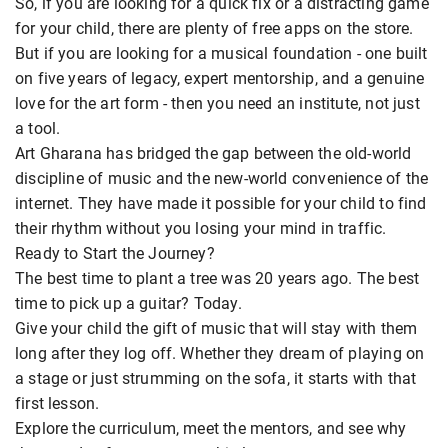
So, if you are looking for a quick fix or a distracting game
for your child, there are plenty of free apps on the store.
But if you are looking for a musical foundation - one built
on five years of legacy, expert mentorship, and a genuine
love for the art form - then you need an institute, not just
a tool.
Art Gharana has bridged the gap between the old-world
discipline of music and the new-world convenience of the
internet. They have made it possible for your child to find
their rhythm without you losing your mind in traffic.
Ready to Start the Journey?
The best time to plant a tree was 20 years ago. The best
time to pick up a guitar? Today.
Give your child the gift of music that will stay with them
long after they log off. Whether they dream of playing on
a stage or just strumming on the sofa, it starts with that
first lesson.
Explore the curriculum, meet the mentors, and see why