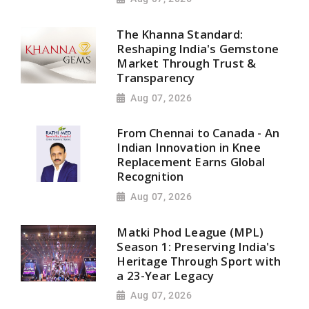
The Khanna Standard:
Reshaping India's Gemstone
Market Through Trust &
Transparency
Aug 07, 2026
From Chennai to Canada - An
Indian Innovation in Knee
Replacement Earns Global
Recognition
Aug 07, 2026
Matki Phod League (MPL)
Season 1: Preserving India's
Heritage Through Sport with
a 23-Year Legacy
Aug 07, 2026