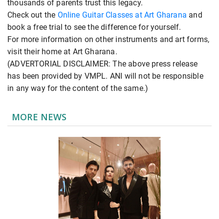
thousands of parents trust this legacy.
Check out the
Online Guitar Classes at Art Gharana
and
book a free trial to see the difference for yourself.
For more information on other instruments and art forms,
visit their home at Art Gharana.
(ADVERTORIAL DISCLAIMER: The above press release
has been provided by VMPL. ANI will not be responsible
in any way for the content of the same.)
MORE NEWS