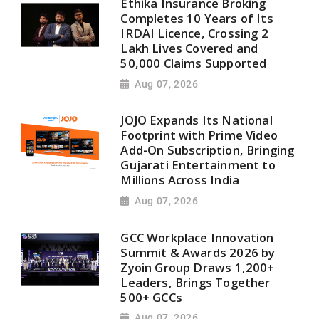
Ethika Insurance Broking
Completes 10 Years of Its
IRDAI Licence, Crossing 2
Lakh Lives Covered and
50,000 Claims Supported
Aug 07, 2026
JOJO Expands Its National
Footprint with Prime Video
Add-On Subscription, Bringing
Gujarati Entertainment to
Millions Across India
Aug 07, 2026
GCC Workplace Innovation
Summit & Awards 2026 by
Zyoin Group Draws 1,200+
Leaders, Brings Together
500+ GCCs
Aug 07, 2026