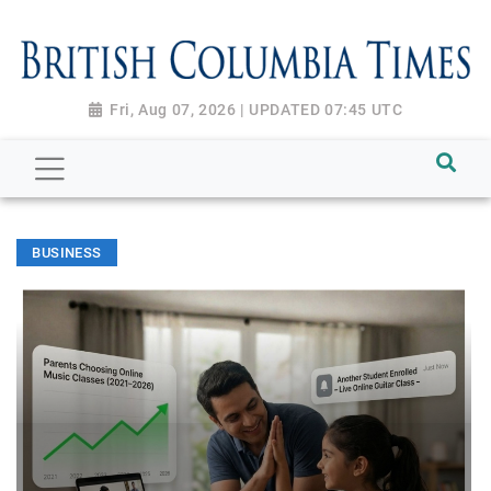
Fri, Aug 07, 2026 | UPDATED 07:45 UTC
BUSINESS