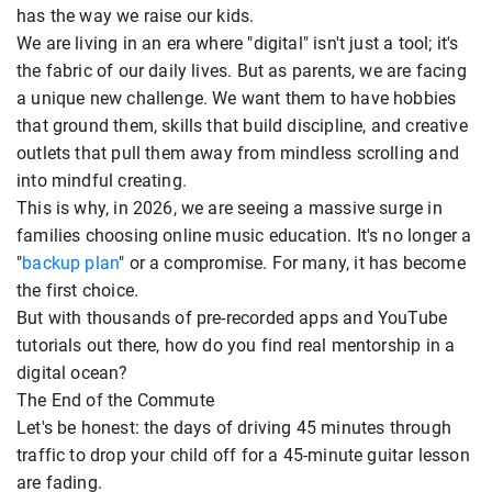
has the way we raise our kids.
We are living in an era where "digital" isn't just a tool; it's
the fabric of our daily lives. But as parents, we are facing
a unique new challenge. We want them to have hobbies
that ground them, skills that build discipline, and creative
outlets that pull them away from mindless scrolling and
into mindful creating.
This is why, in 2026, we are seeing a massive surge in
families choosing online music education. It's no longer a
"
backup plan
" or a compromise. For many, it has become
the first choice.
But with thousands of pre-recorded apps and YouTube
tutorials out there, how do you find real mentorship in a
digital ocean?
The End of the Commute
Let's be honest: the days of driving 45 minutes through
traffic to drop your child off for a 45-minute guitar lesson
are fading.