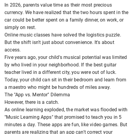
In 2026, parents value time as their most precious
currency. We have realized that the two hours spent in the
car could be better spent on a family dinner, on work, or
simply on rest.
Online music classes have solved the logistics puzzle.
But the shift isn't just about convenience. It's about
access.
Five years ago, your child's musical potential was limited
by who lived in your neighborhood. If the best guitar
teacher lived in a different city, you were out of luck.
Today, your child can sit in their bedroom and learn from
a maestro who might be hundreds of miles away.
The "App vs. Mentor" Dilemma
However, there is a catch.
As online learning exploded, the market was flooded with
"Music Learning Apps" that promised to teach you in 5
minutes a day. These apps are fun, like video games. But
parents are realizing that an app can't correct your