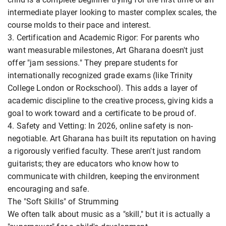
intermediate player looking to master complex scales, the
course molds to their pace and interest.
3. Certification and Academic Rigor: For parents who
want measurable milestones, Art Gharana doesn't just
offer "jam sessions." They prepare students for
internationally recognized grade exams (like Trinity
College London or Rockschool). This adds a layer of
academic discipline to the creative process, giving kids a
goal to work toward and a certificate to be proud of.
4. Safety and Vetting: In 2026, online safety is non-
negotiable. Art Gharana has built its reputation on having
a rigorously verified faculty. These aren't just random
guitarists; they are educators who know how to
communicate with children, keeping the environment
encouraging and safe.
The "Soft Skills" of Strumming
We often talk about music as a "skill," but it is actually a