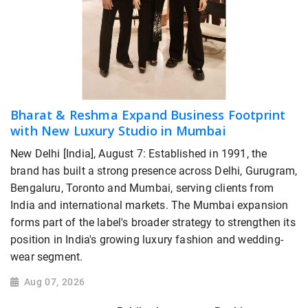
Bharat & Reshma Expand Business Footprint
with New Luxury Studio in Mumbai
New Delhi [India], August 7: Established in 1991, the
brand has built a strong presence across Delhi, Gurugram,
Bengaluru, Toronto and Mumbai, serving clients from
India and international markets. The Mumbai expansion
forms part of the label's broader strategy to strengthen its
position in India's growing luxury fashion and wedding-
wear segment.
Aug 07, 2026