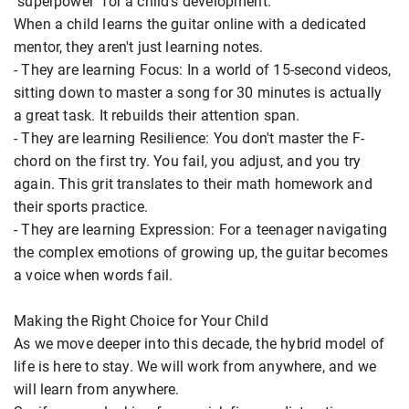
"superpower" for a child's development.
When a child learns the guitar online with a dedicated
mentor, they aren't just learning notes.
- They are learning Focus: In a world of 15-second videos,
sitting down to master a song for 30 minutes is actually
a great task. It rebuilds their attention span.
- They are learning Resilience: You don't master the F-
chord on the first try. You fail, you adjust, and you try
again. This grit translates to their math homework and
their sports practice.
- They are learning Expression: For a teenager navigating
the complex emotions of growing up, the guitar becomes
a voice when words fail.
Making the Right Choice for Your Child
As we move deeper into this decade, the hybrid model of
life is here to stay. We will work from anywhere, and we
will learn from anywhere.