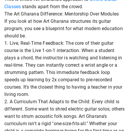
Classes
stands apart from the crowd.
The Art Gharana Difference: Mentorship Over Modules
If you look at how Art Gharana structures its guitar
program, you see a blueprint for what modern education
should be.
1. Live, Real-Time Feedback: The core of their guitar
course is the Live 1-on-1 interaction. When a student
plays a chord, the instructor is watching and listening in
real-time. They can instantly correct a wrist angle or a
strumming pattern. This immediate feedback loop
speeds up learning by 2x compared to pre-recorded
courses. It's the closest thing to having a teacher in your
living room.
2. A Curriculum That Adapts to the Child: Every child is
different. Some want to shred electric guitar solos; others
want to strum acoustic folk songs. Art Gharana's
curriculum isn't a rigid "one-size-fits-all." Whether your
child is a complete beginner trying for the first time or an