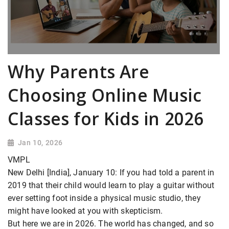
Why Parents Are
Choosing Online Music
Classes for Kids in 2026
Jan 10, 2026
VMPL
New Delhi [India], January 10: If you had told a parent in
2019 that their child would learn to play a guitar without
ever setting foot inside a physical music studio, they
might have looked at you with skepticism.
But here we are in 2026. The world has changed, and so