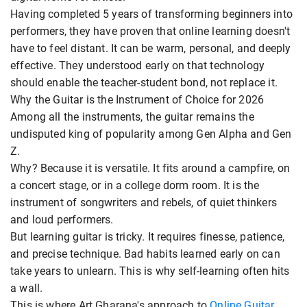
Having completed 5 years of transforming beginners into
performers, they have proven that online learning doesn't
have to feel distant. It can be warm, personal, and deeply
effective. They understood early on that technology
should enable the teacher-student bond, not replace it.
Why the Guitar is the Instrument of Choice for 2026
Among all the instruments, the guitar remains the
undisputed king of popularity among Gen Alpha and Gen
Z.
Why? Because it is versatile. It fits around a campfire, on
a concert stage, or in a college dorm room. It is the
instrument of songwriters and rebels, of quiet thinkers
and loud performers.
But learning guitar is tricky. It requires finesse, patience,
and precise technique. Bad habits learned early on can
take years to unlearn. This is why self-learning often hits
a wall.
This is where Art Gharana's approach to
Online Guitar