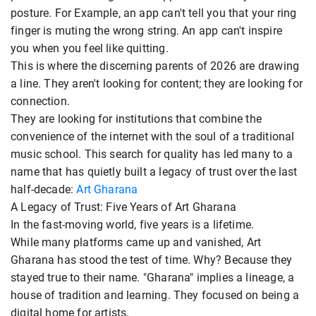
posture. For Example, an app can't tell you that your ring
finger is muting the wrong string. An app can't inspire
you when you feel like quitting.
This is where the discerning parents of 2026 are drawing
a line. They aren't looking for content; they are looking for
connection.
They are looking for institutions that combine the
convenience of the internet with the soul of a traditional
music school. This search for quality has led many to a
name that has quietly built a legacy of trust over the last
half-decade:
Art Gharana
A Legacy of Trust: Five Years of Art Gharana
In the fast-moving world, five years is a lifetime.
While many platforms came up and vanished, Art
Gharana has stood the test of time. Why? Because they
stayed true to their name. "Gharana" implies a lineage, a
house of tradition and learning. They focused on being a
digital home for artists.