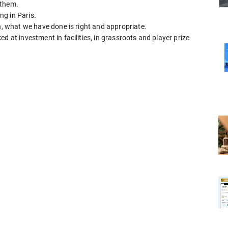
 them.
g in Paris.
on, what we have done is right and appropriate.
d at investment in facilities, in grassroots and player prize