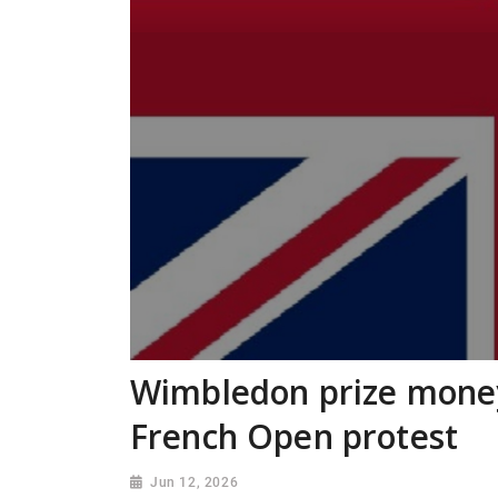
Wimbledon prize money
French Open protest
Jun 12, 2026