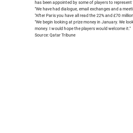
has been appointed by some of players to represent
"We have had dialogue, email exchanges and a meetin
"After Paris you have all read the 22% and £70 milli
"We begin looking at prize money in January. We looke
money. I would hope the players would welcome it."
Source: Qatar Tribune