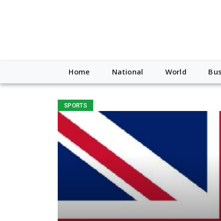
Home
National
World
Bus
SPORTS