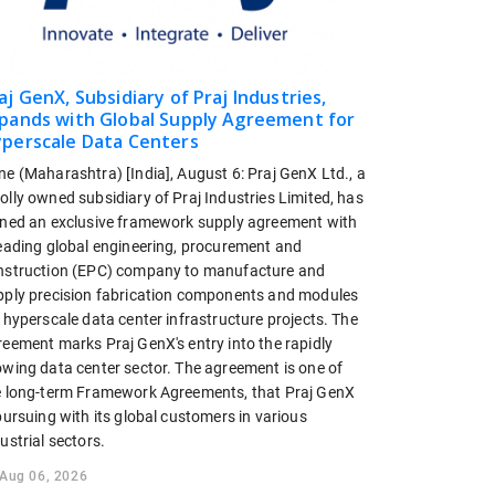
aj GenX, Subsidiary of Praj Industries,
pands with Global Supply Agreement for
perscale Data Centers
ne (Maharashtra) [India], August 6: Praj GenX Ltd., a
lly owned subsidiary of Praj Industries Limited, has
gned an exclusive framework supply agreement with
leading global engineering, procurement and
nstruction (EPC) company to manufacture and
pply precision fabrication components and modules
 hyperscale data center infrastructure projects. The
reement marks Praj GenX's entry into the rapidly
owing data center sector. The agreement is one of
e long-term Framework Agreements, that Praj GenX
pursuing with its global customers in various
ustrial sectors.
Aug 06, 2026