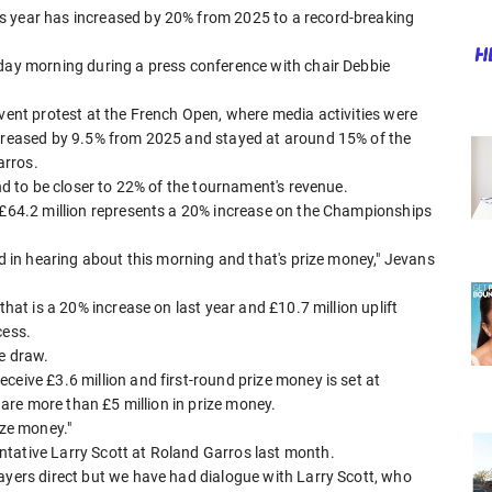
s year has increased by 20% from 2025 to a record-breaking
sday morning during a press conference with chair Debbie
event protest at the French Open, where media activities were
ncreased by 9.5% from 2025 and stayed at around 15% of the
arros.
und to be closer to 22% of the tournament's revenue.
o £64.2 million represents a 20% increase on the Championships
ed in hearing about this morning and that's prize money," Jevans
that is a 20% increase on last year and £10.7 million uplift
cess.
he draw.
ceive £3.6 million and first-round prize money is set at
share more than £5 million in prize money.
ize money."
tative Larry Scott at Roland Garros last month.
ayers direct but we have had dialogue with Larry Scott, who