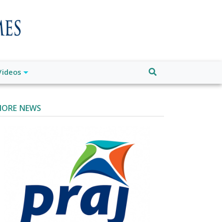
Videos
ORE NEWS