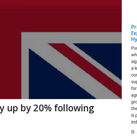
Pr
Ex
Hy
Pu
who
si
a 
co
su
for
ag
gr
 up by 20% following
th
is 
ind