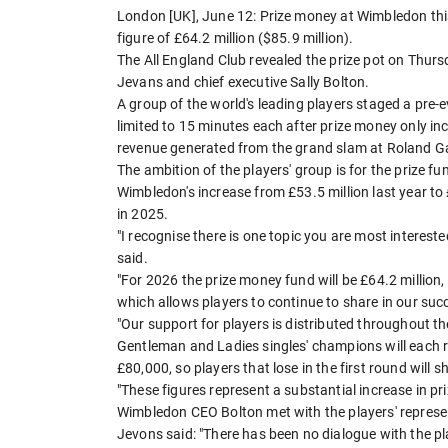
London [UK], June 12: Prize money at Wimbledon thi
figure of £64.2 million ($85.9 million).
The All England Club revealed the prize pot on Thur
Jevans and chief executive Sally Bolton.
A group of the world's leading players staged a pre-
limited to 15 minutes each after prize money only i
revenue generated from the grand slam at Roland G
The ambition of the players' group is for the prize f
Wimbledon's increase from £53.5 million last year t
in 2025.
"I recognise there is one topic you are most interest
said.
"For 2026 the prize money fund will be £64.2 million, 
which allows players to continue to share in our suc
"Our support for players is distributed throughout t
Gentleman and Ladies singles' champions will each re
£80,000, so players that lose in the first round will 
"These figures represent a substantial increase in pr
Wimbledon CEO Bolton met with the players' represen
Jevons said: "There has been no dialogue with the pl