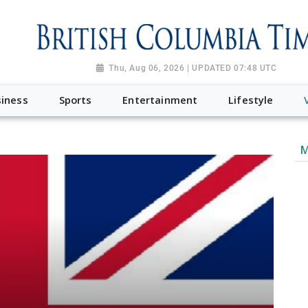
Thu, Aug 06, 2026 | UPDATED 07:48 UTC
iness
Sports
Entertainment
Lifestyle
M