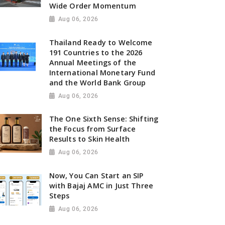
Wide Order Momentum
Aug 06, 2026
Thailand Ready to Welcome
191 Countries to the 2026
Annual Meetings of the
International Monetary Fund
and the World Bank Group
Aug 06, 2026
The One Sixth Sense: Shifting
the Focus from Surface
Results to Skin Health
Aug 06, 2026
Now, You Can Start an SIP
with Bajaj AMC in Just Three
Steps
Aug 06, 2026