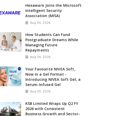
Hexaware Joins the Microsoft
Intelligent Security
Association (MISA)
Aug 06, 2026
How Students Can Fund
Postgraduate Dreams While
Managing Future
Repayments
Aug 06, 2026
Your Favourite NIVEA Soft,
Now in a Gel Format -
Introducing NIVEA Soft Gel, a
Serum-Infused Gel
Aug 06, 2026
KSB Limited Wraps Up Q2 FY
2026 with Consistent
Business Growth and Sector-