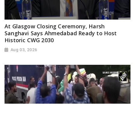
At Glasgow Closing Ceremony, Harsh
Sanghavi Says Ahmedabad Ready to Host
Historic CWG 2030
Aug 03, 2026