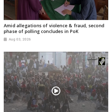
Amid allegations of violence & fraud, second
phase of polling concludes in PoK
Aug 03, 2026