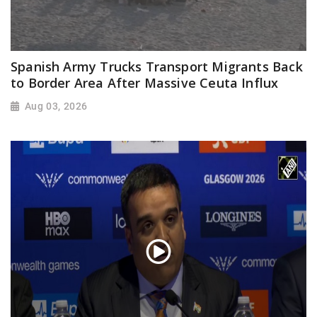
Spanish Army Trucks Transport Migrants Back
to Border Area After Massive Ceuta Influx
Aug 03, 2026