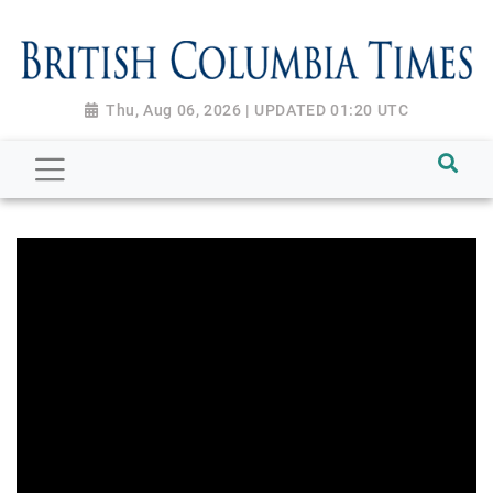
Thu, Aug 06, 2026 | UPDATED 01:20 UTC