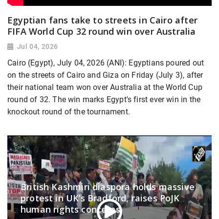
Egyptian fans take to streets in Cairo after
FIFA World Cup 32 round win over Australia
Jul 04, 2026
Cairo (Egypt), July 04, 2026 (ANI): Egyptians poured out
on the streets of Cairo and Giza on Friday (July 3), after
their national team won over Australia at the World Cup
round of 32. The win marks Egypt's first ever win in the
knockout round of the tournament.
British Kashmiri diaspora holds massive
protest in UK’s Bradford, raises PoJK
human rights concerns