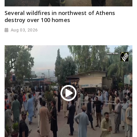
Several wildfires in northwest of Athens
destroy over 100 homes
Aug 03, 2026