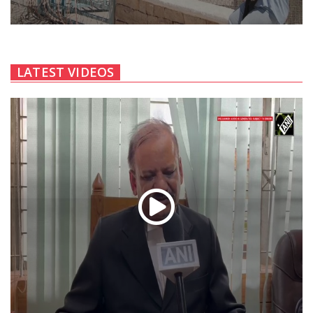
LATEST VIDEOS