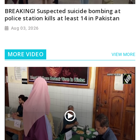
BREAKING! Suspected suicide bombing at
police station kills at least 14 in Pakistan
Aug 03, 2026
MORE VIDEO
VIEW MORE