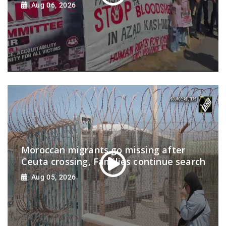
Aug 06, 2026
Moroccan migrants go missing after
Ceuta crossing, Families continue search
Aug 05, 2026