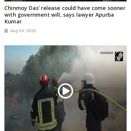
Chinmoy Das’ release could have come sooner
with government will, says lawyer Apurba
Kumar
Aug 04, 2026