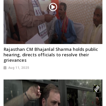
Rajasthan CM Bhajanlal Sharma holds public
hearing, directs officials to resolve their
grievances
Aug 11, 2025