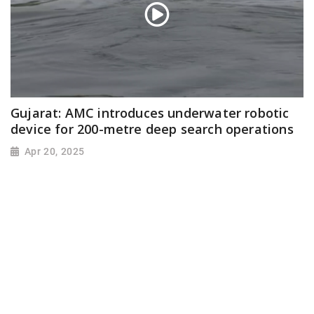
Gujarat: AMC introduces underwater robotic
device for 200-metre deep search operations
Apr 20, 2025