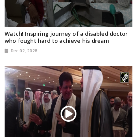
Watch! Inspiring journey of a disabled doctor
who fought hard to achieve his dream
Dec 02, 2025