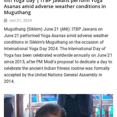
Intl Yoga Day | ITBP Jawans perform Yoga
Asanas amid adverse weather conditions in
Muguthang
Jun 21, 2024
Muguthang (Sikkim) June 21 (ANI): ITBP Jawans on
June 21 performed Yoga Asanas amid adverse weather
conditions in Sikkim’s Muguthang on the occasion of
International Yoga Day 2024. The International Day of
Yoga has been celebrated worldwide annually on June 21
since 2015, after PM Modi's proposal to dedicate a day to
celebrate the ancient Indian fitness routine was formally
accepted by the United Nations General Assembly in
2014.