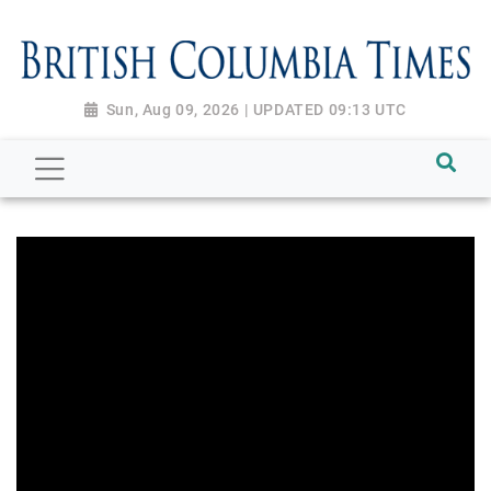
Sun, Aug 09, 2026 | UPDATED 09:13 UTC