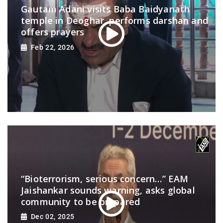
Gautam Adani visits Baba Baidyanath
temple in Deoghar, performs darshan and
offers prayers
Feb 22, 2026
“Bioterrorism, serious concern…” EAM
Jaishankar sounds warning, asks global
community to be prepared
Dec 02, 2025