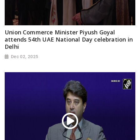
Union Commerce Minister Piyush Goyal
attends 54th UAE National Day celebration in
Delhi
Dec 02, 2025