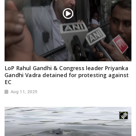
LoP Rahul Gandhi & Congress leader Priyanka
Gandhi Vadra detained for protesting against
EC
Aug 11, 2025