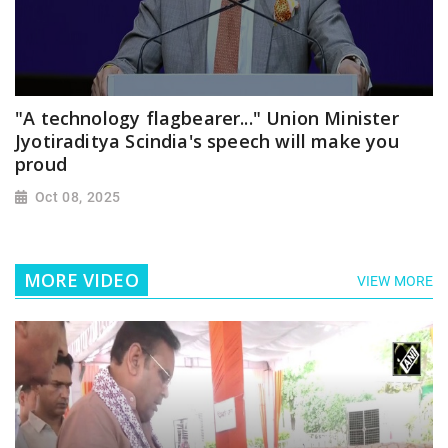
"A technology flagbearer..." Union Minister
Jyotiraditya Scindia's speech will make you
proud
Oct 08, 2025
MORE VIDEO
VIEW MORE