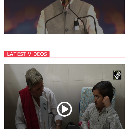
LATEST VIDEOS