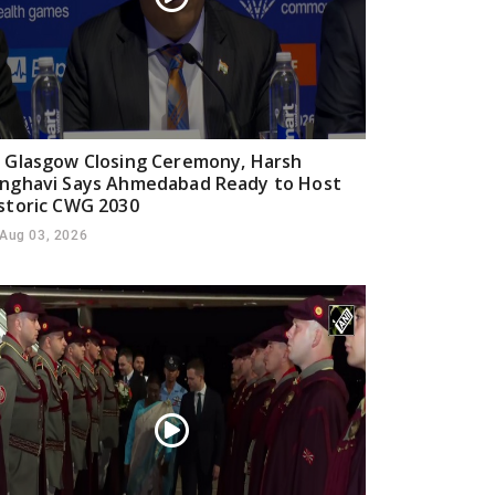
 Glasgow Closing Ceremony, Harsh
nghavi Says Ahmedabad Ready to Host
storic CWG 2030
Aug 03, 2026