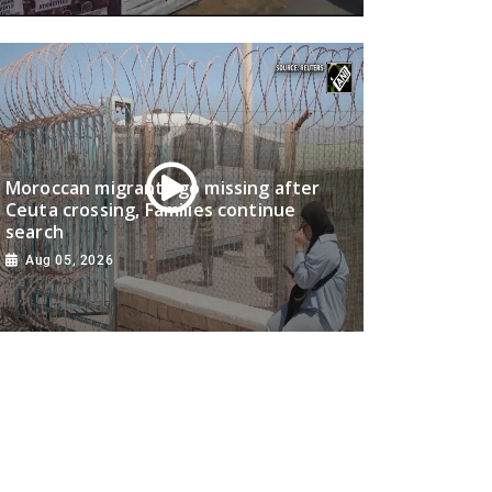
Moroccan migrants go missing after
Ceuta crossing, Families continue
search
Aug 05, 2026