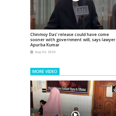
Chinmoy Das’ release could have come
sooner with government will, says lawyer
Apurba Kumar
Aug 04, 2026
MORE VIDEO