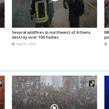
Several wildfires in northwest of Athens
BR
destroy over 100 homes
po
Aug 03, 2026