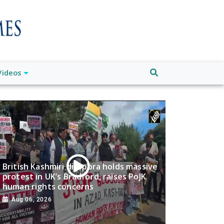
Videos
British Kashmiri diaspora holds massive
protest in UK’s Bradford, raises PoJK
human rights concerns
Aug 06, 2026