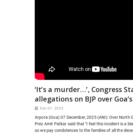
‘It’s a murder…’, Congress St
allegations on BJP over Goa’
Dec 07, 2025
Arpora (Goa) 07 December, 2025 (ANI): Over North 
Prez Amit Patkar said that "I feel this incident is a 
so we pay condolences to the families of all the dece