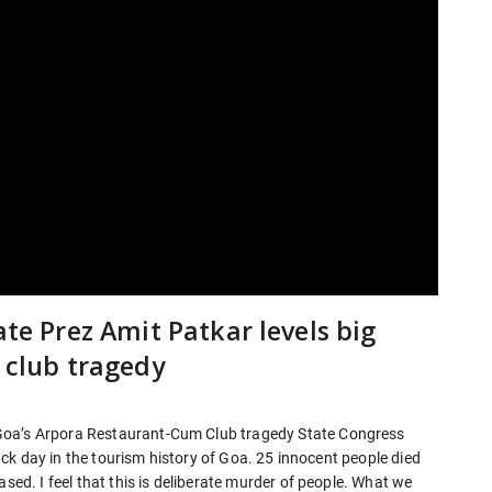
ate Prez Amit Patkar levels big
s club tragedy
Goa’s Arpora Restaurant-Cum Club tragedy State Congress
black day in the tourism history of Goa. 25 innocent people died
ased. I feel that this is deliberate murder of people. What we