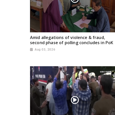
Amid allegations of violence & fraud,
second phase of polling concludes in PoK
Aug 03, 2026