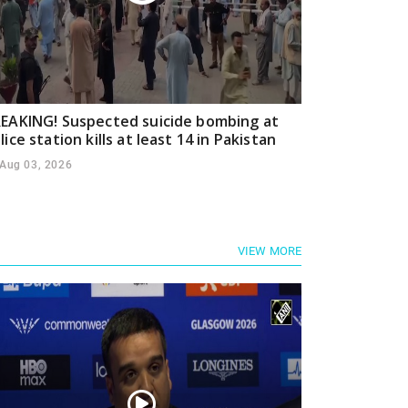
EAKING! Suspected suicide bombing at
lice station kills at least 14 in Pakistan
Aug 03, 2026
VIEW MORE