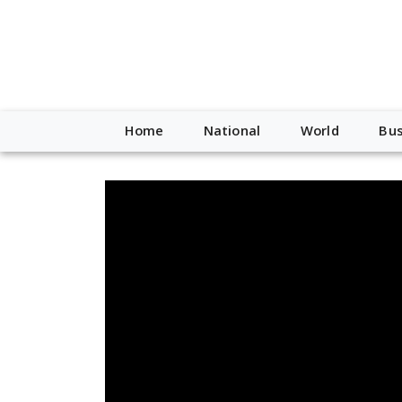
Home
National
World
Bus