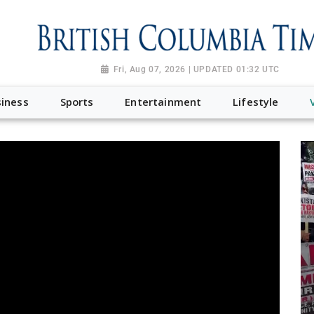
Fri, Aug 07, 2026 | UPDATED 01:32 UTC
iness
Sports
Entertainment
Lifestyle