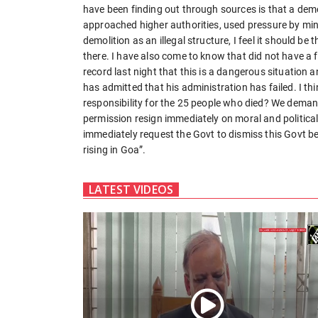
have been finding out through sources is that a demo
approached higher authorities, used pressure by mini
demolition as an illegal structure, I feel it should b
there. I have also come to know that did not have a 
record last night that this is a dangerous situation
has admitted that his administration has failed. I think
responsibility for the 25 people who died? We demand
permission resign immediately on moral and politic
immediately request the Govt to dismiss this Govt be
rising in Goa”.
LATEST VIDEOS