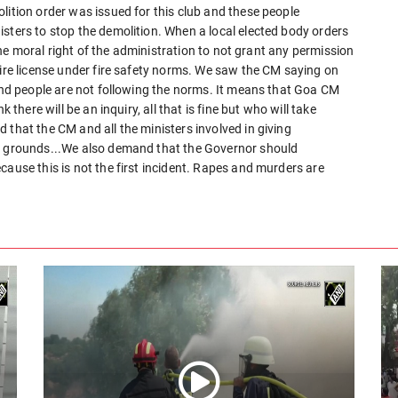
lition order was issued for this club and these people
sters to stop the demolition. When a local elected body orders
e the moral right of the administration to not grant any permission
fire license under fire safety norms. We saw the CM saying on
 and people are not following the norms. It means that Goa CM
 there will be an inquiry, all that is fine but who will take
 that the CM and all the ministers involved in giving
al grounds...We also demand that the Governor should
cause this is not the first incident. Rapes and murders are