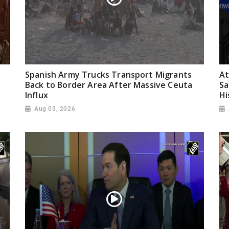
Spanish Army Trucks Transport Migrants
At
Back to Border Area After Massive Ceuta
Sa
Influx
Hi
Aug 03, 2026