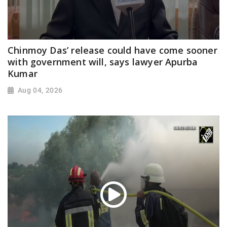
Chinmoy Das’ release could have come sooner
with government will, says lawyer Apurba
Kumar
Aug 04, 2026