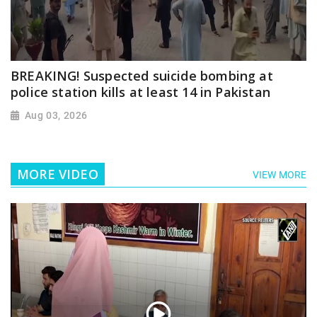
BREAKING! Suspected suicide bombing at
police station kills at least 14 in Pakistan
Aug 03, 2026
MORE VIDEO
VIEW MORE