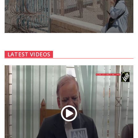
LATEST VIDEOS