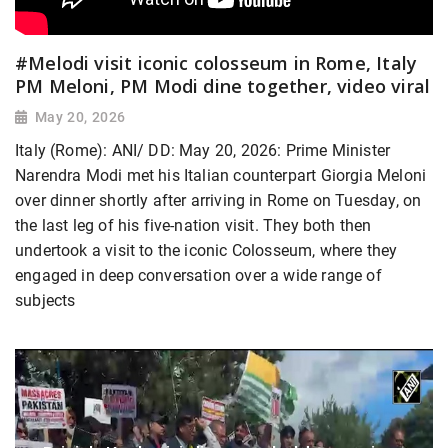
#Melodi visit iconic colosseum in Rome, Italy
PM Meloni, PM Modi dine together, video viral
May 20, 2026
Italy (Rome): ANI/ DD: May 20, 2026: Prime Minister
Narendra Modi met his Italian counterpart Giorgia Meloni
over dinner shortly after arriving in Rome on Tuesday, on
the last leg of his five-nation visit. They both then
undertook a visit to the iconic Colosseum, where they
engaged in deep conversation over a wide range of
subjects