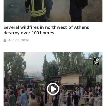
Several wildfires in northwest of Athens
destroy over 100 homes
Aug 03, 2026