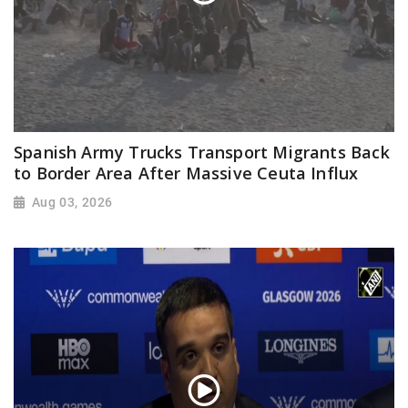
Spanish Army Trucks Transport Migrants Back
to Border Area After Massive Ceuta Influx
Aug 03, 2026