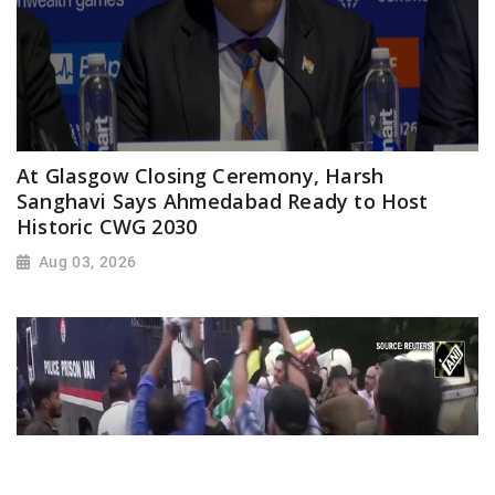
At Glasgow Closing Ceremony, Harsh
Sanghavi Says Ahmedabad Ready to Host
Historic CWG 2030
Aug 03, 2026