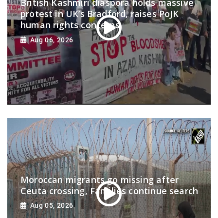
British Kashmiri diaspora holds massive
protest in UK’s Bradford, raises PoJK
human rights concerns
Aug 06, 2026
Moroccan migrants go missing after
Ceuta crossing, Families continue search
Aug 05, 2026