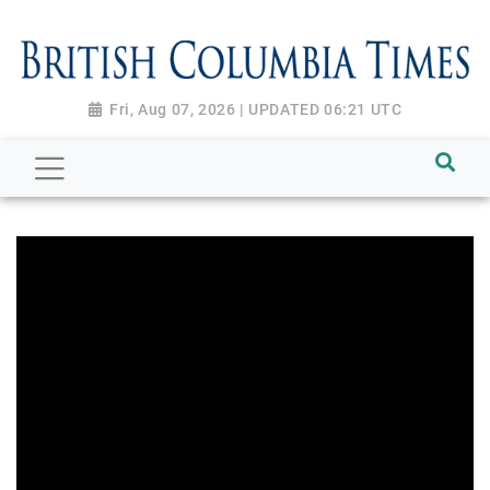
Fri, Aug 07, 2026 | UPDATED 06:21 UTC