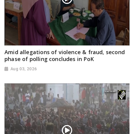
Amid allegations of violence & fraud, second
phase of polling concludes in PoK
Aug 03, 2026