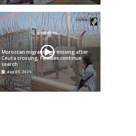
Moroccan migrants go missing after
Ceuta crossing, Families continue
search
Aug 05, 2026