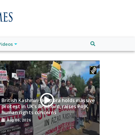
Videos
British Kashmiri diaspora holds massive
protest in UK’s Bradford, raises PoJK
human rights concerns
Aug 06, 2026