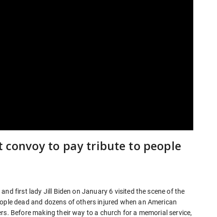
t convoy to pay tribute to people
nd first lady Jill Biden on January 6 visited the scene of the
people dead and dozens of others injured when an American
rs. Before making their way to a church for a memorial service,