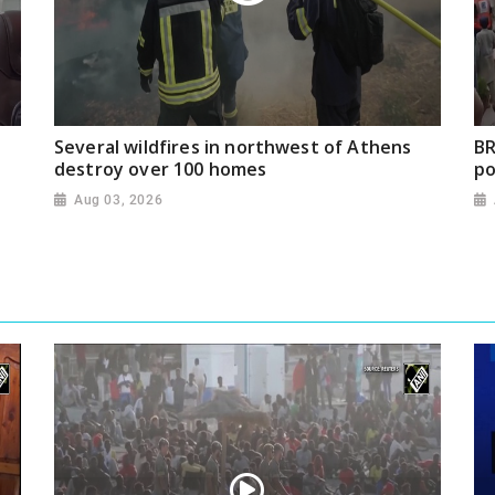
Several wildfires in northwest of Athens
BR
destroy over 100 homes
po
Aug 03, 2026