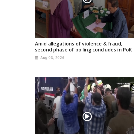
Amid allegations of violence & fraud,
second phase of polling concludes in PoK
Aug 03, 2026