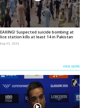
EAKING! Suspected suicide bombing at
lice station kills at least 14 in Pakistan
Aug 03, 2026
VIEW MORE