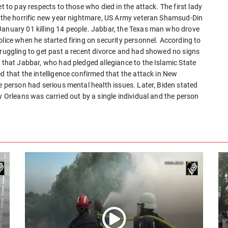
t to pay respects to those who died in the attack. The first lady
In the horrific new year nightmare, US Army veteran Shamsud-Din
January 01 killing 14 people. Jabbar, the Texas man who drove
olice when he started firing on security personnel. According to
truggling to get past a recent divorce and had showed no signs
d that Jabbar, who had pledged allegiance to the Islamic State
d that the intelligence confirmed that the attack in New
he person had serious mental health issues. Later, Biden stated
w Orleans was carried out by a single individual and the person