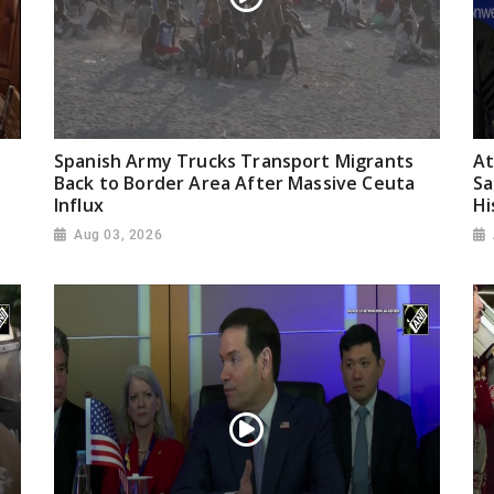
Spanish Army Trucks Transport Migrants
At
Back to Border Area After Massive Ceuta
Sa
Influx
Hi
Aug 03, 2026