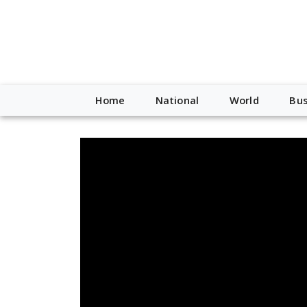
Home
National
World
Bus