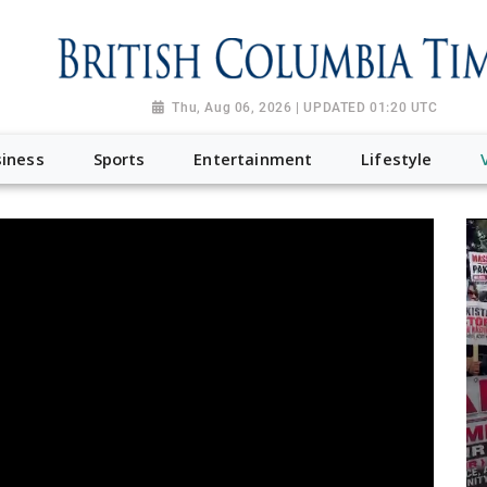
Thu, Aug 06, 2026 | UPDATED 01:20 UTC
iness
Sports
Entertainment
Lifestyle