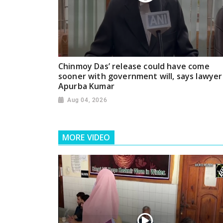
Chinmoy Das’ release could have come
sooner with government will, says lawyer
Apurba Kumar
Aug 04, 2026
MORE VIDEO