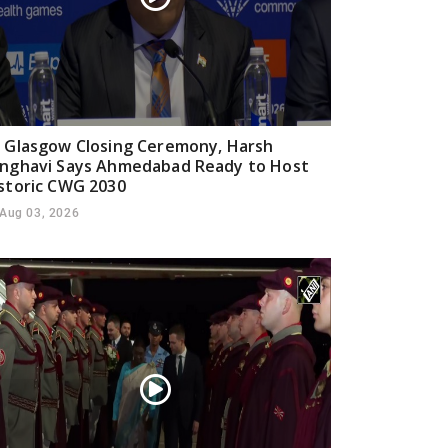
 Glasgow Closing Ceremony, Harsh
nghavi Says Ahmedabad Ready to Host
storic CWG 2030
Aug 03, 2026