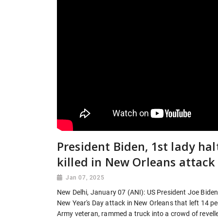
President Biden, 1st lady hal
killed in New Orleans attack
Jan 07, 2025
New Delhi, January 07 (ANI): US President Joe Biden a
New Year's Day attack in New Orleans that left 14 
Army veteran, rammed a truck into a crowd of revelle