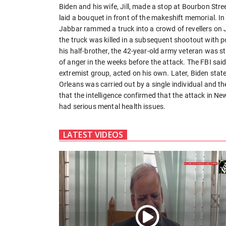
Biden and his wife, Jill, made a stop at Bourbon Stree
laid a bouquet in front of the makeshift memorial. 
Jabbar rammed a truck into a crowd of revellers on 
the truck was killed in a subsequent shootout with p
his half-brother, the 42-year-old army veteran was s
of anger in the weeks before the attack. The FBI sai
extremist group, acted on his own. Later, Biden state
Orleans was carried out by a single individual and t
that the intelligence confirmed that the attack in Ne
had serious mental health issues.
LATEST VIDEOS