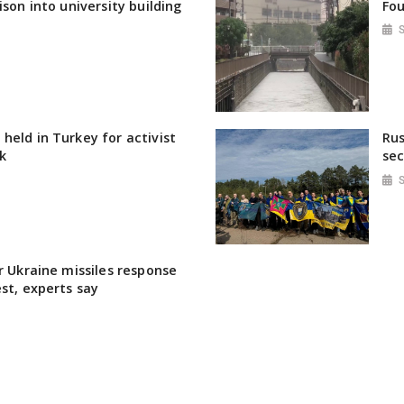
ison into university building
Fou
held in Turkey for activist
Rus
k
sec
r Ukraine missiles response
est, experts say