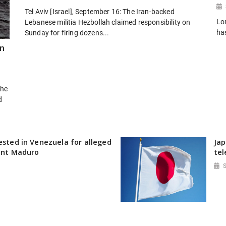
Tel Aviv [Israel], September 16: The Iran-backed
Lo
Lebanese militia Hezbollah claimed responsibility on
ha
Sunday for firing dozens...
rn
the
d
rested in Venezuela for alleged
Jap
dent Maduro
tel