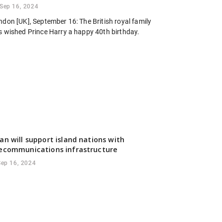
Sep 16, 2024
ndon [UK], September 16: The British royal family
s wished Prince Harry a happy 40th birthday.
an will support island nations with
ecommunications infrastructure
Sep 16, 2024