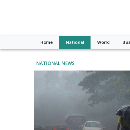
Home
National
World
Bus
NATIONAL NEWS