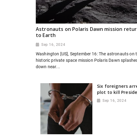
Astronauts on Polaris Dawn mission retu
to Earth
Sep 16, 2024
Washington [US], September 16: The astronauts on 
historic private space mission Polaris Dawn splashe
down near...
Six foreigners ar
plot to kill Presi
Sep 16, 2024