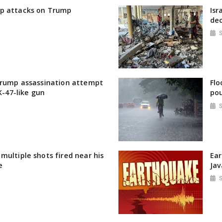
p attacks on Trump
Isr
dec
Trump assassination attempt
Flo
AK-47-like gun
pou
multiple shots fired near his
Ear
e
Jav