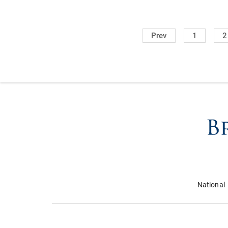
Prev
1
2
National