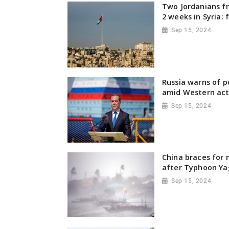
Two Jordanians fr
2 weeks in Syria: 
Sep 15, 2024
Russia warns of p
amid Western act
Sep 15, 2024
China braces for 
after Typhoon Ya
Sep 15, 2024