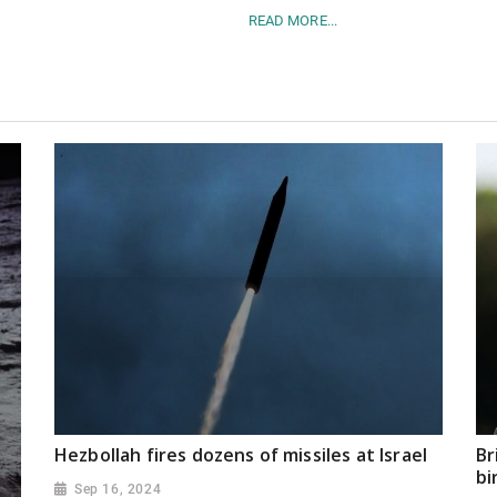
READ MORE...
Hezbollah fires dozens of missiles at Israel
Br
bi
Sep 16, 2024