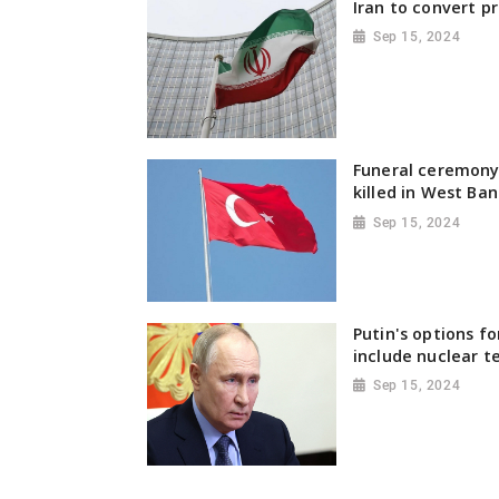
Iran to convert pr
Sep 15, 2024
Funeral ceremony 
killed in West Ban
Sep 15, 2024
Putin's options fo
include nuclear t
Sep 15, 2024