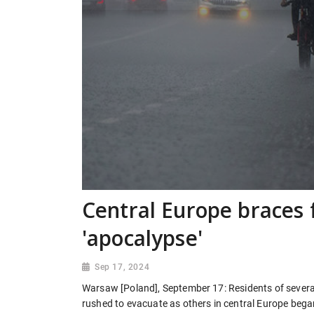
Central Europe braces 
'apocalypse'
Sep 17, 2024
Warsaw [Poland], September 17: Residents of severa
rushed to evacuate as others in central Europe bega