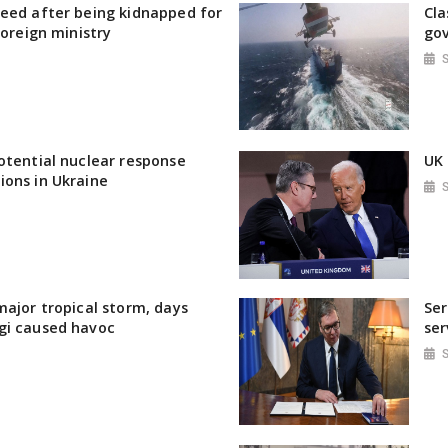
eed after being kidnapped for
Cla
foreign ministry
gov
otential nuclear response
UK 
ions in Ukraine
major tropical storm, days
Ser
gi caused havoc
ser