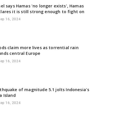
ael says Hamas 'no longer exists', Hamas
lares it is still strong enough to fight on
Sep 16, 2024
ods claim more lives as torrential rain
nds central Europe
Sep 16, 2024
thquake of magnitude 5.1 jolts Indonesia's
a Island
Sep 16, 2024