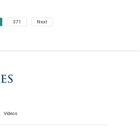
371
Next
Videos