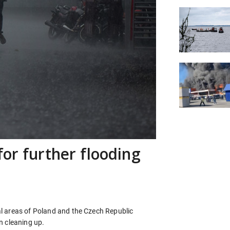
for further flooding
l areas of Poland and the Czech Republic
n cleaning up.