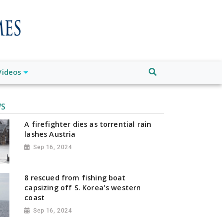
Videos
WS
A firefighter dies as torrential rain
lashes Austria
Sep 16, 2024
8 rescued from fishing boat
capsizing off S. Korea's western
coast
Sep 16, 2024