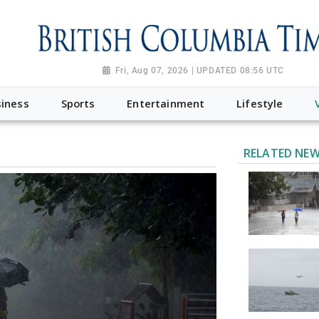
Fri, Aug 07, 2026 | UPDATED 08:56 UTC
iness
Sports
Entertainment
Lifestyle
RELATED NE