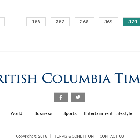
.........
366
367
368
369
370
World
Business
Sports
Entertainment
Lifestyle
|
|
Copyright © 2018
TERMS & CONDITION
CONTACT US