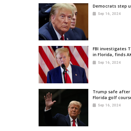
Democrats step u
Sep 16, 2024
FBI investigates 
in Florida, finds 
Sep 16, 2024
Trump safe after 
Florida golf cours
Sep 16, 2024