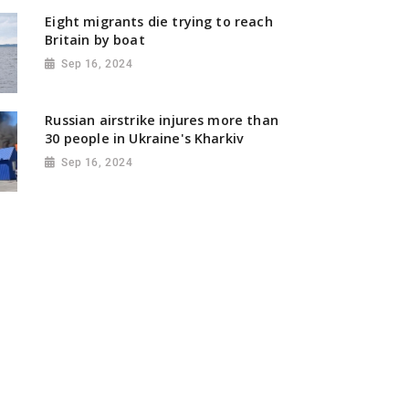
Eight migrants die trying to reach
Britain by boat
Sep 16, 2024
Russian airstrike injures more than
30 people in Ukraine's Kharkiv
Sep 16, 2024