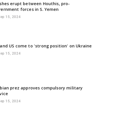
shes erupt between Houthis, pro-
ernment forces in S. Yemen
Sep 15, 2024
and US come to 'strong position' on Ukraine
Sep 15, 2024
bian prez approves compulsory military
vice
Sep 15, 2024