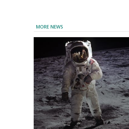
MORE NEWS