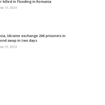
r killed in flooding in Romania
Sep 15, 2024
sia, Ukraine exchange 206 prisoners in
ond swap in two days
Sep 15, 2024