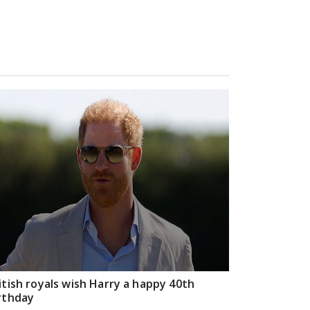
itish royals wish Harry a happy 40th
rthday