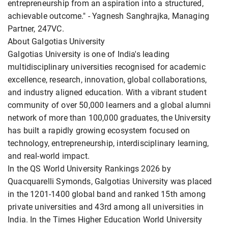
entrepreneurship from an aspiration into a structured,
achievable outcome." - Yagnesh Sanghrajka, Managing
Partner, 247VC.
About Galgotias University
Galgotias University is one of India's leading
multidisciplinary universities recognised for academic
excellence, research, innovation, global collaborations,
and industry aligned education. With a vibrant student
community of over 50,000 learners and a global alumni
network of more than 100,000 graduates, the University
has built a rapidly growing ecosystem focused on
technology, entrepreneurship, interdisciplinary learning,
and real-world impact.
In the QS World University Rankings 2026 by
Quacquarelli Symonds, Galgotias University was placed
in the 1201-1400 global band and ranked 15th among
private universities and 43rd among all universities in
India. In the Times Higher Education World University