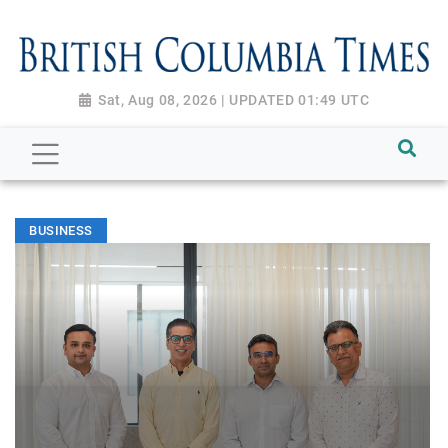
Sat, Aug 08, 2026 | UPDATED 01:49 UTC
BUSINESS