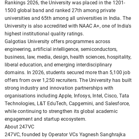
Rankings 2026, the University was placed in the 1201-
1500 global band and ranked 27th among private
universities and 65th among all universities in India. The
University is also accredited with NAAC A+, one of India's
highest institutional quality ratings.
Galgotias University offers programmes across
engineering, artificial intelligence, semiconductors,
business, law, media, design, health sciences, hospitality,
liberal education, and emerging interdisciplinary
domains. In 2026, students secured more than 5,100 job
offers from over 1,250 recruiters. The University has built
strong industry and innovation partnerships with
organisations including Apple, Infosys, Intel, Cisco, Tata
Technologies, L&T EduTech, Capgemini, and Salesforce,
while continuing to strengthen its global academic
engagement and startup ecosystem.
About 247VC
247VC, founded by Operator VCs Yagnesh Sanghrajka