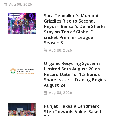
Aug 08, 2026
Sara Tendulkar's Mumbai
Grizzlies Rise to Second,
Peyush Bansal's Delhi Sharks
Stay on Top of Global E-
cricket Premier League
Season 3
Aug 08, 2026
Organic Recycling Systems
Limited Sets August 20 as
Record Date for 1:2 Bonus
Share Issue -- Trading Begins
August 24
Aug 08, 2026
Punjab Takes a Landmark
Step Towards Value-Based