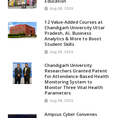
Education
Aug 08, 2026
12 Value-Added Courses at
Chandigarh University Uttar
Pradesh, AI, Business
Analytics & More to Boost
Student Skills
Aug 08, 2026
Chandigarh University
Researchers Granted Patent
for Attendance-Based Health
Monitoring System to
Monitor Three Vital Health
Parameters
Aug 08, 2026
Ampcus Cyber Convenes