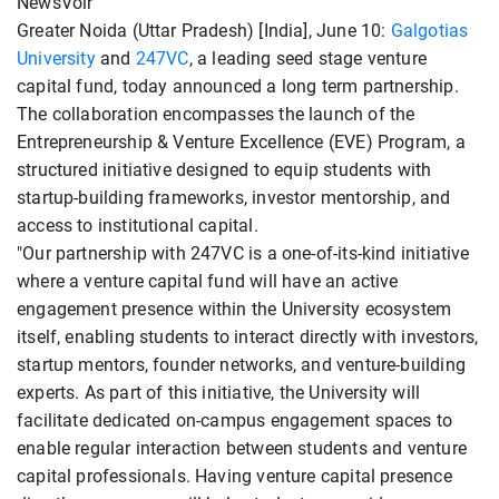
NewsVoir
Greater Noida (Uttar Pradesh) [India], June 10:
Galgotias
University
and
247VC
, a leading seed stage venture
capital fund, today announced a long term partnership.
The collaboration encompasses the launch of the
Entrepreneurship & Venture Excellence (EVE) Program, a
structured initiative designed to equip students with
startup-building frameworks, investor mentorship, and
access to institutional capital.
"Our partnership with 247VC is a one-of-its-kind initiative
where a venture capital fund will have an active
engagement presence within the University ecosystem
itself, enabling students to interact directly with investors,
startup mentors, founder networks, and venture-building
experts. As part of this initiative, the University will
facilitate dedicated on-campus engagement spaces to
enable regular interaction between students and venture
capital professionals. Having venture capital presence