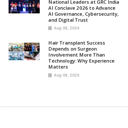
National Leaders at GRC India
AI Conclave 2026 to Advance
AI Governance, Cybersecurity,
and Digital Trust
Aug 08, 2026
Hair Transplant Success
Depends on Surgeon
Involvement More Than
Technology: Why Experience
Matters
Aug 08, 2026