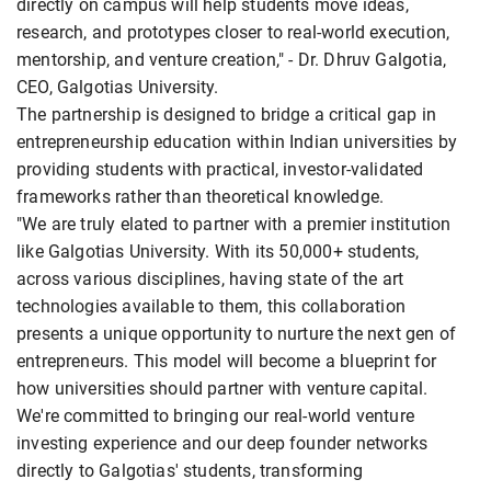
directly on campus will help students move ideas,
research, and prototypes closer to real-world execution,
mentorship, and venture creation," - Dr. Dhruv Galgotia,
CEO, Galgotias University.
The partnership is designed to bridge a critical gap in
entrepreneurship education within Indian universities by
providing students with practical, investor-validated
frameworks rather than theoretical knowledge.
"We are truly elated to partner with a premier institution
like Galgotias University. With its 50,000+ students,
across various disciplines, having state of the art
technologies available to them, this collaboration
presents a unique opportunity to nurture the next gen of
entrepreneurs. This model will become a blueprint for
how universities should partner with venture capital.
We're committed to bringing our real-world venture
investing experience and our deep founder networks
directly to Galgotias' students, transforming