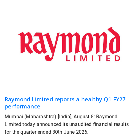
Raymond Limited reports a healthy Q1 FY27
performance
Mumbai (Maharashtra) [India], August 8: Raymond
Limited today announced its unaudited financial results
for the quarter ended 30th June 2026.