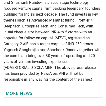
and Shashank Randev, is a seed-stage technology
focused venture capital firm backing legendary founders
building for India's next decade. The fund invests in key
themes such as Advanced Manufacturing, Frontier /
Deep tech, Enterprise Tech, and Consumer Tech, with
initial cheque size between INR 4 to 5 crores with an
appetite for follow-on capital. 247VC, registered as
Category 2 AIF has a target corpus of INR 250 crores.
Yagnesh Sanghrajka and Shashank Randev together with
the core team bring over 30 years of operating and 20
years of venture investing experience.
(ADVERTORIAL DISCLAIMER: The above press release
has been provided by NewsVoir. ANI will not be
responsible in any way for the content of the same.)
MORE NEWS