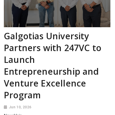
Galgotias University
Partners with 247VC to
Launch
Entrepreneurship and
Venture Excellence
Program
Jun 10, 2026