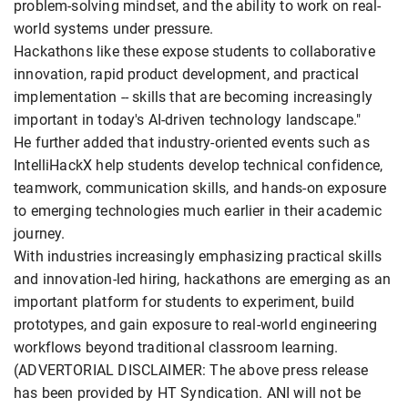
problem-solving mindset, and the ability to work on real-
world systems under pressure.
Hackathons like these expose students to collaborative
innovation, rapid product development, and practical
implementation -- skills that are becoming increasingly
important in today's AI-driven technology landscape."
He further added that industry-oriented events such as
IntelliHackX help students develop technical confidence,
teamwork, communication skills, and hands-on exposure
to emerging technologies much earlier in their academic
journey.
With industries increasingly emphasizing practical skills
and innovation-led hiring, hackathons are emerging as an
important platform for students to experiment, build
prototypes, and gain exposure to real-world engineering
workflows beyond traditional classroom learning.
(ADVERTORIAL DISCLAIMER: The above press release
has been provided by HT Syndication. ANI will not be