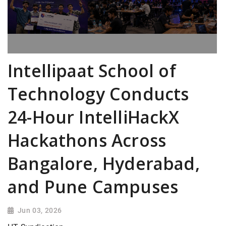
Intellipaat School of
Technology Conducts
24-Hour IntelliHackX
Hackathons Across
Bangalore, Hyderabad,
and Pune Campuses
Jun 03, 2026