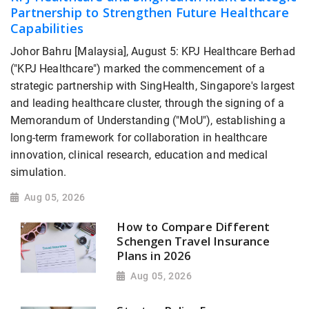
Partnership to Strengthen Future Healthcare
Capabilities
Johor Bahru [Malaysia], August 5: KPJ Healthcare Berhad
("KPJ Healthcare") marked the commencement of a
strategic partnership with SingHealth, Singapore's largest
and leading healthcare cluster, through the signing of a
Memorandum of Understanding ("MoU"), establishing a
long-term framework for collaboration in healthcare
innovation, clinical research, education and medical
simulation.
Aug 05, 2026
How to Compare Different
Schengen Travel Insurance
Plans in 2026
Aug 05, 2026