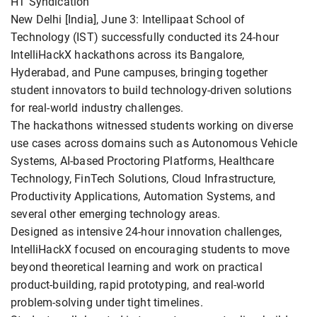
HT Syndication
New Delhi [India], June 3: Intellipaat School of
Technology (IST) successfully conducted its 24-hour
IntelliHackX hackathons across its Bangalore,
Hyderabad, and Pune campuses, bringing together
student innovators to build technology-driven solutions
for real-world industry challenges.
The hackathons witnessed students working on diverse
use cases across domains such as Autonomous Vehicle
Systems, AI-based Proctoring Platforms, Healthcare
Technology, FinTech Solutions, Cloud Infrastructure,
Productivity Applications, Automation Systems, and
several other emerging technology areas.
Designed as intensive 24-hour innovation challenges,
IntelliHackX focused on encouraging students to move
beyond theoretical learning and work on practical
product-building, rapid prototyping, and real-world
problem-solving under tight timelines.