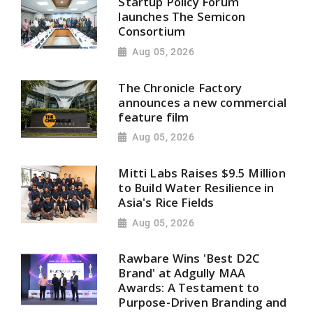
Startup Policy Forum
launches The Semicon
Consortium
Aug 05, 2026
The Chronicle Factory
announces a new commercial
feature film
Aug 05, 2026
Mitti Labs Raises $9.5 Million
to Build Water Resilience in
Asia's Rice Fields
Aug 05, 2026
Rawbare Wins 'Best D2C
Brand' at Adgully MAA
Awards: A Testament to
Purpose-Driven Branding and