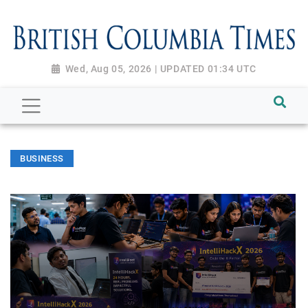
Wed, Aug 05, 2026 | UPDATED 01:34 UTC
BUSINESS