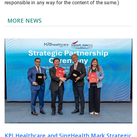
responsible in any way for the content of the same.)
MORE NEWS
KPJ Healthcare and SingHealth Mark Strategic