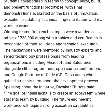
Students collaborated in teams to conceptualize, build,
and present functional prototypes, with final
demonstrations evaluated on the basis of innovation,
execution, scalability, technical implementation, and real-
world relevance.
Winning teams from each campus were awarded cash
prizes of ₹30,000 along with trophies and certificates in
recognition of their solutions and technical execution.
The hackathons were mentored by industry experts and
senior technology professionals from leading
organizations including Microsoft and Salesforce,
alongside elite programmers, open-source contributors,
and Google Summer of Code (GSoC) scholars who
guided students throughout the development process.
Speaking about the initiative, Diwakar Chittora said:
"The goal of IntelliHackX is to create an ecosystem where
students learn by building. The future engineering
workforce will require strong execution capabilities,