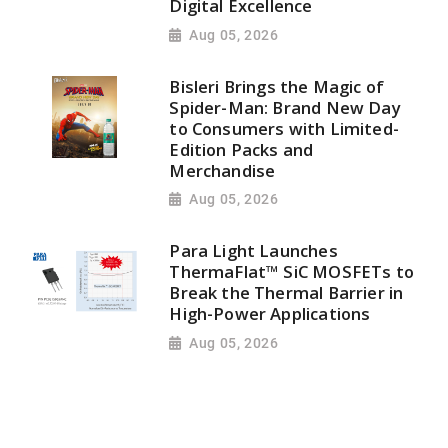
Digital Excellence
Aug 05, 2026
Bisleri Brings the Magic of
Spider-Man: Brand New Day
to Consumers with Limited-
Edition Packs and
Merchandise
Aug 05, 2026
Para Light Launches
ThermaFlat™ SiC MOSFETs to
Break the Thermal Barrier in
High-Power Applications
Aug 05, 2026