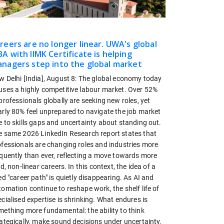
reers are no longer linear. UWA's global
A with IIMK Certificate is helping
nagers step into the global market
w Delhi [India], August 8: The global economy today
uses a highly competitive labour market. Over 52%
professionals globally are seeking new roles, yet
arly 80% feel unprepared to navigate the job market
 to skills gaps and uncertainty about standing out.
e same 2026 LinkedIn Research report states that
ofessionals are changing roles and industries more
equently than ever, reflecting a move towards more
id, non-linear careers. In this context, the idea of a
ed "career path" is quietly disappearing. As AI and
omation continue to reshape work, the shelf life of
cialised expertise is shrinking. What endures is
mething more fundamental: the ability to think
ategically, make sound decisions under uncertainty,