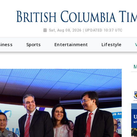
Sat, Aug 08, 2026 | UPDATED 10:37 UTC
iness
Sports
Entertainment
Lifestyle
M