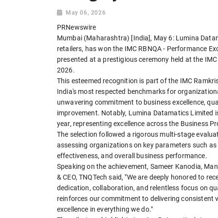
May 06, 2026
PRNewswire
Mumbai (Maharashtra) [India], May 6: Lumina Datama
retailers, has won the IMC RBNQA - Performance Exc
presented at a prestigious ceremony held at the I
2026.
This esteemed recognition is part of the IMC Ramkri
India's most respected benchmarks for organization
unwavering commitment to business excellence, qua
improvement. Notably, Lumina Datamatics Limited is 
year, representing excellence across the Business
The selection followed a rigorous multi-stage evalu
assessing organizations on key parameters such as l
effectiveness, and overall business performance.
Speaking on the achievement, Sameer Kanodia, Man
& CEO, TNQTech said, "We are deeply honored to recei
dedication, collaboration, and relentless focus on q
reinforces our commitment to delivering consistent v
excellence in everything we do."