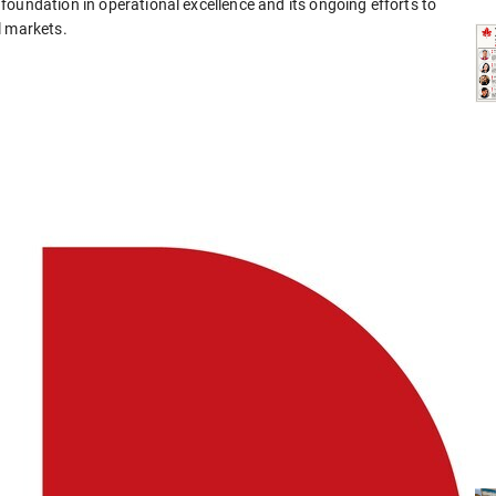
oundation in operational excellence and its ongoing efforts to
l markets.