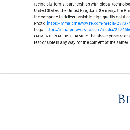
facing platforms, partnerships with global technolo
United States, the United Kingdom, Germany, the Phil
the company to deliver scalable, high-quality solutio
Photo:
https://mma.prnewswire.com/media/2973
Logo:
https://mma.prnewswire.com/media/267466
(ADVERTORIAL DISCLAIMER: The above press release
responsible in any way for the content of the same)