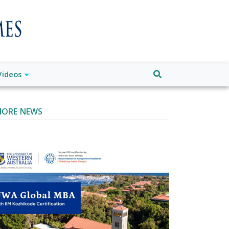
Videos
ORE NEWS