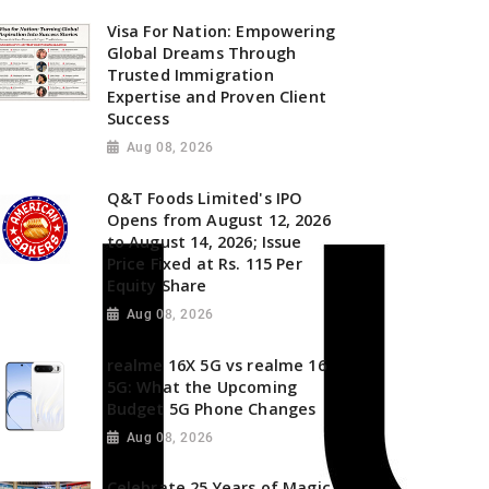
Visa For Nation: Empowering
Global Dreams Through
Trusted Immigration
Expertise and Proven Client
Success
Aug 08, 2026
Q&T Foods Limited's IPO
Opens from August 12, 2026
to August 14, 2026; Issue
Price Fixed at Rs. 115 Per
Equity Share
Aug 08, 2026
realme 16X 5G vs realme 16
5G: What the Upcoming
Budget 5G Phone Changes
Aug 08, 2026
Celebrate 25 Years of Magic