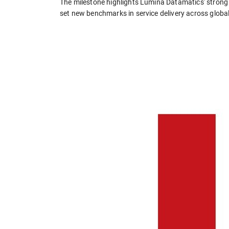
The milestone highlights Lumina Datamatics' strong f
set new benchmarks in service delivery across globa