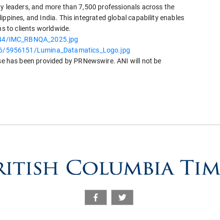
gy leaders, and more than 7,500 professionals across the
ippines, and India. This integrated global capability enables
ns to clients worldwide.
744/IMC_RBNQA_2025.jpg
6/5956151/Lumina_Datamatics_Logo.jpg
 has been provided by PRNewswire. ANI will not be