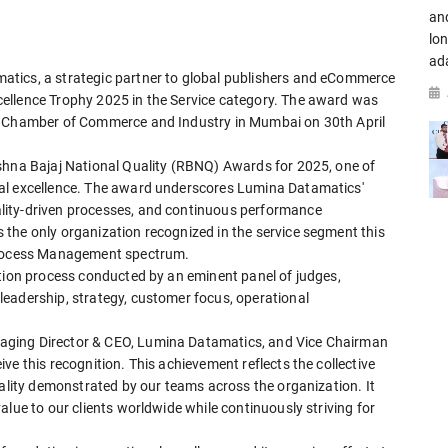
an
lo
ad
tics, a strategic partner to global publishers and eCommerce
ellence Trophy 2025 in the Service category. The award was
MC Chamber of Commerce and Industry in Mumbai on 30th April
shna Bajaj National Quality (RBNQ) Awards for 2025, one of
al excellence. The award underscores Lumina Datamatics'
lity-driven processes, and continuous performance
the only organization recognized in the service segment this
 Process Management spectrum.
ation process conducted by an eminent panel of judges,
eadership, strategy, customer focus, operational
aging Director & CEO, Lumina Datamatics, and Vice Chairman
ve this recognition. This achievement reflects the collective
uality demonstrated by our teams across the organization. It
alue to our clients worldwide while continuously striving for