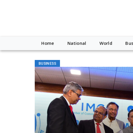
Home
National
World
Bus
BUSINESS