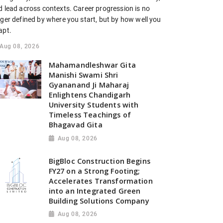
d lead across contexts. Career progression is no
nger defined by where you start, but by how well you
apt.
Aug 08, 2026
Mahamandleshwar Gita
Manishi Swami Shri
Gyananand Ji Maharaj
Enlightens Chandigarh
University Students with
Timeless Teachings of
Bhagavad Gita
Aug 08, 2026
BigBloc Construction Begins
FY27 on a Strong Footing;
Accelerates Transformation
into an Integrated Green
Building Solutions Company
Aug 08, 2026