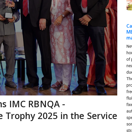
Ca
MB
ma
Ne
ho
of 
ne
due
Th
pr
fr
flu
ns IMC RBNQA -
fix
aut
 Trophy 2025 in the Service
spe
so
str