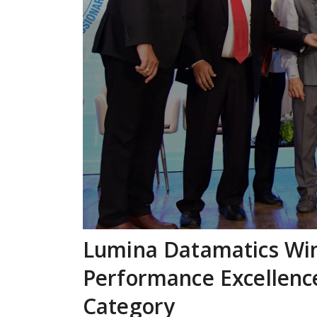
Lumina Datamatics Wi
Performance Excellence
Category