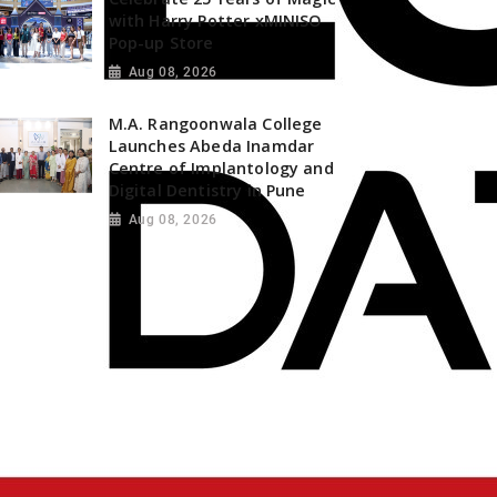
with Harry Potter xMINISO
Pop-up Store
Aug 08, 2026
M.A. Rangoonwala College
Launches Abeda Inamdar
Centre of Implantology and
Digital Dentistry in Pune
Aug 08, 2026