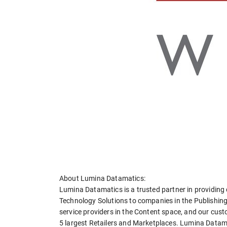
About Lumina Datamatics:
Lumina Datamatics is a trusted partner in providing d
Technology Solutions to companies in the Publishing
service providers in the Content space, and our cust
5 largest Retailers and Marketplaces. Lumina Datamat