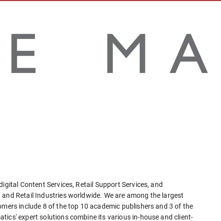
igital Content Services, Retail Support Services, and
 and Retail Industries worldwide. We are among the largest
omers include 8 of the top 10 academic publishers and 3 of the
ics' expert solutions combine its various in-house and client-