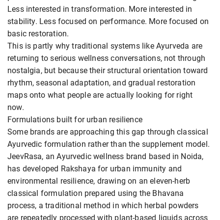
Less interested in transformation. More interested in
stability. Less focused on performance. More focused on
basic restoration.
This is partly why traditional systems like Ayurveda are
returning to serious wellness conversations, not through
nostalgia, but because their structural orientation toward
rhythm, seasonal adaptation, and gradual restoration
maps onto what people are actually looking for right
now.
Formulations built for urban resilience
Some brands are approaching this gap through classical
Ayurvedic formulation rather than the supplement model.
JeevRasa, an Ayurvedic wellness brand based in Noida,
has developed Rakshaya for urban immunity and
environmental resilience, drawing on an eleven-herb
classical formulation prepared using the Bhavana
process, a traditional method in which herbal powders
are repeatedly processed with plant-based liquids across