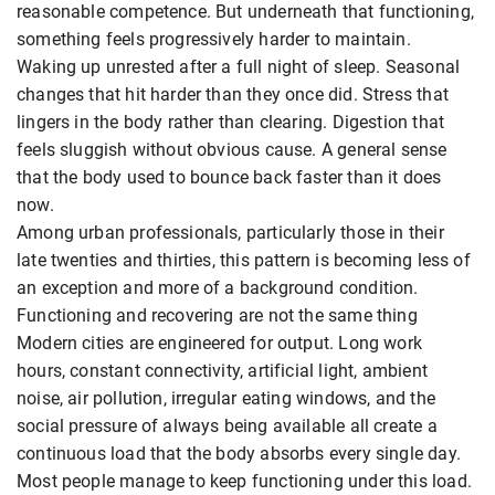
reasonable competence. But underneath that functioning,
something feels progressively harder to maintain.
Waking up unrested after a full night of sleep. Seasonal
changes that hit harder than they once did. Stress that
lingers in the body rather than clearing. Digestion that
feels sluggish without obvious cause. A general sense
that the body used to bounce back faster than it does
now.
Among urban professionals, particularly those in their
late twenties and thirties, this pattern is becoming less of
an exception and more of a background condition.
Functioning and recovering are not the same thing
Modern cities are engineered for output. Long work
hours, constant connectivity, artificial light, ambient
noise, air pollution, irregular eating windows, and the
social pressure of always being available all create a
continuous load that the body absorbs every single day.
Most people manage to keep functioning under this load.