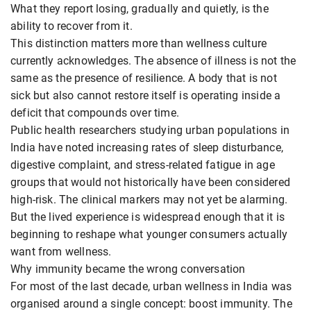
What they report losing, gradually and quietly, is the
ability to recover from it.
This distinction matters more than wellness culture
currently acknowledges. The absence of illness is not the
same as the presence of resilience. A body that is not
sick but also cannot restore itself is operating inside a
deficit that compounds over time.
Public health researchers studying urban populations in
India have noted increasing rates of sleep disturbance,
digestive complaint, and stress-related fatigue in age
groups that would not historically have been considered
high-risk. The clinical markers may not yet be alarming.
But the lived experience is widespread enough that it is
beginning to reshape what younger consumers actually
want from wellness.
Why immunity became the wrong conversation
For most of the last decade, urban wellness in India was
organised around a single concept: boost immunity. The