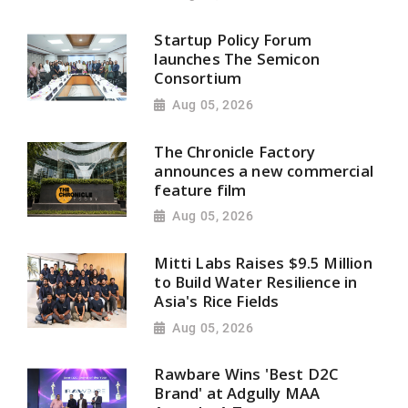
Startup Policy Forum
launches The Semicon
Consortium
Aug 05, 2026
The Chronicle Factory
announces a new commercial
feature film
Aug 05, 2026
Mitti Labs Raises $9.5 Million
to Build Water Resilience in
Asia's Rice Fields
Aug 05, 2026
Rawbare Wins 'Best D2C
Brand' at Adgully MAA