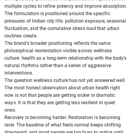
multiple cycles to refine potency and improve absorption.
The formulation is positioned around the specific
pressures of Indian city life: pollution exposure, seasonal
fluctuation, and the cumulative stress load that urban
routines create.
The brand's broader positioning reflects the same
philosophical reorientation visible across wellness
culture: health as a long-term relationship with the body's
natural rhythms rather than a series of aggressive
interventions.
The question wellness culture has not yet answered well
The most honest observation about urban health right
now is not that people are getting sicker in dramatic
ways. It is that they are getting less resilient in quiet
ones.
Recovery is becoming harder. Restoration is becoming
rarer. The baseline of what feels normal keeps shifting
downward, and most people are too busy to notice until