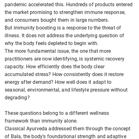
pandemic accelerated this. Hundreds of products entered
the market promising to strengthen immune response,
and consumers bought them in large numbers.
But immunity boosting is a response to the threat of
illness. It does not address the underlying question of
why the body feels depleted to begin with.
The more fundamental issue, the one that more
practitioners are now identifying, is systemic recovery
capacity. How efficiently does the body clear
accumulated stress? How consistently does it restore
energy after demand? How well does it adapt to
seasonal, environmental, and lifestyle pressure without
degrading?
These questions belong to a different wellness
framework than immunity alone.
Classical Ayurveda addressed them through the concept
of Bala, the body's foundational strength and adaptive