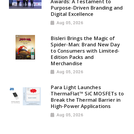
Awards: A Testament to
Purpose-Driven Branding and
Digital Excellence
Aug 05, 2026
Bisleri Brings the Magic of
Spider-Man: Brand New Day
to Consumers with Limited-
Edition Packs and
Merchandise
Aug 05, 2026
Para Light Launches
ThermaFlat™ SiC MOSFETs to
Break the Thermal Barrier in
High-Power Applications
Aug 05, 2026