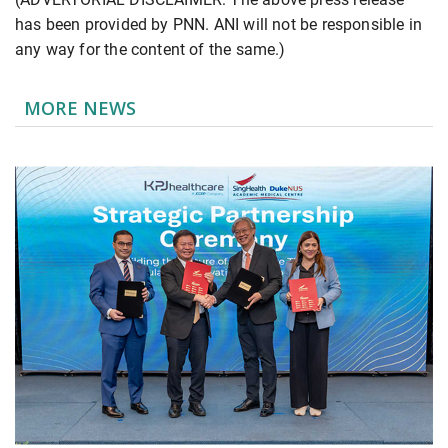
has been provided by PNN. ANI will not be responsible in
any way for the content of the same.)
MORE NEWS