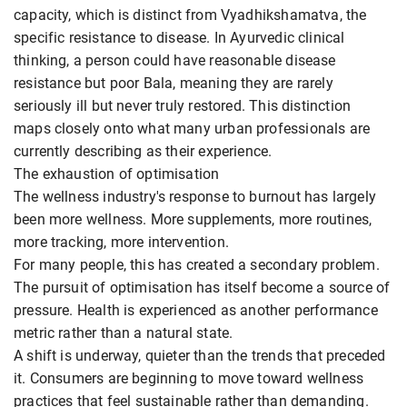
capacity, which is distinct from Vyadhikshamatva, the
specific resistance to disease. In Ayurvedic clinical
thinking, a person could have reasonable disease
resistance but poor Bala, meaning they are rarely
seriously ill but never truly restored. This distinction
maps closely onto what many urban professionals are
currently describing as their experience.
The exhaustion of optimisation
The wellness industry's response to burnout has largely
been more wellness. More supplements, more routines,
more tracking, more intervention.
For many people, this has created a secondary problem.
The pursuit of optimisation has itself become a source of
pressure. Health is experienced as another performance
metric rather than a natural state.
A shift is underway, quieter than the trends that preceded
it. Consumers are beginning to move toward wellness
practices that feel sustainable rather than demanding.