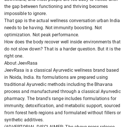
the gap between functioning and thriving becomes
impossible to ignore.
That gap is the actual wellness conversation urban India
needs to be having. Not immunity boosting. Not
optimization. Not peak performance.
How does the body recover well inside environments that
do not slow down? That is a harder question. But it is the
right one.
About JeevRasa
JeevRasa is a classical Ayurvedic wellness brand based
in Noida, India. Its formulations are prepared using
traditional Ayurvedic methods including the Bhavana
process and manufactured through a classical Ayurvedic
pharmacy. The brand's range includes formulations for
immunity, detoxification, and metabolic support, sourced
from forest herb regions and formulated without fillers or
synthetic additives.
(ADVERTORIAL DISCLAIMER: The above press release