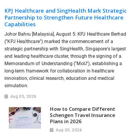
KPJ Healthcare and SingHealth Mark Strategic
Partnership to Strengthen Future Healthcare
Capabilities
Johor Bahru [Malaysia], August 5: KPJ Healthcare Berhad
("KPJ Healthcare") marked the commencement of a
strategic partnership with SingHealth, Singapore's largest
and leading healthcare cluster, through the signing of a
Memorandum of Understanding ("MoU"), establishing a
long-term framework for collaboration in healthcare
innovation, clinical research, education and medical
simulation.
Aug 05, 2026
How to Compare Different
Schengen Travel Insurance
Plans in 2026
Aug 05, 2026