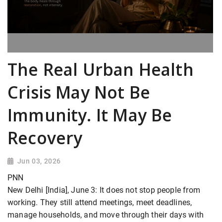
The Real Urban Health
Crisis May Not Be
Immunity. It May Be
Recovery
Jun 03, 2026
PNN
New Delhi [India], June 3: It does not stop people from
working. They still attend meetings, meet deadlines,
manage households, and move through their days with