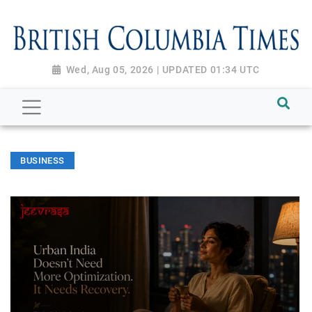
Wed, Aug 05, 2026 | UPDATED 01:34 UTC
BUSINESS