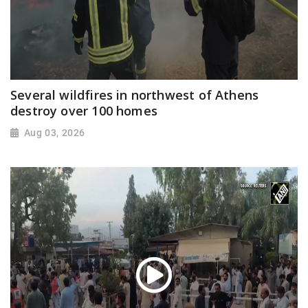
Several wildfires in northwest of Athens
destroy over 100 homes
Aug 03, 2026