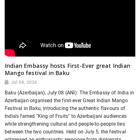
Indian Embassy hosts First-Ever great Indian
Mango festival in Baku
Jul 08, 2026
Baku (Azerbaijan), July 08 (ANI): The Embassy of India in
Azerbaijan organised the first-ever Great Indian Mango
Festival in Baku, introducing the authentic flavours of
India's famed "King of Fruits" to Azerbaijani audiences
while strengthening cultural and people-to-people ties
between the two countries. Held on July 5, the festival
witnessed an enthusiastic response from diplomats,