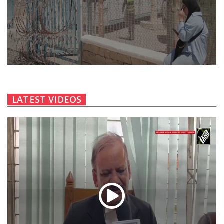
LATEST VIDEOS