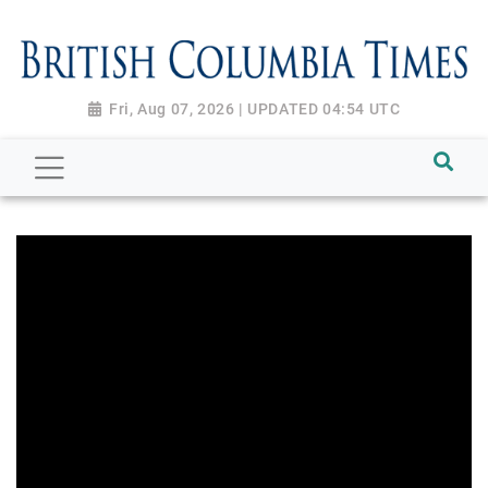
Fri, Aug 07, 2026 | UPDATED 04:54 UTC