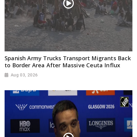
Spanish Army Trucks Transport Migrants Back
to Border Area After Massive Ceuta Influx
Aug 03, 2026