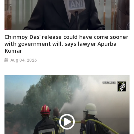
Chinmoy Das’ release could have come sooner
with government will, says lawyer Apurba
Kumar
Aug 04, 2026