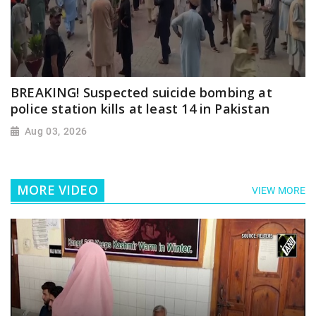
BREAKING! Suspected suicide bombing at
police station kills at least 14 in Pakistan
Aug 03, 2026
MORE VIDEO
VIEW MORE