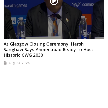
At Glasgow Closing Ceremony, Harsh
Sanghavi Says Ahmedabad Ready to Host
Historic CWG 2030
Aug 03, 2026