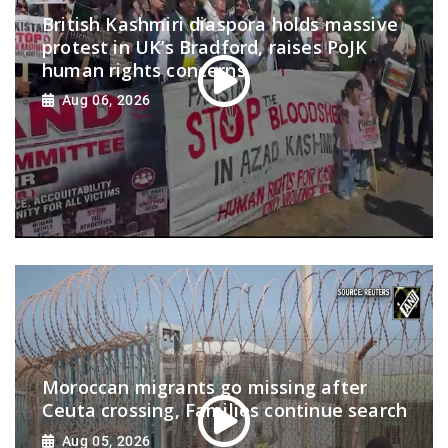
British Kashmiri diaspora holds massive
protest in UK’s Bradford, raises PoJK
human rights concerns
Aug 06, 2026
Moroccan migrants go missing after
Ceuta crossing, Families continue search
Aug 05, 2026