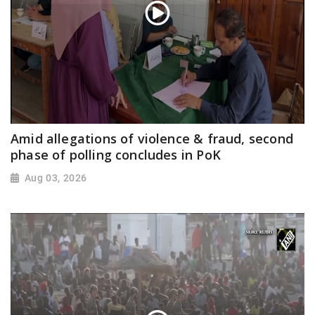
Amid allegations of violence & fraud, second
phase of polling concludes in PoK
Aug 03, 2026