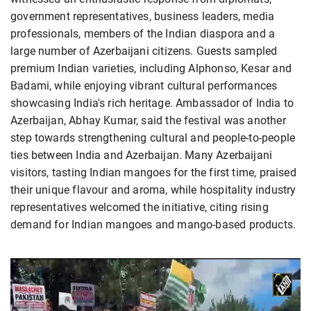
government representatives, business leaders, media
professionals, members of the Indian diaspora and a
large number of Azerbaijani citizens. Guests sampled
premium Indian varieties, including Alphonso, Kesar and
Badami, while enjoying vibrant cultural performances
showcasing India's rich heritage. Ambassador of India to
Azerbaijan, Abhay Kumar, said the festival was another
step towards strengthening cultural and people-to-people
ties between India and Azerbaijan. Many Azerbaijani
visitors, tasting Indian mangoes for the first time, praised
their unique flavour and aroma, while hospitality industry
representatives welcomed the initiative, citing rising
demand for Indian mangoes and mango-based products.